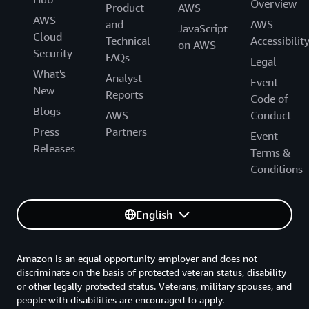
Overview
Product
AWS
AWS
and
AWS
JavaScript
Cloud
Technical
Accessibilit
on AWS
Security
FAQs
Legal
What's
Analyst
Event
New
Reports
Code of
Blogs
AWS
Conduct
Press
Partners
Event
Releases
Terms &
Conditions
English
Amazon is an equal opportunity employer and does not
discriminate on the basis of protected veteran status, disability
or other legally protected status. Veterans, military spouses, and
people with disabilities are encouraged to apply.