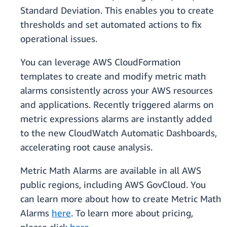
Standard Deviation. This enables you to create
thresholds and set automated actions to fix
operational issues.
You can leverage AWS CloudFormation
templates to create and modify metric math
alarms consistently across your AWS resources
and applications. Recently triggered alarms on
metric expressions alarms are instantly added
to the new CloudWatch Automatic Dashboards,
accelerating root cause analysis.
Metric Math Alarms are available in all AWS
public regions, including AWS GovCloud. You
can learn more about how to create Metric Math
Alarms
here
. To learn more about pricing,