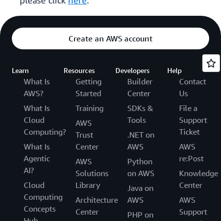
please click
here
.
Create an AWS account
Learn
Resources
Developers
Help
What Is
Getting
Builder
Contact
AWS?
Started
Center
Us
What Is
Training
SDKs &
File a
Cloud
Tools
Support
AWS
Computing?
Ticket
Trust
.NET on
What Is
Center
AWS
AWS
Agentic
re:Post
AWS
Python
AI?
Solutions
on AWS
Knowledge
Cloud
Library
Center
Java on
Computing
Architecture
AWS
AWS
Concepts
Center
Support
PHP on
Hub