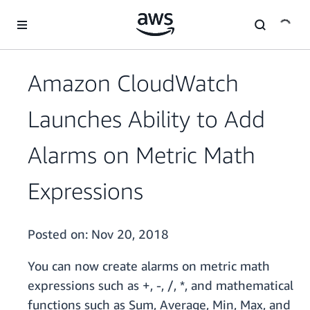
Skip to main content
Amazon CloudWatch
Launches Ability to Add
Alarms on Metric Math
Expressions
Posted on:
Nov 20, 2018
You can now create alarms on metric math
expressions such as +, -, /, *, and mathematical
functions such as Sum, Average, Min, Max, and