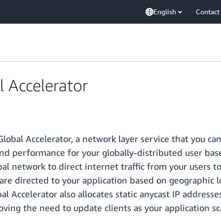
English
Contact
 Accelerator
obal Accelerator, a network layer service that you can
 and performance for your globally-distributed user bas
al network to direct internet traffic from your users 
are directed to your application based on geographic lo
al Accelerator also allocates static anycast IP addresse
ving the need to update clients as your application sc