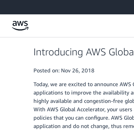
Skip to main content
Introducing AWS Global
Posted on:
Nov 26, 2018
Today, we are excited to announce AWS Gl
applications to improve the availability
highly available and congestion-free glob
With AWS Global Accelerator, your users 
policies that you can configure. AWS Glob
application and do not change, thus remo