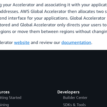
ng your Accelerator and associating it with your applic
 addresses. AWS Global Accelerator then allocates two s
nd interface for your applications. Global Accelerato
tored and Global Accelerator only directs your users to
egions or move them between regions without changing
elerator
website
and review our
documentation
.
urces
Developers
tting Started
Builder Center
aining
SDKs & Tools