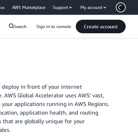
 us
AWS Marketplace
Support
My account
Create account
Search
Sign in to console
 deploy in front of your internet
e. AWS Global Accelerator uses AWS’ vast,
to your applications running in AWS Regions.
cation, application health, and routing
s that are globally unique for your
ales.