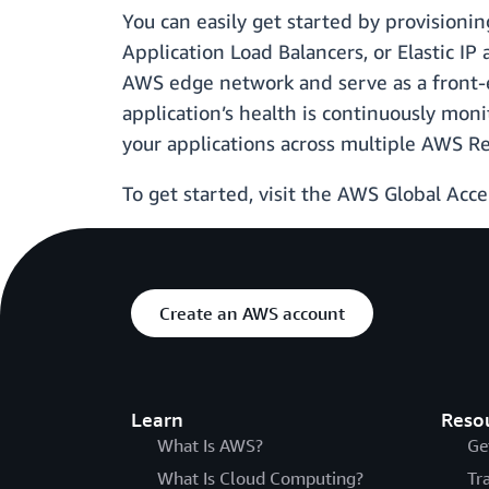
You can easily get started by provisioni
Application Load Balancers, or Elastic IP
AWS edge network and serve as a front-e
application’s health is continuously moni
your applications across multiple AWS R
To get started, visit the AWS Global Acc
Create an AWS account
Learn
Reso
What Is AWS?
Ge
What Is Cloud Computing?
Tr