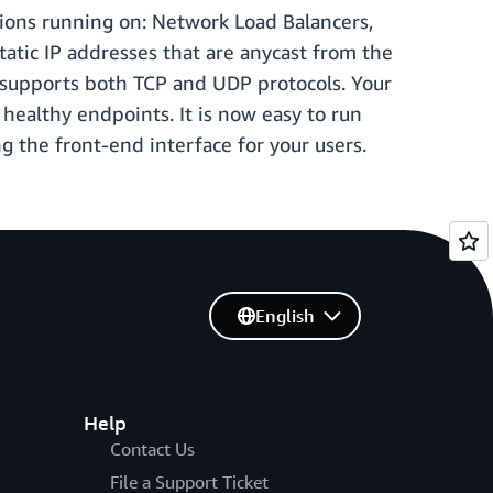
ations running on: Network Load Balancers,
tatic IP addresses that are anycast from the
r supports both TCP and UDP protocols. Your
 healthy endpoints. It is now easy to run
 the front-end interface for your users.
English
Help
Contact Us
File a Support Ticket