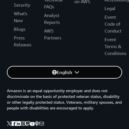
on AWS
Security
FAQs
Legal
What's
Analyst
Event
New
Reports
Code of
Blogs
AWS
Conduct
Press
Partners
Event
Releases
Terms &
Conditions
English
Amazon is an equal opportunity employer and does not
discriminate on the basis of protected veteran status, disability
or other legally protected status. Veterans, military spouses, and
people with disabilities are encouraged to apply.