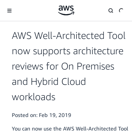
Skip to main content
AWS Well-Architected Tool
now supports architecture
reviews for On Premises
and Hybrid Cloud
workloads
Posted on:
Feb 19, 2019
You can now use the AWS Well-Architected Tool