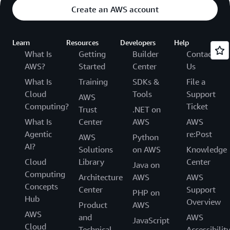
Create an AWS account
Learn
Resources
Developers
Help
What Is
Getting
Builder
Contact
AWS?
Started
Center
Us
What Is
Training
SDKs &
File a
Cloud
Tools
Support
AWS
Computing?
Ticket
Trust
.NET on
What Is
Center
AWS
AWS
Agentic
re:Post
AWS
Python
AI?
Solutions
on AWS
Knowledge
Cloud
Library
Center
Java on
Computing
Architecture
AWS
AWS
Concepts
Center
Support
PHP on
Hub
Overview
Product
AWS
AWS
and
AWS
JavaScript
Cloud
Technical
Accessibilit