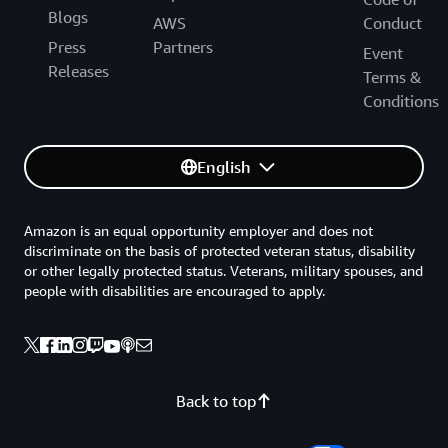
Blogs
AWS
Conduct
Press
Partners
Event
Releases
Terms &
Conditions
English
Amazon is an equal opportunity employer and does not
discriminate on the basis of protected veteran status, disability
or other legally protected status. Veterans, military spouses, and
people with disabilities are encouraged to apply.
Back to top