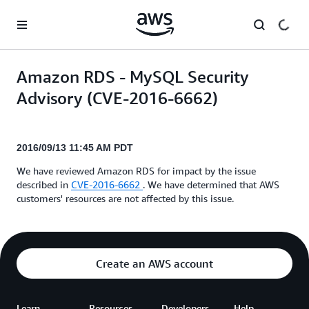
Skip to main content
Amazon RDS - MySQL Security
Advisory (CVE-2016-6662)
2016/09/13 11:45 AM PDT
We have reviewed Amazon RDS for impact by the issue
described in
CVE-2016-6662
. We have determined that AWS
customers' resources are not affected by this issue.
Create an AWS account
Learn
Resources
Developers
Help