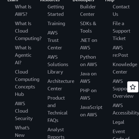
What Is
Getting
Builder
Contact
AWS?
Started
Center
Us
What Is
Training
SDKs &
File a
Cloud
Tools
Support
AWS
Computing?
Ticket
Trust
.NET on
What Is
Center
AWS
AWS
Agentic
re:Post
AWS
Python
AI?
Solutions
on AWS
Knowledge
Cloud
Library
Center
Java on
Computing
Architecture
AWS
AWS
Concepts
Center
Support
PHP on
Hub
Overview
Product
AWS
AWS
and
AWS
JavaScript
Cloud
Technical
Accessibilit
on AWS
Security
FAQs
Legal
What's
Analyst
Event
New
Reports
Code of