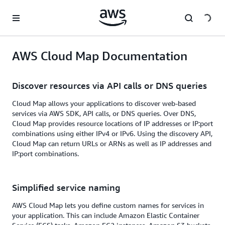
Skip to main content
AWS Cloud Map Documentation
Discover resources via API calls or DNS queries
Cloud Map allows your applications to discover web-based
services via AWS SDK, API calls, or DNS queries. Over DNS,
Cloud Map provides resource locations of IP addresses or IP:port
combinations using either IPv4 or IPv6. Using the discovery API,
Cloud Map can return URLs or ARNs as well as IP addresses and
IP:port combinations.
Simplified service naming
AWS Cloud Map lets you define custom names for services in
your application. This can include Amazon Elastic Container