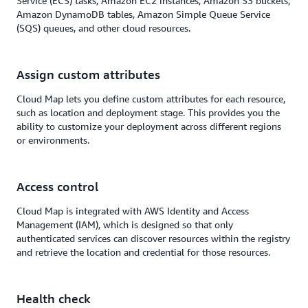
Service (ECS) tasks, Amazon EC2 instances, Amazon S3 buckets,
Amazon DynamoDB tables, Amazon Simple Queue Service
(SQS) queues, and other cloud resources.
Assign custom attributes
Cloud Map lets you define custom attributes for each resource,
such as location and deployment stage. This provides you the
ability to customize your deployment across different regions
or environments.
Access control
Cloud Map is integrated with AWS Identity and Access
Management (IAM), which is designed so that only
authenticated services can discover resources within the registry
and retrieve the location and credential for those resources.
Health check