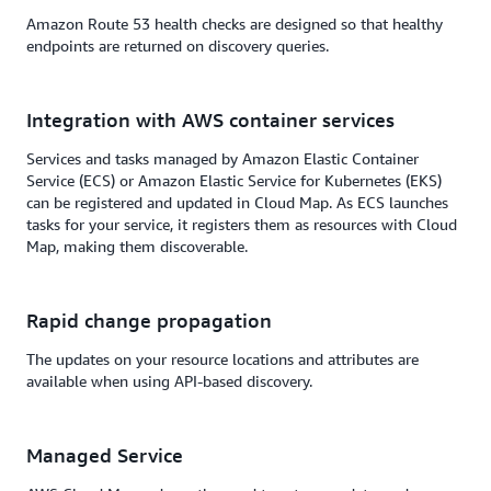
Amazon Route 53 health checks are designed so that healthy
endpoints are returned on discovery queries.
Integration with AWS container services
Services and tasks managed by Amazon Elastic Container
Service (ECS) or Amazon Elastic Service for Kubernetes (EKS)
can be registered and updated in Cloud Map. As ECS launches
tasks for your service, it registers them as resources with Cloud
Map, making them discoverable.
Rapid change propagation
The updates on your resource locations and attributes are
available when using API-based discovery.
Managed Service