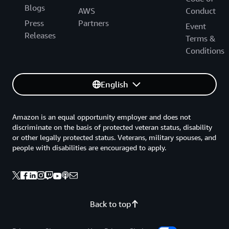
Blogs
AWS
Conduct
Press
Partners
Event
Releases
Terms &
Conditions
English
Amazon is an equal opportunity employer and does not
discriminate on the basis of protected veteran status, disability
or other legally protected status. Veterans, military spouses, and
people with disabilities are encouraged to apply.
Back to top