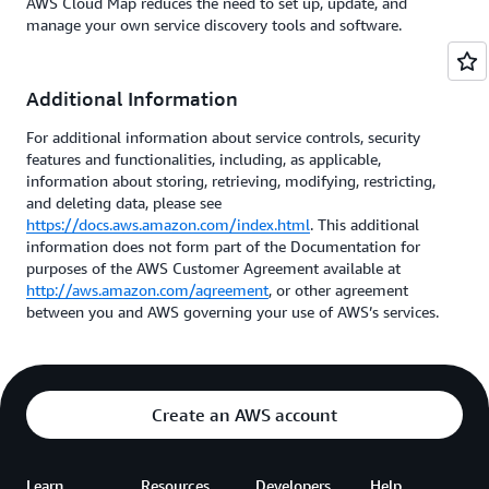
AWS Cloud Map reduces the need to set up, update, and
manage your own service discovery tools and software.
Additional Information
For additional information about service controls, security
features and functionalities, including, as applicable,
information about storing, retrieving, modifying, restricting,
and deleting data, please see
https://docs.aws.amazon.com/index.html
. This additional
information does not form part of the Documentation for
purposes of the AWS Customer Agreement available at
http://aws.amazon.com/agreement
, or other agreement
between you and AWS governing your use of AWS’s services.
Create an AWS account
Learn
Resources
Developers
Help