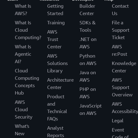
What Is
Getting
Builder
Contact
AWS?
Started
Center
Us
What Is
Training
SDKs &
File a
Cloud
Tools
Support
AWS
Computing?
Ticket
Trust
.NET on
What Is
Center
AWS
AWS
Agentic
re:Post
AWS
Python
AI?
Solutions
on AWS
Knowledge
Cloud
Library
Center
Java on
Computing
Architecture
AWS
AWS
Concepts
Center
Support
PHP on
Hub
Overview
Product
AWS
AWS
and
AWS
JavaScript
Cloud
Technical
Accessibilit
on AWS
Security
FAQs
Legal
What's
Analyst
Event
New
Reports
Code of