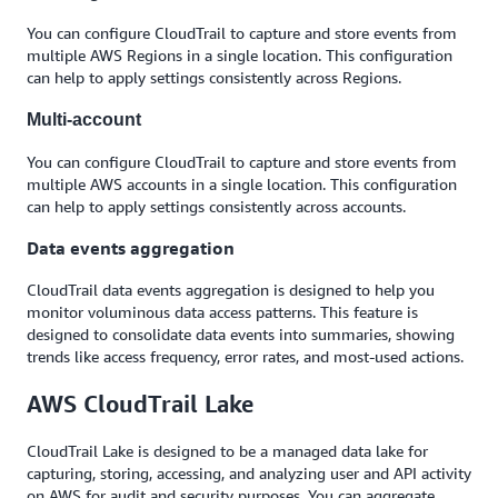
You can configure CloudTrail to capture and store events from
multiple AWS Regions in a single location. This configuration
can help to apply settings consistently across Regions.
Multi-account
You can configure CloudTrail to capture and store events from
multiple AWS accounts in a single location. This configuration
can help to apply settings consistently across accounts.
Data events aggregation
CloudTrail data events aggregation is designed to help you
monitor voluminous data access patterns. This feature is
designed to consolidate data events into summaries, showing
trends like access frequency, error rates, and most-used actions.
AWS CloudTrail Lake
CloudTrail Lake is designed to be a managed data lake for
capturing, storing, accessing, and analyzing user and API activity
on AWS for audit and security purposes. You can aggregate,