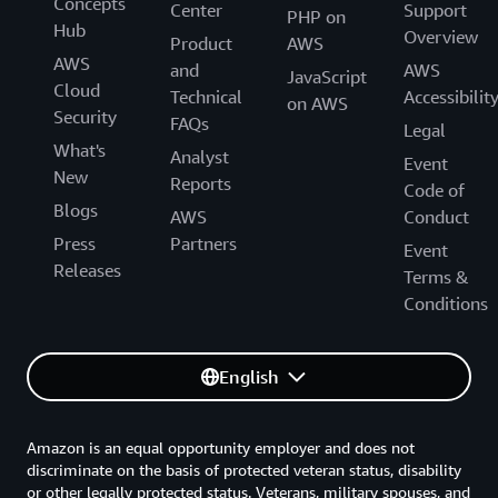
Concepts
Center
Support
PHP on
Hub
Overview
Product
AWS
AWS
and
AWS
JavaScript
Cloud
Technical
Accessibilit
on AWS
Security
FAQs
Legal
What's
Analyst
Event
New
Reports
Code of
Blogs
AWS
Conduct
Press
Partners
Event
Releases
Terms &
Conditions
English
Amazon is an equal opportunity employer and does not
discriminate on the basis of protected veteran status, disability
or other legally protected status. Veterans, military spouses, and