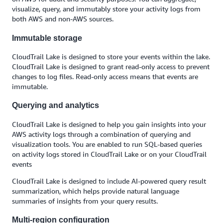
visualize, query, and immutably store your activity logs from
both AWS and non-AWS sources.
Immutable storage
CloudTrail Lake is designed to store your events within the lake.
CloudTrail Lake is designed to grant read-only access to prevent
changes to log files. Read-only access means that events are
immutable.
Querying and analytics
CloudTrail Lake is designed to help you gain insights into your
AWS activity logs through a combination of querying and
visualization tools. You are enabled to run SQL-based queries
on activity logs stored in CloudTrail Lake or on your CloudTrail
events
CloudTrail Lake is designed to include AI-powered query result
summarization, which helps provide natural language
summaries of insights from your query results.
Multi-region configuration