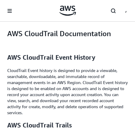
Skip to main content
AWS CloudTrail Documentation
AWS CloudTrail Event History
CloudTrail Event history is designed to provide a viewable,
searchable, downloadable, and immutable record of
management events in an AWS Region. CloudTrail Event history
is designed to be enabled on AWS accounts and is designed to
record your account activity upon account creation. You can
view, search, and download your recent recorded account
activity for create, modify, and delete operations of supported
services.
AWS CloudTrail Trails