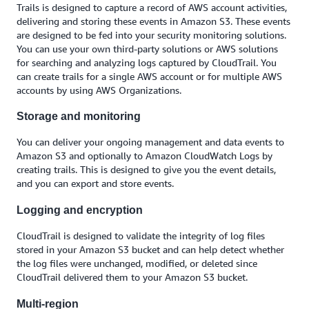
Trails is designed to capture a record of AWS account activities,
delivering and storing these events in Amazon S3. These events
are designed to be fed into your security monitoring solutions.
You can use your own third-party solutions or AWS solutions
for searching and analyzing logs captured by CloudTrail. You
can create trails for a single AWS account or for multiple AWS
accounts by using AWS Organizations.
Storage and monitoring
You can deliver your ongoing management and data events to
Amazon S3 and optionally to Amazon CloudWatch Logs by
creating trails. This is designed to give you the event details,
and you can export and store events.
Logging and encryption
CloudTrail is designed to validate the integrity of log files
stored in your Amazon S3 bucket and can help detect whether
the log files were unchanged, modified, or deleted since
CloudTrail delivered them to your Amazon S3 bucket.
Multi-region