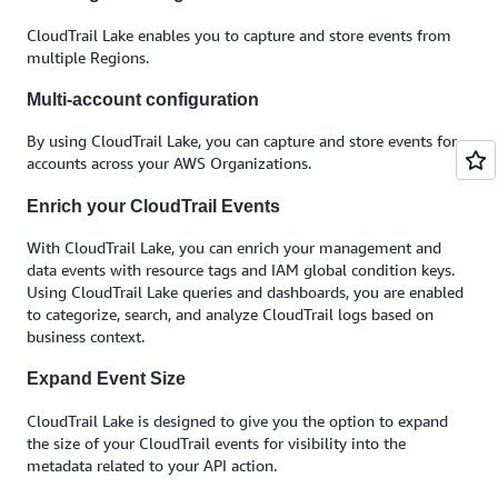
CloudTrail Lake enables you to capture and store events from
multiple Regions.
Multi-account configuration
By using CloudTrail Lake, you can capture and store events for
accounts across your AWS Organizations.
Enrich your CloudTrail Events
With CloudTrail Lake, you can enrich your management and
data events with resource tags and IAM global condition keys.
Using CloudTrail Lake queries and dashboards, you are enabled
to categorize, search, and analyze CloudTrail logs based on
business context.
Expand Event Size
CloudTrail Lake is designed to give you the option to expand
the size of your CloudTrail events for visibility into the
metadata related to your API action.