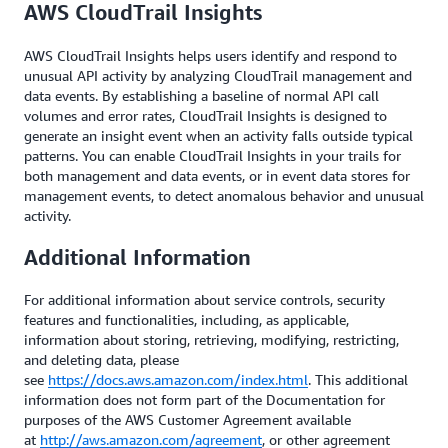
AWS CloudTrail Insights
AWS CloudTrail Insights helps users identify and respond to
unusual API activity by analyzing CloudTrail management and
data events. By establishing a baseline of normal API call
volumes and error rates, CloudTrail Insights is designed to
generate an insight event when an activity falls outside typical
patterns. You can enable CloudTrail Insights in your trails for
both management and data events, or in event data stores for
management events, to detect anomalous behavior and unusual
activity.
Additional Information
For additional information about service controls, security
features and functionalities, including, as applicable,
information about storing, retrieving, modifying, restricting,
and deleting data, please
see
https://docs.aws.amazon.com/index.html
. This additional
information does not form part of the Documentation for
purposes of the AWS Customer Agreement available
at
http://aws.amazon.com/agreement
, or other agreement