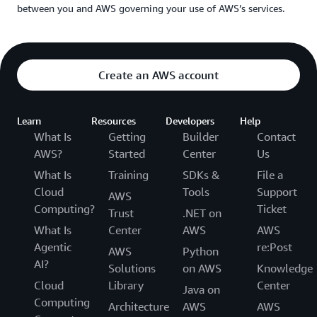
between you and AWS governing your use of AWS’s services.
Create an AWS account
Learn
Resources
Developers
Help
What Is
Getting
Builder
Contact
AWS?
Started
Center
Us
What Is
Training
SDKs &
File a
Cloud
Tools
Support
AWS
Computing?
Ticket
Trust
.NET on
What Is
Center
AWS
AWS
Agentic
re:Post
AWS
Python
AI?
Solutions
on AWS
Knowledge
Cloud
Library
Center
Java on
Computing
Architecture
AWS
AWS