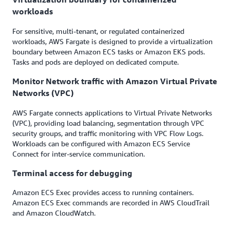
workloads
For sensitive, multi-tenant, or regulated containerized
workloads, AWS Fargate is designed to provide a virtualization
boundary between Amazon ECS tasks or Amazon EKS pods.
Tasks and pods are deployed on dedicated compute.
Monitor Network traffic with Amazon Virtual Private
Networks (VPC)
AWS Fargate connects applications to Virtual Private Networks
(VPC), providing load balancing, segmentation through VPC
security groups, and traffic monitoring with VPC Flow Logs.
Workloads can be configured with Amazon ECS Service
Connect for inter-service communication.
Terminal access for debugging
Amazon ECS Exec provides access to running containers.
Amazon ECS Exec commands are recorded in AWS CloudTrail
and Amazon CloudWatch.