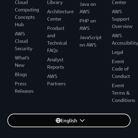
Cloud
Library
Center
Java on
Computing
Architecture
AWS
AWS
Concepts
Center
Support
PHP on
Hub
Overview
Product
AWS
AWS
and
AWS
JavaScript
Cloud
Technical
Accessibilit
on AWS
Security
FAQs
Legal
What's
Analyst
Event
New
Reports
Code of
Blogs
AWS
Conduct
Press
Partners
Event
Releases
Terms &
Conditions
English