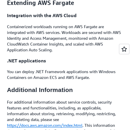
Extending AWS Fargate
Integration with the AWS Cloud
Containerized workloads running on AWS Fargate are
integrated with AWS services. Workloads are secured with AWS
Identity and Access Management, monitored with Amazon
CloudWatch Container Insights, and scaled with AWS
Application Auto Scaling.
.NET applications
You can deploy .NET Framework applications with Windows
Containers on Amazon ECS and AWS Fargate.
Additional Information
For additional information about service controls, security
features and functionalities, including, as applicable,
information about storing, retrieving, modifying, restricting,
and deleting data, please see
https://docs.aws.amazon.com/index.html
. This information