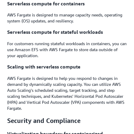
Serverless compute for containers
AWS Fargate is designed to manage capacity needs, operating
system (OS) updates, and resiliency.
Serverless compute for stateful workloads
For customers running stateful workloads in containers, you can
use Amazon EFS with AWS Fargate to store data outside of
your application.
Scaling with serverless compute
AWS Fargate is designed to help you respond to changes in
demand by dynamically scaling capacity. You can utilize AWS
Auto Scaling's scheduled scaling, target tracking, and step
scaling techniques, and Kubernetes' Horizontal Pod Autoscaler
(HPA) and Vertical Pod Autoscaler (VPA) components with AWS
Fargate.
Security and Compliance
Virtualization boundary for containerized