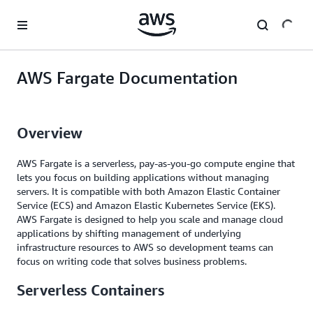
Skip to main content
AWS Fargate Documentation
Overview
AWS Fargate is a serverless, pay-as-you-go compute engine that
lets you focus on building applications without managing
servers. It is compatible with both Amazon Elastic Container
Service (ECS) and Amazon Elastic Kubernetes Service (EKS).
AWS Fargate is designed to help you scale and manage cloud
applications by shifting management of underlying
infrastructure resources to AWS so development teams can
focus on writing code that solves business problems.
Serverless Containers