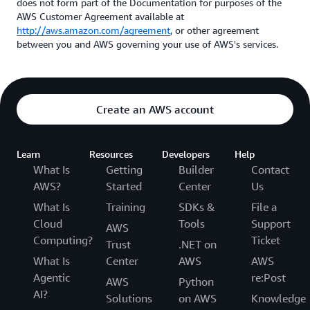
does not form part of the Documentation for purposes of the
AWS Customer Agreement available at
http://aws.amazon.com/agreement
, or other agreement
between you and AWS governing your use of AWS's services.
Create an AWS account
Learn
Resources
Developers
Help
What Is
Getting
Builder
Contact
AWS?
Started
Center
Us
What Is
Training
SDKs &
File a
Cloud
Tools
Support
AWS
Computing?
Ticket
Trust
.NET on
What Is
Center
AWS
AWS
Agentic
re:Post
AWS
Python
AI?
Solutions
on AWS
Knowledge