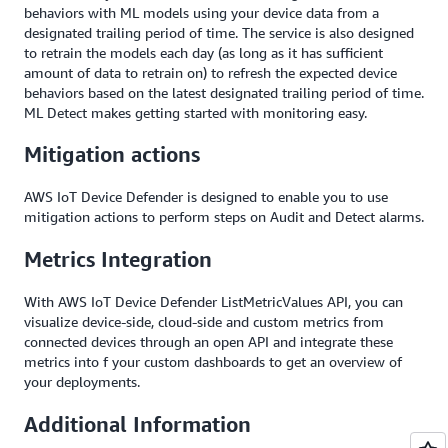
behaviors with ML models using your device data from a
designated trailing period of time. The service is also designed
to retrain the models each day (as long as it has sufficient
amount of data to retrain on) to refresh the expected device
behaviors based on the latest designated trailing period of time.
ML Detect makes getting started with monitoring easy.
Mitigation actions
AWS IoT Device Defender is designed to enable you to use
mitigation actions to perform steps on Audit and Detect alarms.
Metrics Integration
With AWS IoT Device Defender ListMetricValues API, you can
visualize device-side, cloud-side and custom metrics from
connected devices through an open API and integrate these
metrics into f your custom dashboards to get an overview of
your deployments.
Additional Information