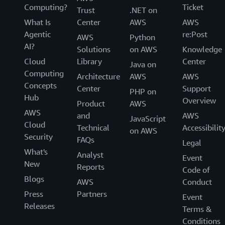
Computing?
Ticket
Trust
.NET on
What Is
Center
AWS
AWS
Agentic
re:Post
AWS
Python
AI?
Solutions
on AWS
Knowledge
Cloud
Library
Center
Java on
Computing
Architecture
AWS
AWS
Concepts
Center
Support
PHP on
Hub
Overview
Product
AWS
AWS
and
AWS
JavaScript
Cloud
Technical
Accessibilit
on AWS
Security
FAQs
Legal
What's
Analyst
Event
New
Reports
Code of
Blogs
AWS
Conduct
Press
Partners
Event
Releases
Terms &
Conditions