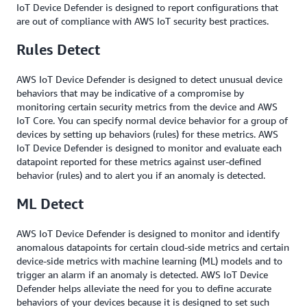
IoT Device Defender is designed to report configurations that
are out of compliance with AWS IoT security best practices.
Rules Detect
AWS IoT Device Defender is designed to detect unusual device
behaviors that may be indicative of a compromise by
monitoring certain security metrics from the device and AWS
IoT Core. You can specify normal device behavior for a group of
devices by setting up behaviors (rules) for these metrics. AWS
IoT Device Defender is designed to monitor and evaluate each
datapoint reported for these metrics against user-defined
behavior (rules) and to alert you if an anomaly is detected.
ML Detect
AWS IoT Device Defender is designed to monitor and identify
anomalous datapoints for certain cloud-side metrics and certain
device-side metrics with machine learning (ML) models and to
trigger an alarm if an anomaly is detected. AWS IoT Device
Defender helps alleviate the need for you to define accurate
behaviors of your devices because it is designed to set such