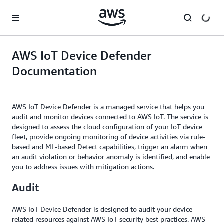
Skip to main content
AWS IoT Device Defender
Documentation
AWS IoT Device Defender is a managed service that helps you
audit and monitor devices connected to AWS IoT. The service is
designed to assess the cloud configuration of your IoT device
fleet, provide ongoing monitoring of device activities via rule-
based and ML-based Detect capabilities, trigger an alarm when
an audit violation or behavior anomaly is identified, and enable
you to address issues with mitigation actions.
Audit
AWS IoT Device Defender is designed to audit your device-
related resources against AWS IoT security best practices. AWS