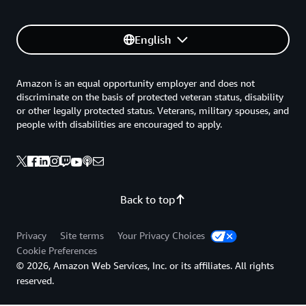
English
Amazon is an equal opportunity employer and does not
discriminate on the basis of protected veteran status, disability
or other legally protected status. Veterans, military spouses, and
people with disabilities are encouraged to apply.
Back to top
Privacy
Site terms
Your Privacy Choices
Cookie Preferences
© 2026, Amazon Web Services, Inc. or its affiliates. All rights
reserved.