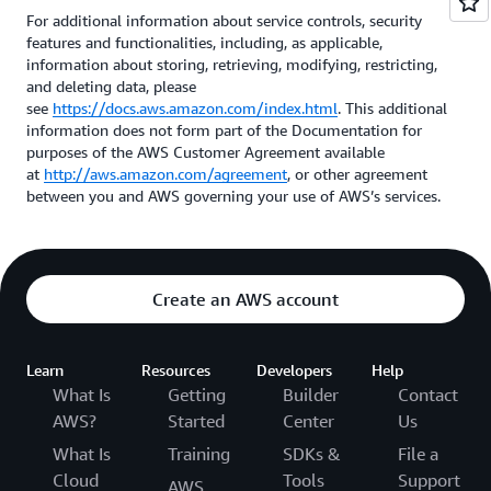
For additional information about service controls, security
features and functionalities, including, as applicable,
information about storing, retrieving, modifying, restricting,
and deleting data, please
see
https://docs.aws.amazon.com/index.html
. This additional
information does not form part of the Documentation for
purposes of the AWS Customer Agreement available
at
http://aws.amazon.com/agreement
, or other agreement
between you and AWS governing your use of AWS’s services.
Create an AWS account
Learn
Resources
Developers
Help
What Is
Getting
Builder
Contact
AWS?
Started
Center
Us
What Is
Training
SDKs &
File a
Cloud
Tools
Support
AWS