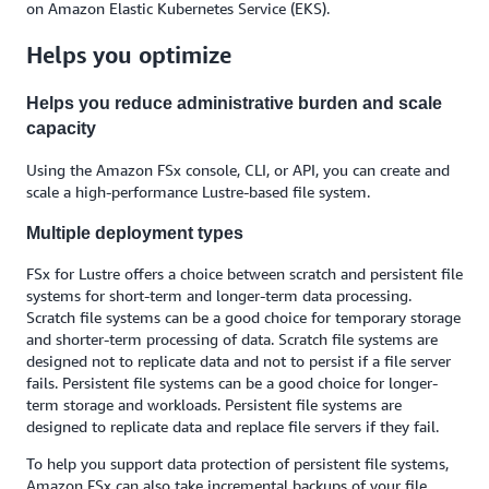
on Amazon Elastic Kubernetes Service (EKS).
Helps you optimize
Helps you reduce administrative burden and scale
capacity
Using the Amazon FSx console, CLI, or API, you can create and
scale a high-performance Lustre-based file system.
Multiple deployment types
FSx for Lustre offers a choice between scratch and persistent file
systems for short-term and longer-term data processing.
Scratch file systems can be a good choice for temporary storage
and shorter-term processing of data. Scratch file systems are
designed not to replicate data and not to persist if a file server
fails. Persistent file systems can be a good choice for longer-
term storage and workloads. Persistent file systems are
designed to replicate data and replace file servers if they fail.
To help you support data protection of persistent file systems,
Amazon FSx can also take incremental backups of your file