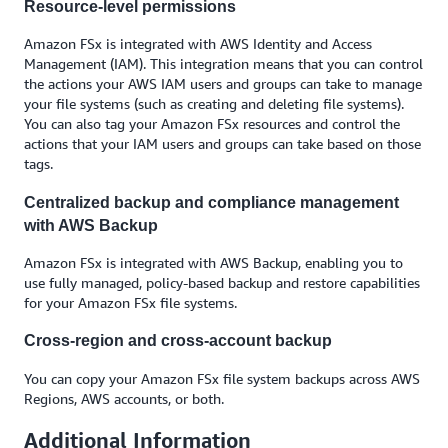
Resource-level permissions
Amazon FSx is integrated with AWS Identity and Access
Management (IAM). This integration means that you can control
the actions your AWS IAM users and groups can take to manage
your file systems (such as creating and deleting file systems).
You can also tag your Amazon FSx resources and control the
actions that your IAM users and groups can take based on those
tags.
Centralized backup and compliance management
with AWS Backup
Amazon FSx is integrated with AWS Backup, enabling you to
use fully managed, policy-based backup and restore capabilities
for your Amazon FSx file systems.
Cross-region and cross-account backup
You can copy your Amazon FSx file system backups across AWS
Regions, AWS accounts, or both.
Additional Information