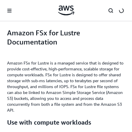
Skip to main content
Amazon FSx for Lustre
Documentation
Amazon FSx for Lustre is a managed service that is designed to
provide cost-effective, high-performance, scalable storage for
compute workloads. FSx for Lustre is designed to offer shared
storage with sub-ms latencies, up to terabytes per second of
throughput, and millions of IOPS. FSx for Lustre file systems
can also be linked to Amazon Simple Storage Service (Amazon
S3) buckets, allowing you to access and process data
concurrently from both a file system and from the Amazon S3
API.
Use with compute workloads