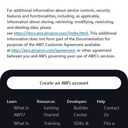
For additional information about service controls, security
features and functionalities, including, as applicable,
information about storing, retrieving, modifying, restricting,
and deleting data, please
see
https://docs.aws.amazon.com/index.html
. This additional
information does not form part of the Documentation for
purposes of the AWS Customer Agreement available
at
http://aws.amazon.com/agreement
, or other agreement
between you and AWS governing your use of AWS’s services.
Create an AWS account
Learn
Resources
Developers
Help
What Is
Getting
Builder
Contact
AWS?
Started
Center
Us
What Is
Training
SDKs &
File a