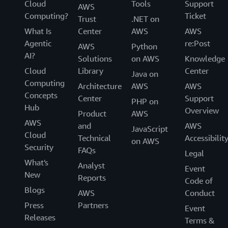
Cloud
Tools
Support
AWS
Computing?
Ticket
Trust
.NET on
What Is
Center
AWS
AWS
Agentic
re:Post
AWS
Python
AI?
Solutions
on AWS
Knowledge
Cloud
Library
Center
Java on
Computing
Architecture
AWS
AWS
Concepts
Center
Support
PHP on
Hub
Overview
Product
AWS
AWS
and
AWS
JavaScript
Cloud
Technical
Accessibilit
on AWS
Security
FAQs
Legal
What's
Analyst
Event
New
Reports
Code of
Blogs
AWS
Conduct
Press
Partners
Event
Releases
Terms &