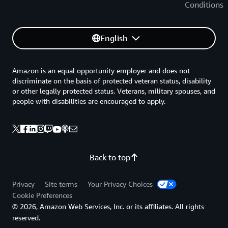
Conditions
English
Amazon is an equal opportunity employer and does not
discriminate on the basis of protected veteran status, disability
or other legally protected status. Veterans, military spouses, and
people with disabilities are encouraged to apply.
Back to top
Privacy
Site terms
Your Privacy Choices
Cookie Preferences
© 2026, Amazon Web Services, Inc. or its affiliates. All rights
reserved.