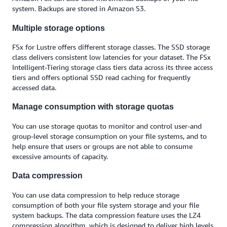
system. Backups are stored in Amazon S3.
Multiple storage options
FSx for Lustre offers different storage classes. The SSD storage
class delivers consistent low latencies for your dataset. The FSx
Intelligent-Tiering storage class tiers data across its three access
tiers and offers optional SSD read caching for frequently
accessed data.
Manage consumption with storage quotas
You can use storage quotas to monitor and control user-and
group-level storage consumption on your file systems, and to
help ensure that users or groups are not able to consume
excessive amounts of capacity.
Data compression
You can use data compression to help reduce storage
consumption of both your file system storage and your file
system backups. The data compression feature uses the LZ4
compression algorithm, which is designed to deliver high levels