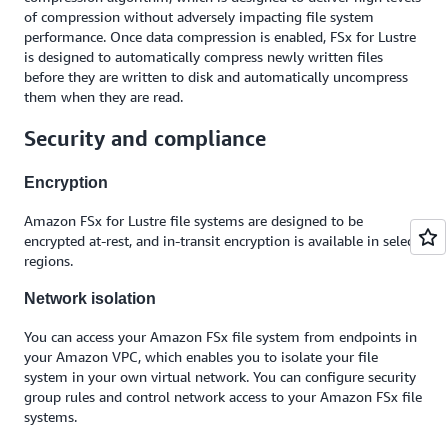
of compression without adversely impacting file system
performance. Once data compression is enabled, FSx for Lustre
is designed to automatically compress newly written files
before they are written to disk and automatically uncompress
them when they are read.
Security and compliance
Encryption
Amazon FSx for Lustre file systems are designed to be
encrypted at-rest, and in-transit encryption is available in select
regions.
Network isolation
You can access your Amazon FSx file system from endpoints in
your Amazon VPC, which enables you to isolate your file
system in your own virtual network. You can configure security
group rules and control network access to your Amazon FSx file
systems.