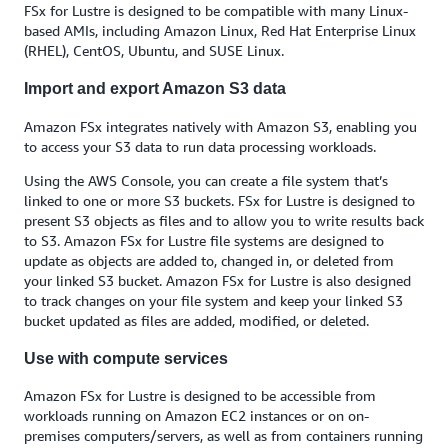
FSx for Lustre is designed to be compatible with many Linux-
based AMIs, including Amazon Linux, Red Hat Enterprise Linux
(RHEL), CentOS, Ubuntu, and SUSE Linux.
Import and export Amazon S3 data
Amazon FSx integrates natively with Amazon S3, enabling you
to access your S3 data to run data processing workloads.
Using the AWS Console, you can create a file system that’s
linked to one or more S3 buckets. FSx for Lustre is designed to
present S3 objects as files and to allow you to write results back
to S3. Amazon FSx for Lustre file systems are designed to
update as objects are added to, changed in, or deleted from
your linked S3 bucket. Amazon FSx for Lustre is also designed
to track changes on your file system and keep your linked S3
bucket updated as files are added, modified, or deleted.
Use with compute services
Amazon FSx for Lustre is designed to be accessible from
workloads running on Amazon EC2 instances or on on-
premises computers/servers, as well as from containers running