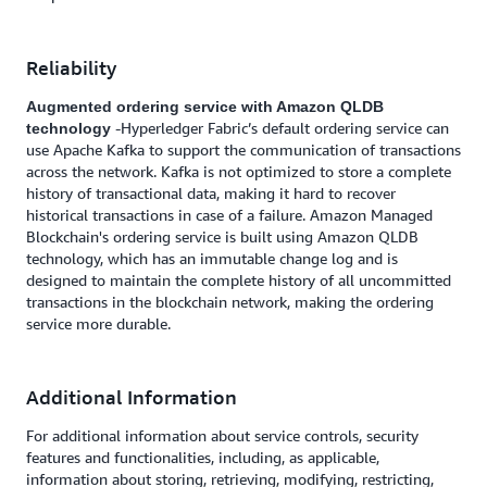
Reliability
Augmented ordering service with Amazon QLDB
-Hyperledger Fabric’s default ordering service can
technology
use Apache Kafka to support the communication of transactions
across the network. Kafka is not optimized to store a complete
history of transactional data, making it hard to recover
historical transactions in case of a failure. Amazon Managed
Blockchain's ordering service is built using Amazon QLDB
technology, which has an immutable change log and is
designed to maintain the complete history of all uncommitted
transactions in the blockchain network, making the ordering
service more durable.
Additional Information
For additional information about service controls, security
features and functionalities, including, as applicable,
information about storing, retrieving, modifying, restricting,