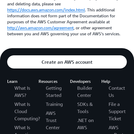
and deleting data, please see
https://docs.aws.amazon.com/index.html
. This additional
information does not form part of the Documentation for
purposes of the AWS Customer Agreement available at
http://aws.amazon.com/agreement
, or other agreement
between you and AWS governing your use of AWS’s services.
Create an AWS account
Learn
Resources
Developers
Help
What Is
Getting
Builder
Contact
AWS?
Started
Center
Us
What Is
Training
SDKs &
File a
Cloud
Tools
Support
AWS
Computing?
Ticket
Trust
.NET on
What Is
Center
AWS
AWS