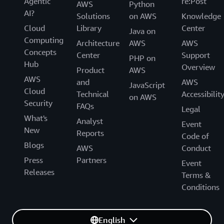
Agentic
re:Post
AWS
Python
AI?
Solutions
on AWS
Knowledge
Cloud
Library
Center
Java on
Computing
Architecture
AWS
AWS
Concepts
Center
Support
PHP on
Hub
Overview
Product
AWS
AWS
and
AWS
JavaScript
Cloud
Technical
Accessibilit
on AWS
Security
FAQs
Legal
What's
Analyst
Event
New
Reports
Code of
Blogs
AWS
Conduct
Press
Partners
Event
Releases
Terms &
Conditions
English