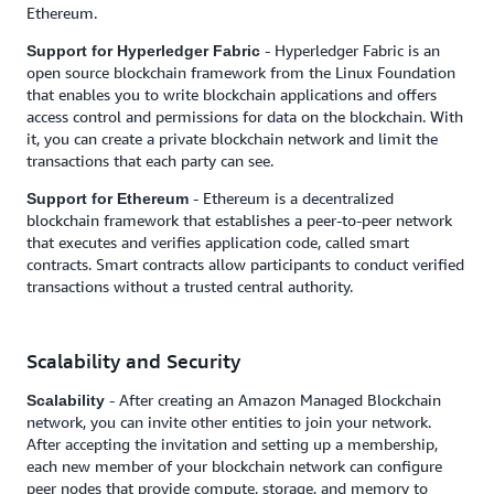
Ethereum.
- Hyperledger Fabric is an
Support for Hyperledger Fabric
open source blockchain framework from the Linux Foundation
that enables you to write blockchain applications and offers
access control and permissions for data on the blockchain. With
it, you can create a private blockchain network and limit the
transactions that each party can see.
- Ethereum is a decentralized
Support for Ethereum
blockchain framework that establishes a peer-to-peer network
that executes and verifies application code, called smart
contracts. Smart contracts allow participants to conduct verified
transactions without a trusted central authority.
Scalability and Security
- After creating an Amazon Managed Blockchain
Scalability
network, you can invite other entities to join your network.
After accepting the invitation and setting up a membership,
each new member of your blockchain network can configure
peer nodes that provide compute, storage, and memory to