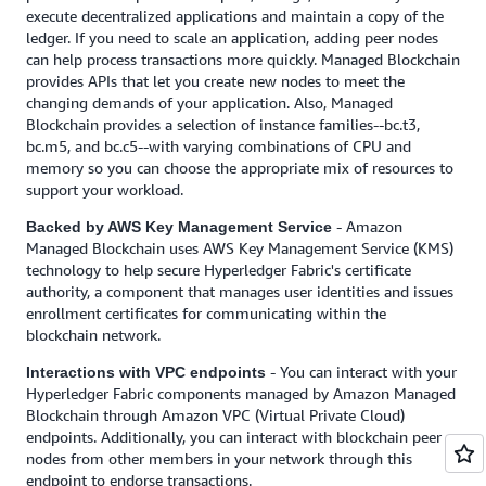
execute decentralized applications and maintain a copy of the
ledger. If you need to scale an application, adding peer nodes
can help process transactions more quickly. Managed Blockchain
provides APIs that let you create new nodes to meet the
changing demands of your application. Also, Managed
Blockchain provides a selection of instance families--bc.t3,
bc.m5, and bc.c5--with varying combinations of CPU and
memory so you can choose the appropriate mix of resources to
support your workload.
- Amazon
Backed by AWS Key Management Service
Managed Blockchain uses AWS Key Management Service (KMS)
technology to help secure Hyperledger Fabric's certificate
authority, a component that manages user identities and issues
enrollment certificates for communicating within the
blockchain network.
- You can interact with your
Interactions with VPC endpoints
Hyperledger Fabric components managed by Amazon Managed
Blockchain through Amazon VPC (Virtual Private Cloud)
endpoints. Additionally, you can interact with blockchain peer
nodes from other members in your network through this
endpoint to endorse transactions.