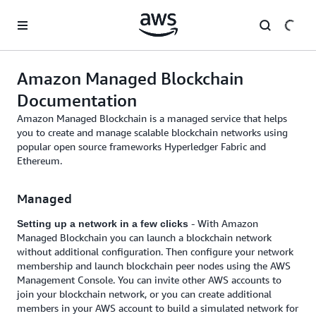
Skip to main content
Amazon Managed Blockchain
Documentation
Amazon Managed Blockchain is a managed service that helps
you to create and manage scalable blockchain networks using
popular open source frameworks Hyperledger Fabric and
Ethereum.
Managed
- With Amazon
Setting up a network in a few clicks
Managed Blockchain you can launch a blockchain network
without additional configuration. Then configure your network
membership and launch blockchain peer nodes using the AWS
Management Console. You can invite other AWS accounts to
join your blockchain network, or you can create additional
members in your AWS account to build a simulated network for