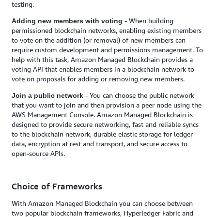
testing.
- When building
Adding new members with voting
permissioned blockchain networks, enabling existing members
to vote on the addition (or removal) of new members can
require custom development and permissions management. To
help with this task, Amazon Managed Blockchain provides a
voting API that enables members in a blockchain network to
vote on proposals for adding or removing new members.
- You can choose the public network
Join a public network
that you want to join and then provision a peer node using the
AWS Management Console. Amazon Managed Blockchain is
designed to provide secure networking, fast and reliable syncs
to the blockchain network, durable elastic storage for ledger
data, encryption at rest and transport, and secure access to
open-source APIs.
Choice of Frameworks
With Amazon Managed Blockchain you can choose between
two popular blockchain frameworks, Hyperledger Fabric and