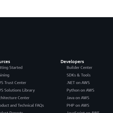
urces
Developers
tting Started
Builder Center
aining
SDKs & Tools
S Trust Center
.NET on AWS
S Solutions Library
Python on AWS
chitecture Center
Java on AWS
oduct and Technical FAQs
PHP on AWS
alyst Reports
JavaScript on AWS