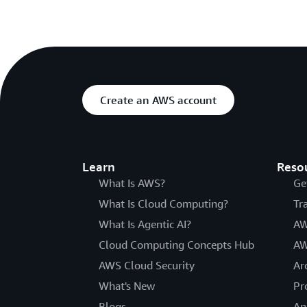
Create an AWS account
Learn
Reso
What Is AWS?
Ge
What Is Cloud Computing?
Tr
What Is Agentic AI?
AW
Cloud Computing Concepts Hub
AW
AWS Cloud Security
Ar
What's New
Pr
Blogs
An