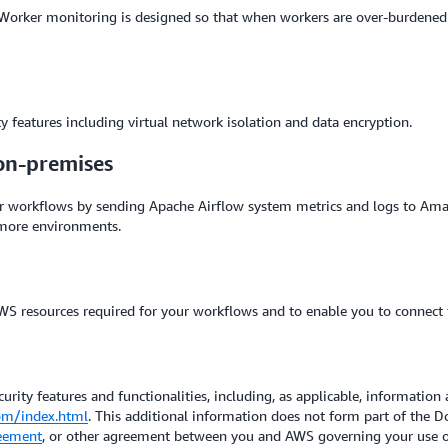
 Worker monitoring is designed so that when workers are over-burdene
 features including virtual network isolation and data encryption.
on-premises
 workflows by sending Apache Airflow system metrics and logs to Ama
 more environments.
S resources required for your workflows and to enable you to connect 
urity features and functionalities, including, as applicable, information 
om/index.html
. This additional information does not form part of the
eement
, or other agreement between you and AWS governing your use of