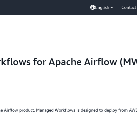
English
Contact
flows for Apache Airflow (M
e Airflow product. Managed Workflows is designed to deploy from A