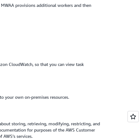
d MWAA provisions additional workers and then
zon CloudWatch, so that you can view task
to your own on-premises resources.
about storing, retrieving, modifying, restricting, and
 Documentation for purposes of the AWS Customer
 AWS’s services.