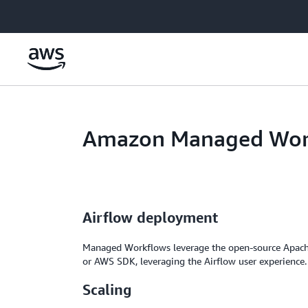
Skip to main content
Amazon Managed Work
Airflow deployment
Managed Workflows leverage the open-source Apach
or AWS SDK, leveraging the Airflow user experience.
Scaling