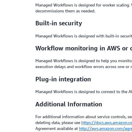
Managed Workflows is designed for worker scaling.
decommissions them as needed.
Built-in security
Managed Workflows is designed with built-in security
Workflow monitoring in AWS or 
Managed Workflows is designed to help you monitor
execution delays and workflow errors across one or
Plug-in integration
Managed Workflows is designed to connect to the AW
Additional Information
For additional information about service controls, sec
deleting data, please see
https://docs.aws.amazon.c
Agreement available at
http://aws.amazon.com/agr