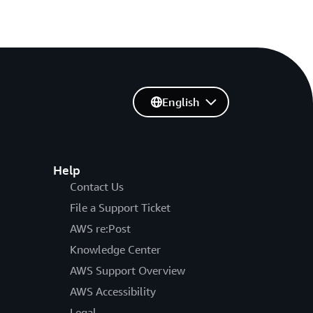
English
Help
Contact Us
File a Support Ticket
AWS re:Post
Knowledge Center
AWS Support Overview
AWS Accessibility
Legal