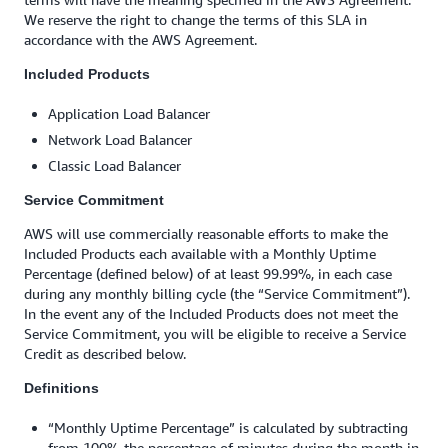
We reserve the right to change the terms of this SLA in
accordance with the AWS Agreement.
Included Products
Application Load Balancer
Network Load Balancer
Classic Load Balancer
Service Commitment
AWS will use commercially reasonable efforts to make the
Included Products each available with a Monthly Uptime
Percentage (defined below) of at least 99.99%, in each case
during any monthly billing cycle (the “Service Commitment”).
In the event any of the Included Products does not meet the
Service Commitment, you will be eligible to receive a Service
Credit as described below.
Definitions
“Monthly Uptime Percentage” is calculated by subtracting
from 100% the percentage of minutes during the month in