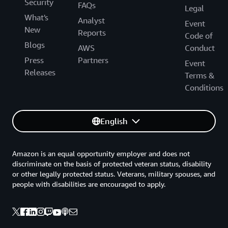
Security
FAQs
Legal
What's
Analyst
Event
New
Reports
Code of
Blogs
AWS
Conduct
Press
Partners
Event
Releases
Terms &
Conditions
English
Amazon is an equal opportunity employer and does not
discriminate on the basis of protected veteran status, disability
or other legally protected status. Veterans, military spouses, and
people with disabilities are encouraged to apply.