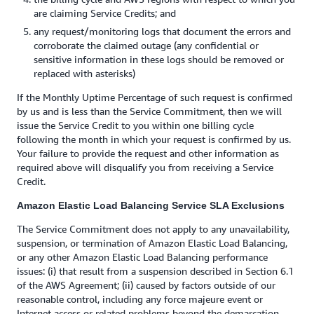
are claiming Service Credits; and
any request/monitoring logs that document the errors and
corroborate the claimed outage (any confidential or
sensitive information in these logs should be removed or
replaced with asterisks)
If the Monthly Uptime Percentage of such request is confirmed
by us and is less than the Service Commitment, then we will
issue the Service Credit to you within one billing cycle
following the month in which your request is confirmed by us.
Your failure to provide the request and other information as
required above will disqualify you from receiving a Service
Credit.
Amazon Elastic Load Balancing Service SLA Exclusions
The Service Commitment does not apply to any unavailability,
suspension, or termination of Amazon Elastic Load Balancing,
or any other Amazon Elastic Load Balancing performance
issues: (i) that result from a suspension described in Section 6.1
of the AWS Agreement; (ii) caused by factors outside of our
reasonable control, including any force majeure event or
Internet access or related problems beyond the demarcation