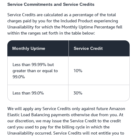
Service Commitments and Service Credits
Service Credits are calculated as a percentage of the total
charges paid by you for the Included Product experiencing
Unavailability for which the Monthly Uptime Percentage fell
within the ranges set forth in the table below:
Monthly Uptime
Service Credit
Less than 99.99% but
greater than or equal to
10%
99.0%
Less than 99.0%
30%
We will apply any Service Credits only against future Amazon
Elastic Load Balancing payments otherwise due from you. At
our discretion, we may issue the Service Credit to the credit
card you used to pay for the billing cycle in which the
Unavailability occurred. Service Credits will not entitle you to