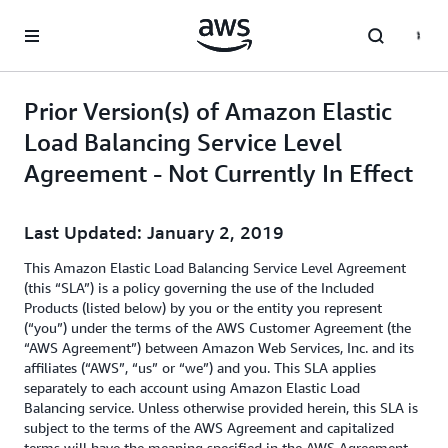
Skip to main content
Prior Version(s) of Amazon Elastic
Load Balancing Service Level
Agreement - Not Currently In Effect
Last Updated: January 2, 2019
This Amazon Elastic Load Balancing Service Level Agreement
(this “SLA”) is a policy governing the use of the Included
Products (listed below) by you or the entity you represent
(“you”) under the terms of the AWS Customer Agreement (the
“AWS Agreement”) between Amazon Web Services, Inc. and its
affiliates (“AWS”, “us” or “we”) and you. This SLA applies
separately to each account using Amazon Elastic Load
Balancing service. Unless otherwise provided herein, this SLA is
subject to the terms of the AWS Agreement and capitalized
terms will have the meaning specified in the AWS Agreement.