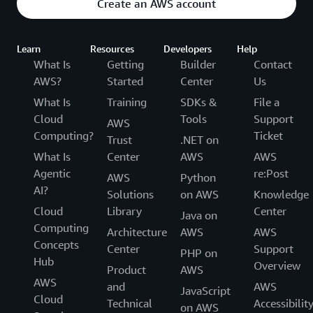
Create an AWS account
Learn
Resources
Developers
Help
What Is
Getting
Builder
Contact
AWS?
Started
Center
Us
What Is
Training
SDKs &
File a
Cloud
Tools
Support
AWS
Computing?
Ticket
Trust
.NET on
What Is
Center
AWS
AWS
Agentic
re:Post
AWS
Python
AI?
Solutions
on AWS
Knowledge
Cloud
Library
Center
Java on
Computing
Architecture
AWS
AWS
Concepts
Center
Support
PHP on
Hub
Overview
Product
AWS
AWS
and
AWS
JavaScript
Cloud
Technical
Accessibilit
on AWS