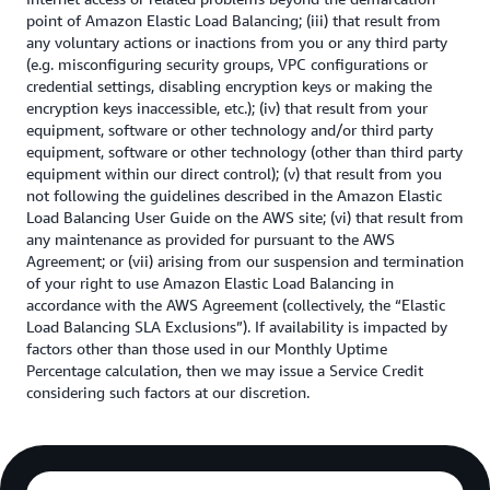
point of Amazon Elastic Load Balancing; (iii) that result from
any voluntary actions or inactions from you or any third party
(e.g. misconfiguring security groups, VPC configurations or
credential settings, disabling encryption keys or making the
encryption keys inaccessible, etc.); (iv) that result from your
equipment, software or other technology and/or third party
equipment, software or other technology (other than third party
equipment within our direct control); (v) that result from you
not following the guidelines described in the Amazon Elastic
Load Balancing User Guide on the AWS site; (vi) that result from
any maintenance as provided for pursuant to the AWS
Agreement; or (vii) arising from our suspension and termination
of your right to use Amazon Elastic Load Balancing in
accordance with the AWS Agreement (collectively, the “Elastic
Load Balancing SLA Exclusions”). If availability is impacted by
factors other than those used in our Monthly Uptime
Percentage calculation, then we may issue a Service Credit
considering such factors at our discretion.