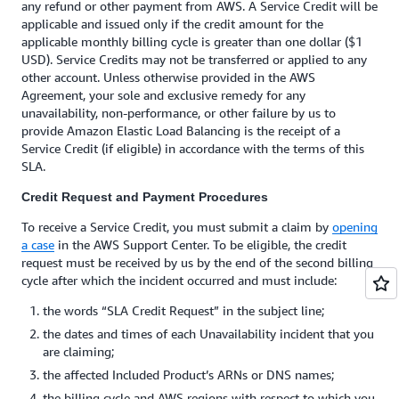
any refund or other payment from AWS. A Service Credit will be
applicable and issued only if the credit amount for the
applicable monthly billing cycle is greater than one dollar ($1
USD). Service Credits may not be transferred or applied to any
other account. Unless otherwise provided in the AWS
Agreement, your sole and exclusive remedy for any
unavailability, non-performance, or other failure by us to
provide Amazon Elastic Load Balancing is the receipt of a
Service Credit (if eligible) in accordance with the terms of this
SLA.
Credit Request and Payment Procedures
To receive a Service Credit, you must submit a claim by
opening
a case
in the AWS Support Center. To be eligible, the credit
request must be received by us by the end of the second billing
cycle after which the incident occurred and must include:
the words “SLA Credit Request” in the subject line;
the dates and times of each Unavailability incident that you
are claiming;
the affected Included Product’s ARNs or DNS names;
the billing cycle and AWS regions with respect to which you