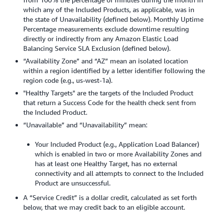
which any of the Included Products, as applicable, was in
the state of Unavailability (defined below). Monthly Uptime
Percentage measurements exclude downtime resulting
directly or indirectly from any Amazon Elastic Load
Balancing Service SLA Exclusion (defined below).
“Availability Zone” and “AZ” mean an isolated location
within a region identified by a letter identifier following the
region code (e.g., us-west-1a).
"Healthy Targets" are the targets of the Included Product
that return a Success Code for the health check sent from
the Included Product.
“Unavailable” and “Unavailability” mean:
Your Included Product (e.g., Application Load Balancer)
which is enabled in two or more Availability Zones and
has at least one Healthy Target, has no external
connectivity and all attempts to connect to the Included
Product are unsuccessful.
A “Service Credit” is a dollar credit, calculated as set forth
below, that we may credit back to an eligible account.