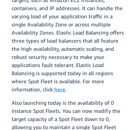
targets, such as Amazon EC2 instances,
containers, and IP addresses. It can handle the
varying load of your application traffic in a
single Availability Zone or across multiple
Availability Zones. Elastic Load Balancing offers
three types of load balancers that all feature
the high availability, automatic scaling, and
robust security necessary to make your
applications fault tolerant. Elastic Load
Balancing is supported today in all regions
where Spot Fleet is available. For more
information, click
here
.
Also launching today is the availability of 0
instance Spot Fleets. You can now modify the
target capacity of a Spot Fleet down to 0,
allowing you to maintain a single Spot Fleet