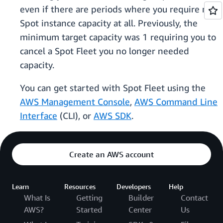
even if there are periods where you require no
Spot instance capacity at all. Previously, the
minimum target capacity was 1 requiring you to
cancel a Spot Fleet you no longer needed
capacity.
You can get started with Spot Fleet using the
AWS Management Console
,
AWS Command Line
Interface
(CLI), or
AWS SDK
.
Create an AWS account
Learn
Resources
Developers
Help
What Is
Getting
Builder
Contact
AWS?
Started
Center
Us