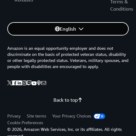
Terms &
Conditions
English
Amazon is an equal opportunity employer and does not
discriminate on the basis of protected veteran status, disability
or other legally protected status. Veterans, military spouses, and
people with disabilities are encouraged to apply.
Back to top
Privacy
Site terms
Your Privacy Choices
Cookie Preferences
© 2026, Amazon Web Services, Inc. or its affiliates. All rights
reserved.