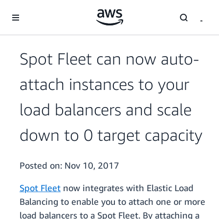
Skip to main content
Spot Fleet can now auto-
attach instances to your
load balancers and scale
down to 0 target capacity
Posted on:
Nov 10, 2017
Spot Fleet
now integrates with Elastic Load
Balancing to enable you to attach one or more
load balancers to a Spot Fleet. By attaching a