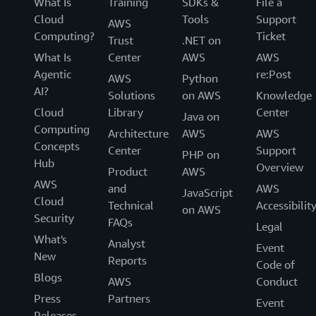
What Is
Training
SDKs &
File a
Cloud
Tools
Support
AWS
Computing?
Ticket
Trust
.NET on
What Is
Center
AWS
AWS
Agentic
re:Post
AWS
Python
AI?
Solutions
on AWS
Knowledge
Cloud
Library
Center
Java on
Computing
Architecture
AWS
AWS
Concepts
Center
Support
PHP on
Hub
Overview
Product
AWS
AWS
and
AWS
JavaScript
Cloud
Technical
Accessibilit
on AWS
Security
FAQs
Legal
What's
Analyst
Event
New
Reports
Code of
Blogs
AWS
Conduct
Press
Partners
Event
Releases