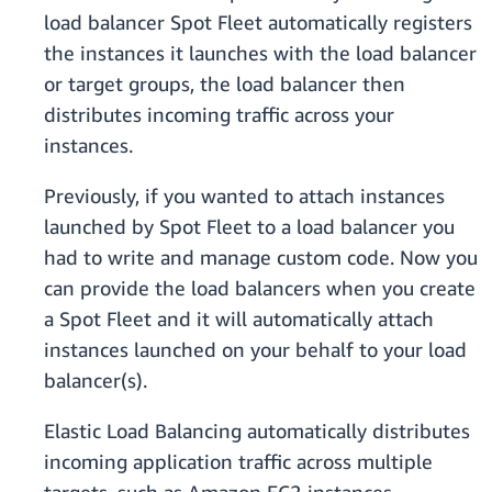
load balancer Spot Fleet automatically registers
the instances it launches with the load balancer
or target groups, the load balancer then
distributes incoming traffic across your
instances.
Previously, if you wanted to attach instances
launched by Spot Fleet to a load balancer you
had to write and manage custom code. Now you
can provide the load balancers when you create
a Spot Fleet and it will automatically attach
instances launched on your behalf to your load
balancer(s).
Elastic Load Balancing automatically distributes
incoming application traffic across multiple