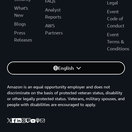
FAQs
Legal
What's
Analyst
Event
New
Reports
Code of
Blogs
AWS
Conduct
Press
Partners
Event
Releases
Terms &
Conditions
English
Amazon is an equal opportunity employer and does not
discriminate on the basis of protected veteran status, disability
or other legally protected status. Veterans, military spouses, and
people with disabilities are encouraged to apply.