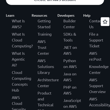
Learn
Resources
Developers
Help
What Is
Getting
Builder
Contact
AWS?
Started
Center
Us
What Is
Training
SDKs &
File a
Cloud
Tools
Support
AWS
Computing?
Ticket
Trust
.NET on
What Is
Center
AWS
AWS
Agentic
re:Post
AWS
Python
AI?
Solutions
on AWS
Knowledge
Cloud
Library
Center
Java on
Computing
Architecture
AWS
AWS
Concepts
Center
Support
PHP on
Hub
Overview
Product
AWS
AWS
and
AWS
JavaScript
Cloud
Technical
Accessibilit
on AWS
Security