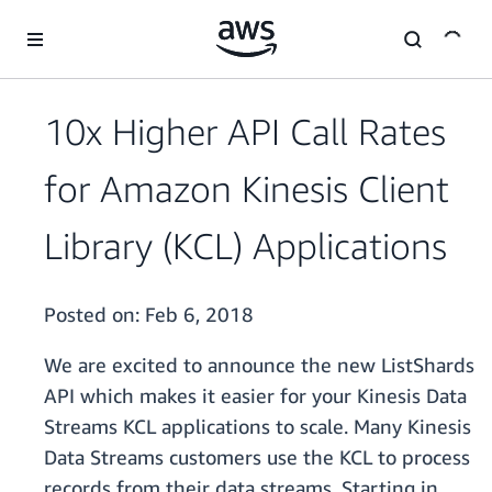
Skip to main content
10x Higher API Call Rates
for Amazon Kinesis Client
Library (KCL) Applications
Posted on:
Feb 6, 2018
We are excited to announce the new ListShards
API which makes it easier for your Kinesis Data
Streams KCL applications to scale. Many Kinesis
Data Streams customers use the KCL to process
records from their data streams. Starting in