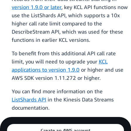
version 1.9.0 or later
, key KCL API functions now
use the ListShards API, which supports a 10x
higher call rate limit compared to the
DescribeStream API, which was used for these
functions in earlier KCL versions.
To benefit from this additional API call rate
limit, you will need to upgrade your
KCL
applications to version 1.9.0
or higher and use
AWS SDK version 1.11.272 or higher.
You can find more information on the
ListShards API
in the Kinesis Data Streams
documentation.
Create an AWS account