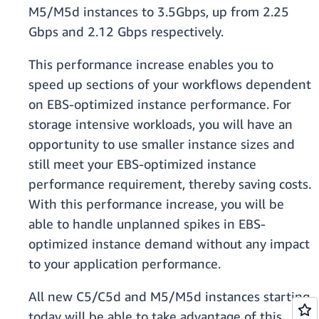
M5/M5d instances to 3.5Gbps, up from 2.25
Gbps and 2.12 Gbps respectively.
This performance increase enables you to
speed up sections of your workflows dependent
on EBS-optimized instance performance. For
storage intensive workloads, you will have an
opportunity to use smaller instance sizes and
still meet your EBS-optimized instance
performance requirement, thereby saving costs.
With this performance increase, you will be
able to handle unplanned spikes in EBS-
optimized instance demand without any impact
to your application performance.
All new C5/C5d and M5/M5d instances starting
today will be able to take advantage of this