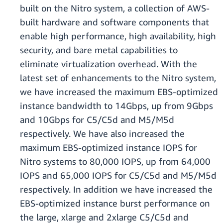
built on the Nitro system, a collection of AWS-
built hardware and software components that
enable high performance, high availability, high
security, and bare metal capabilities to
eliminate virtualization overhead. With the
latest set of enhancements to the Nitro system,
we have increased the maximum EBS-optimized
instance bandwidth to 14Gbps, up from 9Gbps
and 10Gbps for C5/C5d and M5/M5d
respectively. We have also increased the
maximum EBS-optimized instance IOPS for
Nitro systems to 80,000 IOPS, up from 64,000
IOPS and 65,000 IOPS for C5/C5d and M5/M5d
respectively. In addition we have increased the
EBS-optimized instance burst performance on
the large, xlarge and 2xlarge C5/C5d and