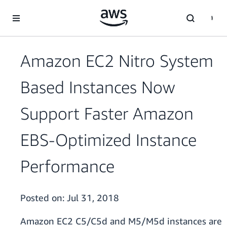
Skip to main content
Amazon EC2 Nitro System
Based Instances Now
Support Faster Amazon
EBS-Optimized Instance
Performance
Posted on:
Jul 31, 2018
Amazon EC2 C5/C5d and M5/M5d instances are