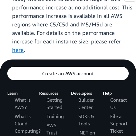
performance increase at no additional cost. This
performance increase is available in all AWS
regions where C5/C5d and M5/M5d are
available. For details on the performance
increase for each instance size, please refer
here
.
Create an AWS account
Learn
Resources
Developers
Help
What Is
Getting
Builder
Contact
AWS?
Started
Center
Us
What Is
Training
SDKs &
File a
Cloud
Tools
Support
AWS
Computing?
Ticket
Trust
.NET on