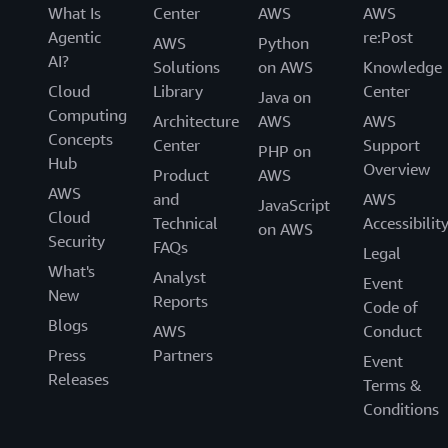
What Is
Center
AWS
AWS
Agentic
re:Post
AWS
Python
AI?
Solutions
on AWS
Knowledge
Cloud
Library
Center
Java on
Computing
Architecture
AWS
AWS
Concepts
Center
Support
PHP on
Hub
Overview
Product
AWS
AWS
and
AWS
JavaScript
Cloud
Technical
Accessibilit
on AWS
Security
FAQs
Legal
What's
Analyst
Event
New
Reports
Code of
Blogs
AWS
Conduct
Press
Partners
Event
Releases
Terms &
Conditions