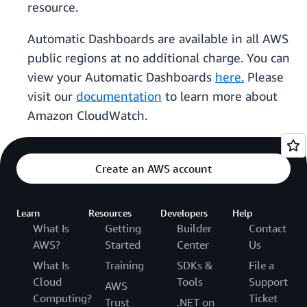
resource.
Automatic Dashboards are available in all AWS
public regions at no additional charge. You can
view your Automatic Dashboards
here.
Please
visit our
documentation
to learn more about
Amazon CloudWatch.
Create an AWS account
Learn
Resources
Developers
Help
What Is
Getting
Builder
Contact
AWS?
Started
Center
Us
What Is
Training
SDKs &
File a
Cloud
Tools
Support
AWS
Computing?
Ticket
Trust
.NET on