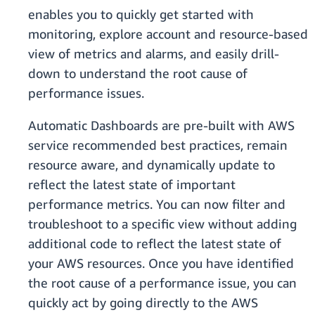
enables you to quickly get started with
monitoring, explore account and resource-based
view of metrics and alarms, and easily drill-
down to understand the root cause of
performance issues.
Automatic Dashboards are pre-built with AWS
service recommended best practices, remain
resource aware, and dynamically update to
reflect the latest state of important
performance metrics. You can now filter and
troubleshoot to a specific view without adding
additional code to reflect the latest state of
your AWS resources. Once you have identified
the root cause of a performance issue, you can
quickly act by going directly to the AWS