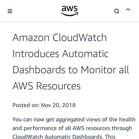
Skip to main content
Amazon CloudWatch
Introduces Automatic
Dashboards to Monitor all
AWS Resources
Posted on:
Nov 20, 2018
You can now get aggregated views of the health
and performance of all AWS resources through
CloudWatch Automatic Dashboards. This