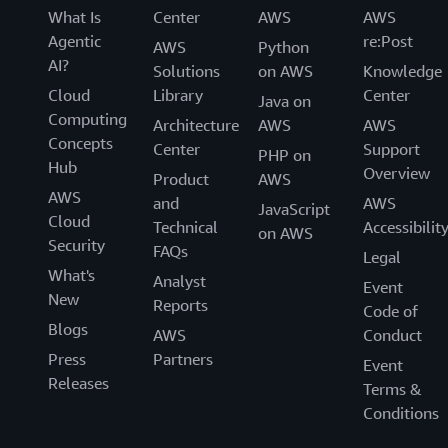
What Is
Center
AWS
AWS
Agentic
re:Post
AWS
Python
AI?
Solutions
on AWS
Knowledge
Cloud
Library
Center
Java on
Computing
Architecture
AWS
AWS
Concepts
Center
Support
PHP on
Hub
Overview
Product
AWS
AWS
and
AWS
JavaScript
Cloud
Technical
Accessibilit
on AWS
Security
FAQs
Legal
What's
Analyst
Event
New
Reports
Code of
Blogs
AWS
Conduct
Press
Partners
Event
Releases
Terms &
Conditions