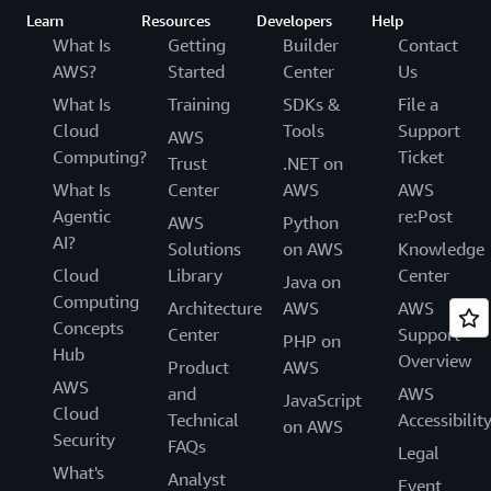
Learn
Resources
Developers
Help
What Is
Getting
Builder
Contact
AWS?
Started
Center
Us
What Is
Training
SDKs &
File a
Cloud
Tools
Support
AWS
Computing?
Ticket
Trust
.NET on
What Is
Center
AWS
AWS
Agentic
re:Post
AWS
Python
AI?
Solutions
on AWS
Knowledge
Cloud
Library
Center
Java on
Computing
Architecture
AWS
AWS
Concepts
Center
Support
PHP on
Hub
Overview
Product
AWS
AWS
and
AWS
JavaScript
Cloud
Technical
Accessibilit
on AWS
Security
FAQs
Legal
What's
Analyst
Event