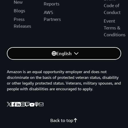
New
Reports
Code of
Blogs
AWS
Conduct
Press
Partners
Event
Releases
Terms &
Conditions
English
Amazon is an equal opportunity employer and does not
discriminate on the basis of protected veteran status, disability
or other legally protected status. Veterans, military spouses, and
people with disabilities are encouraged to apply.
Back to top