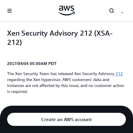
Skip to main content
Xen Security Advisory 212 (XSA-
212)
2017/04/04 05:00AM PDT
The Xen Security Team has released Xen Security Advisory
212
regarding the Xen hypervisor. AWS customers' data and
instances are not affected by this issue, and no customer action
is required.
Create an AWS account