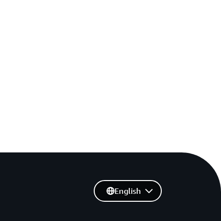
English