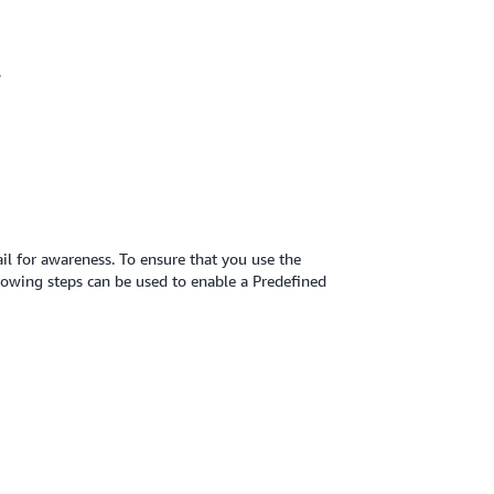
.
ail for awareness. To ensure that you use the
lowing steps can be used to enable a Predefined