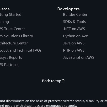
urces
Developers
tting Started
Builder Center
aining
SDKs & Tools
S Trust Center
.NET on AWS
S Solutions Library
Python on AWS
chitecture Center
Java on AWS
oduct and Technical FAQs
PHP on AWS
alyst Reports
JavaScript on AWS
S Partners
Back to top
 discriminate on the basis of protected veteran status, disability or o
 and people with disabilities are encouraged to apply.