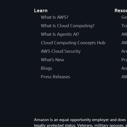
Learn
Reso
What Is AWS?
Ge
What Is Cloud Computing?
Tr
What Is Agentic AI?
AW
Cloud Computing Concepts Hub
AW
AWS Cloud Security
Ar
What's New
Pr
Blogs
An
Press Releases
AW
Amazon is an equal opportunity employer and does not
legally protected status. Veterans, military spouses,