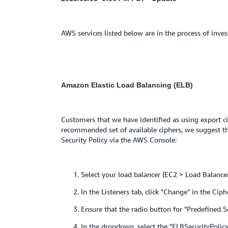
AWS services listed below are in the process of inves
Amazon Elastic Load Balancing
(ELB)
Customers that we have identified as using export cip
recommended set of available ciphers, we suggest tha
Security Policy via the AWS Console:
1. Select your load balancer (EC2 > Load Balancer
2. In the Listeners tab, click "Change" in the Ciph
3. Ensure that the radio button for "Predefined Sec
4. In the dropdown, select the "ELBSecurityPolicy