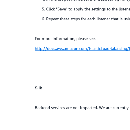
5. Click "Save" to apply the settings to the listene
6. Repeat these steps for each listener that is usi
For more information, please see:
http://docs.aws.amazon.com/ElasticLoadBalancing/la
Silk
Backend services are not impacted. We are currently i