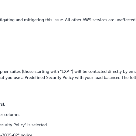
tigating and mitigating this issue. All other AWS services are unaffected
her suites (those starting with "EXP-") will be contacted directly by em
t you use a Predefined Security Policy with your load balancer. The fol
s).
er column.
urity Policy" is selected
-2015-02" policy.