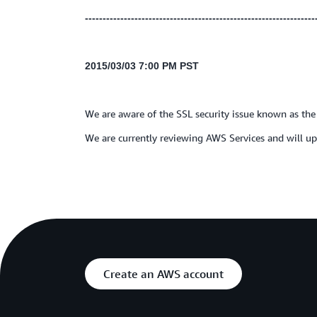
-----------------------------------------------------------------
2015/03/03 7:00 PM PST
We are aware of the SSL security issue known as th
We are currently reviewing AWS Services and will upd
Create an AWS account