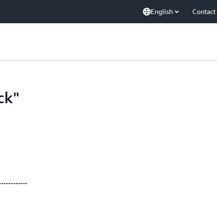
English
Contact
ck"
------------