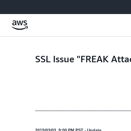
Skip to main content
SSL Issue "FREAK Atta
-----------------------------------------------------------------
2015/03/03 9:00 PM PST - Update