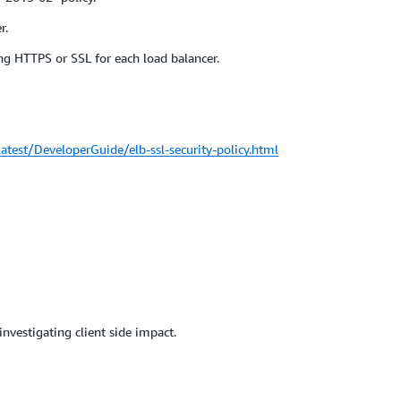
r.
ng HTTPS or SSL for each load balancer.
test/DeveloperGuide/elb-ssl-security-policy.html
nvestigating client side impact.