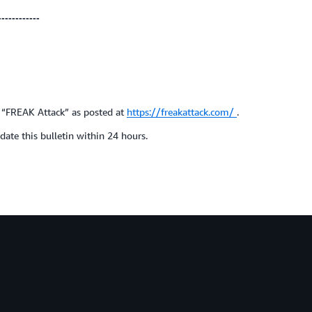
------------
e “FREAK Attack” as posted at
https://freakattack.com/
.
ate this bulletin within 24 hours.