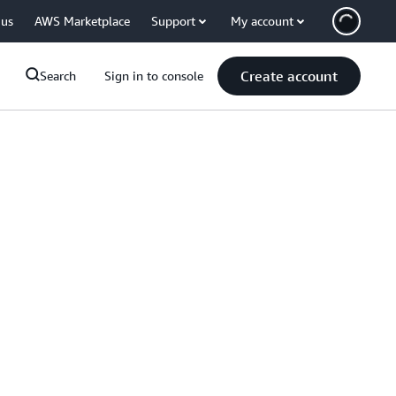
 us
AWS Marketplace
Support
My account
Create account
Search
Sign in to console