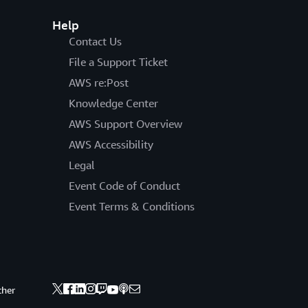
Help
Contact Us
File a Support Ticket
AWS re:Post
Knowledge Center
AWS Support Overview
AWS Accessibility
Legal
Event Code of Conduct
Event Terms & Conditions
ther