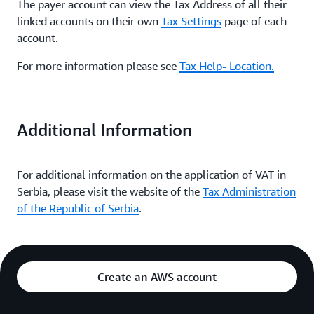
The payer account can view the Tax Address of all their
linked accounts on their own
Tax Settings
page of each
account.
For more information please see
Tax Help- Location.
Additional Information
For additional information on the application of VAT in
Serbia, please visit the website of the
Tax Administration
of the Republic of Serbia
.
Create an AWS account