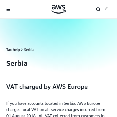
Skip to main content
Tax help
Serbia
Serbia
VAT charged by AWS Europe
If you have accounts located in Serbia, AWS Europe
charges local VAT on all service charges incurred from
01 August 2018. All VAT collected from customers in