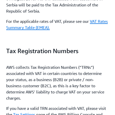
Serbia will be paid to the Tax Administration of the
Republic of Serbia.
For the applicable rates of VAT, please see our
VAT Rates
Summary Table (EMEA).
Tax Registration Numbers
AWS collects Tax Registration Numbers (“TRNs”)
associated with VAT in certain countries to determine
your status, as a business (B2B) or private / non-
business customer (B2C), as this is a key factor to
determine AWS’ liability to charge VAT on your service
charges.
If you have a valid TRN associated with VAT, please visit
the
Tax Settings
page of the AWS Billing Console and