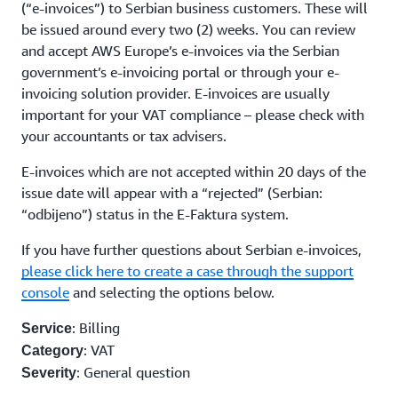
(“e-invoices”) to Serbian business customers. These will
be issued around every two (2) weeks. You can review
and accept AWS Europe’s e-invoices via the Serbian
government’s e-invoicing portal or through your e-
invoicing solution provider. E-invoices are usually
important for your VAT compliance – please check with
your accountants or tax advisers.
E-invoices which are not accepted within 20 days of the
issue date will appear with a “rejected” (Serbian:
“odbijeno”) status in the E-Faktura system.
If you have further questions about Serbian e-invoices,
please click here to create a case through the support
console
and selecting the options below.
: Billing
Service
: VAT
Category
: General question
Severity