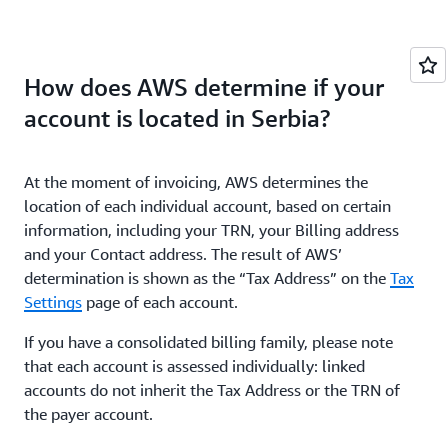
How does AWS determine if your
account is located in Serbia?
At the moment of invoicing, AWS determines the
location of each individual account, based on certain
information, including your TRN, your Billing address
and your Contact address. The result of AWS’
determination is shown as the “Tax Address” on the
Tax
Settings
page of each account.
If you have a consolidated billing family, please note
that each account is assessed individually: linked
accounts do not inherit the Tax Address or the TRN of
the payer account.