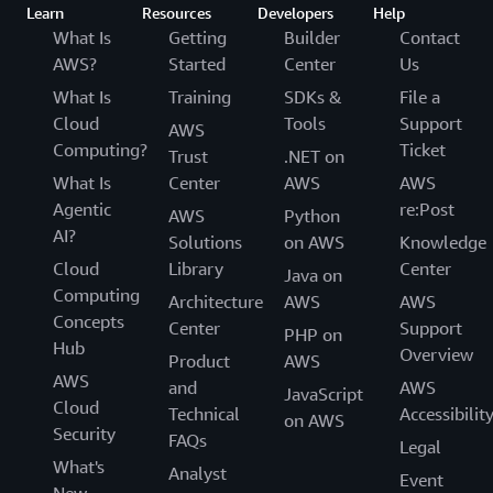
Learn
Resources
Developers
Help
What Is
Getting
Builder
Contact
AWS?
Started
Center
Us
What Is
Training
SDKs &
File a
Cloud
Tools
Support
AWS
Computing?
Ticket
Trust
.NET on
What Is
Center
AWS
AWS
Agentic
re:Post
AWS
Python
AI?
Solutions
on AWS
Knowledge
Cloud
Library
Center
Java on
Computing
Architecture
AWS
AWS
Concepts
Center
Support
PHP on
Hub
Overview
Product
AWS
AWS
and
AWS
JavaScript
Cloud
Technical
Accessibilit
on AWS
Security
FAQs
Legal
What's
Analyst
Event