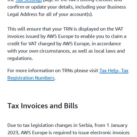
confirm or update your details, including your Business
Legal Address for all of your account(s).
This will ensure that your TRN is displayed on the VAT
invoices issued by AWS Europe to enable you to claim a
credit for VAT charged by AWS Europe, in accordance
with your own circumstances, as well as local laws and
regulations.
For more information on TRNs please visit
Tax Help- Tax
Registration Numbers
.
Tax Invoices and Bills
Due to tax legislation changes in Serbia, from 1 January
2023, AWS Europe is required to issue electronic invoices