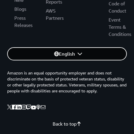
New
Reports
Code of
Blogs
AWS
Conduct
Press
Partners
Event
Releases
Terms &
Conditions
English
Amazon is an equal opportunity employer and does not
discriminate on the basis of protected veteran status, disability
or other legally protected status. Veterans, military spouses, and
people with disabilities are encouraged to apply.
Back to top