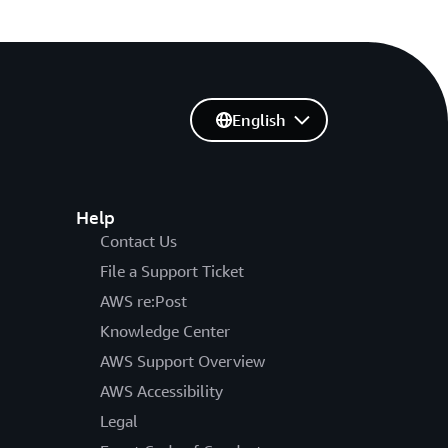
English
Help
Contact Us
File a Support Ticket
AWS re:Post
Knowledge Center
AWS Support Overview
AWS Accessibility
Legal