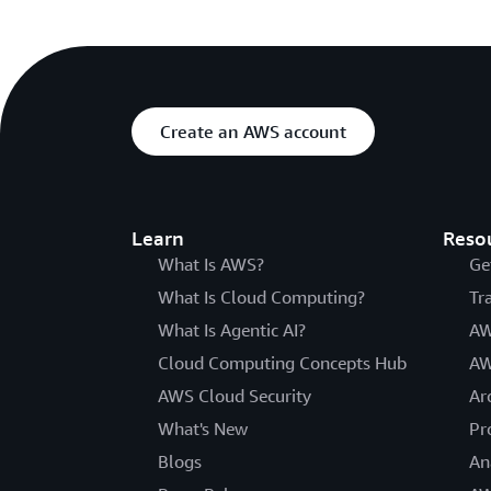
Create an AWS account
Learn
Reso
What Is AWS?
Ge
What Is Cloud Computing?
Tr
What Is Agentic AI?
AW
Cloud Computing Concepts Hub
AW
AWS Cloud Security
Ar
What's New
Pr
Blogs
An