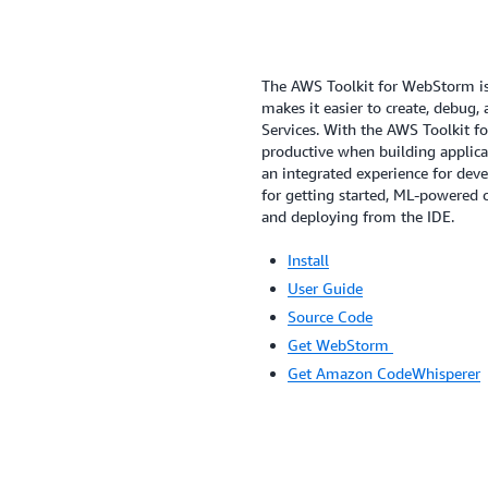
The AWS Toolkit for WebStorm is
makes it easier to create, debug
Services. With the AWS Toolkit f
productive when building applic
an integrated experience for deve
for getting started, ML-powered
and deploying from the IDE.
Install
User Guide
Source Code
Get WebStorm
Get Amazon CodeWhisperer