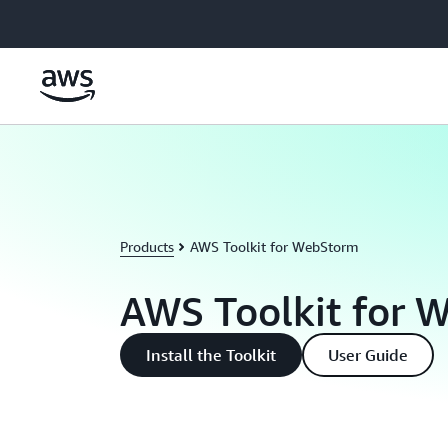
Skip to main content
Products
AWS Toolkit for WebStorm
AWS Toolkit for 
Install the Toolkit
User Guide