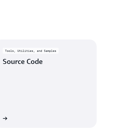
ic error codes or patterns from CloudWatch
Tools, Utilities, and Samples
Source Code
re