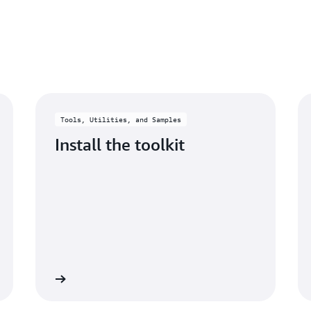
View and search for specif
log streams.
Learn more
Tools, Utilities, and Samples
Install the toolkit
Learn more
Learn mo