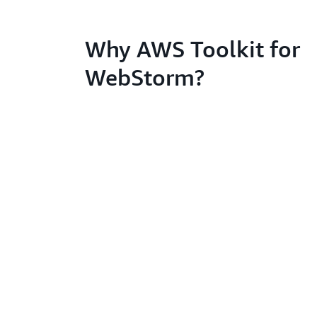
Why AWS Toolkit for
WebStorm?