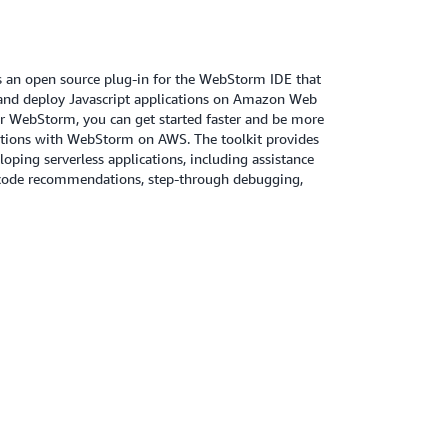
 an open source plug-in for the WebStorm IDE that
, and deploy Javascript applications on Amazon Web
or WebStorm, you can get started faster and be more
ations with WebStorm on AWS. The toolkit provides
loping serverless applications, including assistance
 code recommendations, step-through debugging,