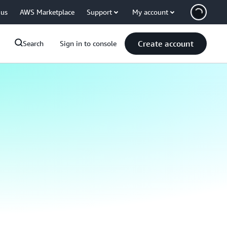
 us
AWS Marketplace
Support
My account
Create account
Search
Sign in to console