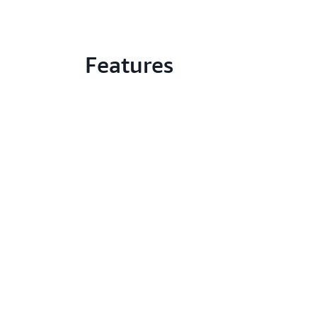
Features