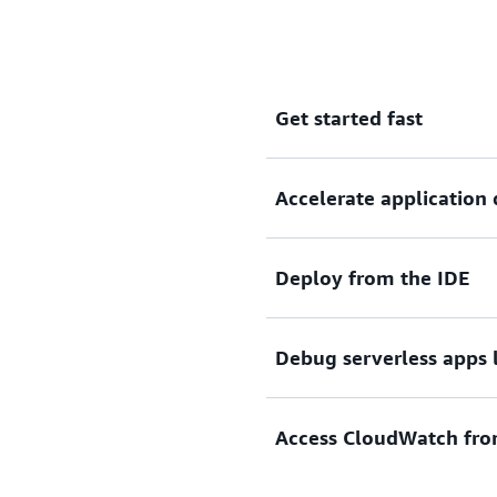
Get started fast
Accelerate applicatio
Select a quickstart serverle
Deploy from the IDE
Build applications faster 
on your prior code and pl
CodeWhisperer.
Debug serverless apps 
Deploy your serverless appli
Access CloudWatch fro
Set breakpoints and debug s