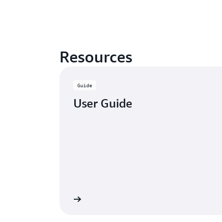
Resources
Guide
User Guide
Learn more