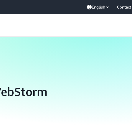
English
Contact
WebStorm