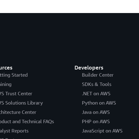
urces
Developers
tting Started
Builder Center
aining
SDKs & Tools
S Trust Center
.NET on AWS
S Solutions Library
Python on AWS
chitecture Center
Java on AWS
oduct and Technical FAQs
PHP on AWS
alyst Reports
JavaScript on AWS