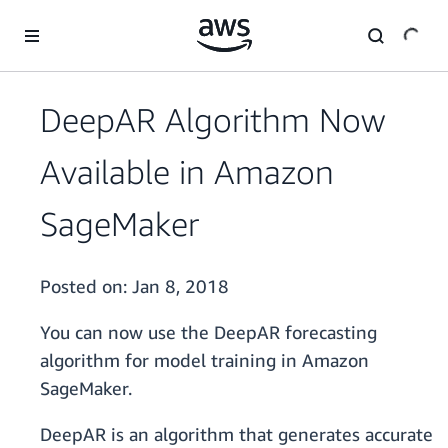
Skip to main content
DeepAR Algorithm Now
Available in Amazon
SageMaker
Posted on:
Jan 8, 2018
You can now use the DeepAR forecasting
algorithm for model training in Amazon
SageMaker.
DeepAR is an algorithm that generates accurate