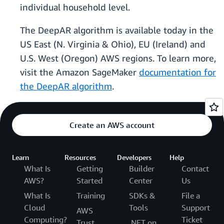
individual household level.
The DeepAR algorithm is available today in the
US East (N. Virginia & Ohio), EU (Ireland) and
U.S. West (Oregon) AWS regions. To learn more,
visit the Amazon SageMaker
documentation for
the DeepAR algorithm
.
Create an AWS account
Learn
Resources
Developers
Help
What Is
Getting
Builder
Contact
AWS?
Started
Center
Us
What Is
Training
SDKs &
File a
Cloud
Tools
Support
AWS
Computing?
Ticket
Trust
.NET on