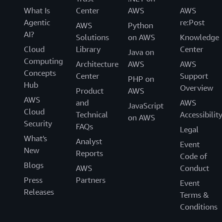
What Is
Center
AWS
AWS
Agentic
re:Post
AWS
Python
AI?
Solutions
on AWS
Knowledge
Cloud
Library
Center
Java on
Computing
Architecture
AWS
AWS
Concepts
Center
Support
PHP on
Hub
Overview
Product
AWS
AWS
and
AWS
JavaScript
Cloud
Technical
Accessibilit
on AWS
Security
FAQs
Legal
What's
Analyst
Event
New
Reports
Code of
Blogs
AWS
Conduct
Press
Partners
Event
Releases
Terms &
Conditions