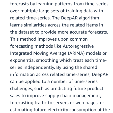
forecasts by learning patterns from time-series
over multiple large sets of training data with
related time-series. The DeepAR algorithm
learns similarities across the related items in
the dataset to provide more accurate forecasts.
This method improves upon common
forecasting methods like Autoregressive
Integrated Moving Average (ARIMA) models or
exponential smoothing which treat each time-
series independently. By using the shared
information across related time-series, DeepAR
can be applied to a number of time-series
challenges, such as predicting future product
sales to improve supply chain management,
forecasting traffic to servers or web pages, or
estimating future electricity consumption at the