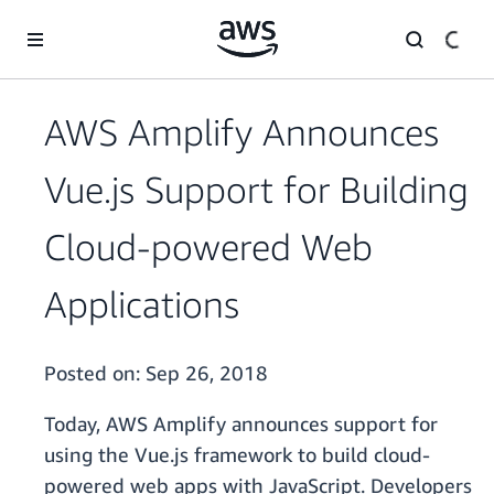
Skip to main content
AWS Amplify Announces
Vue.js Support for Building
Cloud-powered Web
Applications
Posted on:
Sep 26, 2018
Today, AWS Amplify announces support for
using the Vue.js framework to build cloud-
powered web apps with JavaScript. Developers