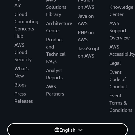
AI?
Solutions
on AWS
Knowledge
Cloud
Library
Center
Java on
Computing
Architecture
AWS
AWS
Concepts
Center
Support
PHP on
Hub
Overview
Product
AWS
AWS
and
AWS
JavaScript
Cloud
Technical
Accessibilit
on AWS
Security
FAQs
Legal
What's
Analyst
Event
New
Reports
Code of
Blogs
AWS
Conduct
Press
Partners
Event
Releases
Terms &
Conditions
English