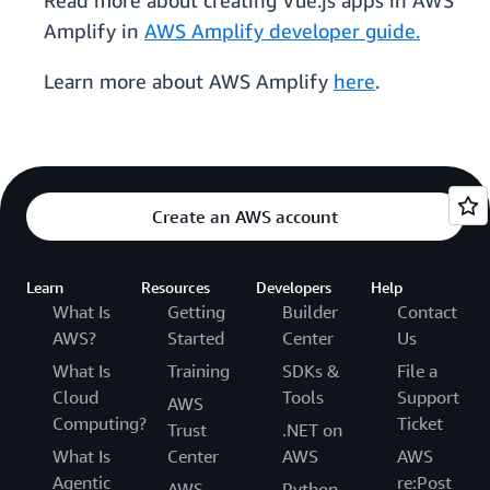
Read more about creating Vue.js apps in AWS
Amplify in
AWS Amplify developer guide.
Learn more about AWS Amplify
here
.
Create an AWS account
Learn
Resources
Developers
Help
What Is
Getting
Builder
Contact
AWS?
Started
Center
Us
What Is
Training
SDKs &
File a
Cloud
Tools
Support
AWS
Computing?
Ticket
Trust
.NET on
What Is
Center
AWS
AWS
Agentic
re:Post
AWS
Python