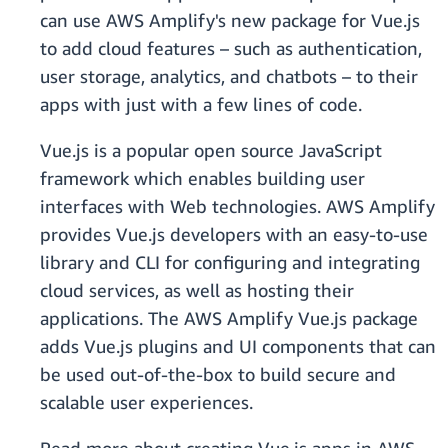
can use AWS Amplify's new package for Vue.js
to add cloud features – such as authentication,
user storage, analytics, and chatbots – to their
apps with just with a few lines of code.
Vue.js is a popular open source JavaScript
framework which enables building user
interfaces with Web technologies. AWS Amplify
provides Vue.js developers with an easy-to-use
library and CLI for configuring and integrating
cloud services, as well as hosting their
applications. The AWS Amplify Vue.js package
adds Vue.js plugins and UI components that can
be used out-of-the-box to build secure and
scalable user experiences.