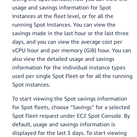
usage and savings information for Spot
Instances at the fleet level, or for all the
running Spot Instances. You can view the
savings made in the last hour or the last three
days, and you can view the average cost per
vCPU hour and per memory (GiB) hour. You can
also view the detailed usage and savings
information for the individual instance types
used per single Spot Fleet or for all the running
Spot instances.
To start viewing the Spot savings information
for Spot fleets, choose “Savings” for a selected
Spot Fleet request under EC2 Spot Console. By
default, usage and savings information is
displayed for the last 3 days. To start viewing