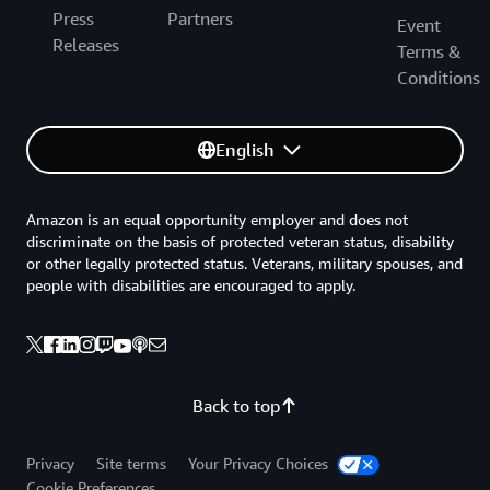
Press
Partners
Event
Releases
Terms &
Conditions
English
Amazon is an equal opportunity employer and does not
discriminate on the basis of protected veteran status, disability
or other legally protected status. Veterans, military spouses, and
people with disabilities are encouraged to apply.
Back to top
Privacy
Site terms
Your Privacy Choices
Cookie Preferences