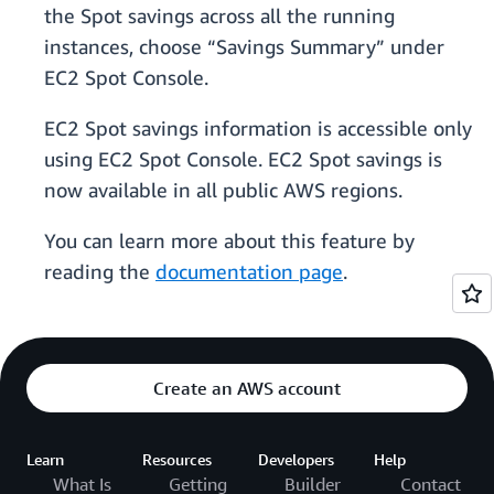
the Spot savings across all the running
instances, choose “Savings Summary” under
EC2 Spot Console.
EC2 Spot savings information is accessible only
using EC2 Spot Console. EC2 Spot savings is
now available in all public AWS regions.
You can learn more about this feature by
reading the
documentation page
.
Create an AWS account
Learn
Resources
Developers
Help
What Is
Getting
Builder
Contact