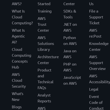
AWS?
Started
Center
Us
What Is
Training
SDKs &
File a
Cloud
Tools
Support
AWS
Computing?
Ticket
Trust
.NET on
What Is
Center
AWS
AWS
Agentic
re:Post
AWS
Python
AI?
Solutions
on AWS
Knowledge
Cloud
Library
Center
Java on
Computing
Architecture
AWS
AWS
Concepts
Center
Support
PHP on
Hub
Overview
Product
AWS
AWS
and
AWS
JavaScript
Cloud
Technical
Accessibilit
on AWS
Security
FAQs
Legal
What's
Analyst
Event
New
Reports
Code of
Blogs
AWS
Conduct