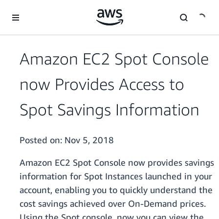
Skip to main content
Amazon EC2 Spot Console
now Provides Access to
Spot Savings Information
Posted on:
Nov 5, 2018
Amazon EC2 Spot Console now provides savings
information for Spot Instances launched in your
account, enabling you to quickly understand the
cost savings achieved over On-Demand prices.
Using the Spot console, now you can view the