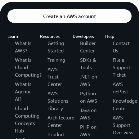
Create an AWS account
Learn
Resources
Developers
Help
What Is
Getting
Builder
Contact
AWS?
Started
Center
Us
What Is
Training
SDKs &
File a
Cloud
Tools
Support
AWS
Computing?
Ticket
Trust
.NET on
What Is
Center
AWS
AWS
Agentic
re:Post
AWS
Python
AI?
Solutions
on AWS
Knowledge
Cloud
Library
Center
Java on
Computing
Architecture
AWS
AWS
Concepts
Center
Support
PHP on
Hub
Overview
Product
AWS