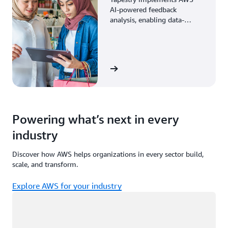
AI-powered feedback
analysis, enabling data-
driven decisions through
enhanced associate insights.
View the story
Powering what’s next in every
industry
Discover how AWS helps organizations in every sector build,
scale, and transform.
Explore AWS for your industry
Loading