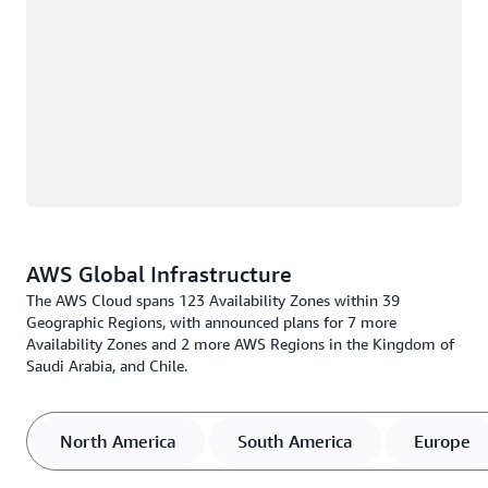
AWS Global Infrastructure
The AWS Cloud spans 123 Availability Zones within 39
Geographic Regions, with announced plans for 7 more
Availability Zones and 2 more AWS Regions in the Kingdom of
Saudi Arabia, and Chile.
North America
South America
Europe