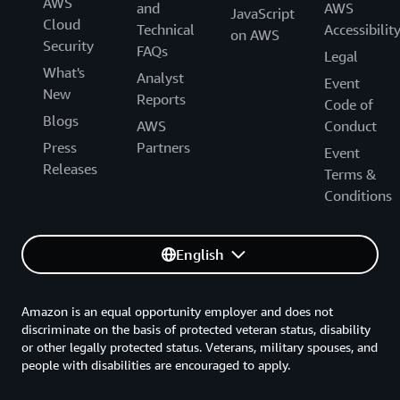
AWS
and
AWS
JavaScript
Cloud
Technical
Accessibilit
on AWS
Security
FAQs
Legal
What's
Analyst
Event
New
Reports
Code of
Blogs
AWS
Conduct
Press
Partners
Event
Releases
Terms &
Conditions
English
Amazon is an equal opportunity employer and does not
discriminate on the basis of protected veteran status, disability
or other legally protected status. Veterans, military spouses, and
people with disabilities are encouraged to apply.