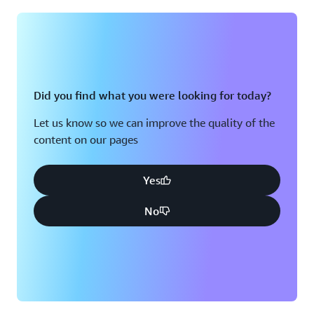
Montreal, QC
Washington D.C.
Nashville, TN
Did you find what you were looking for today?
Let us know so we can improve the quality of the
content on our pages
Yes
No