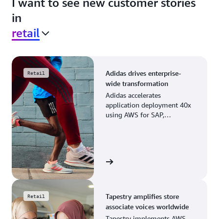
I want to see new customer stories
in
retail
Adidas drives enterprise-
Retail
wide transformation
Adidas accelerates
application deployment 40x
using AWS for SAP,
streamlining business
operations and resource
planning.
View the story
Tapestry amplifies store
Retail
associate voices worldwide
Tapestry implements AWS