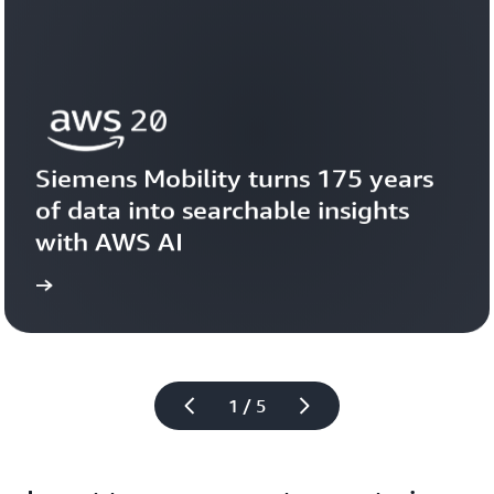
Siemens Mobility turns 175 years 
of data into searchable insights 
with AWS AI
story
View the 
1 / 5