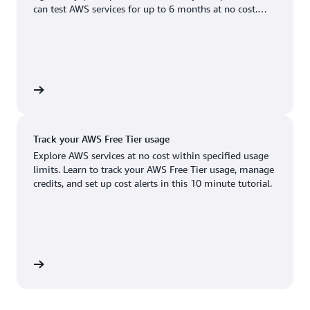
Boston, MA
Palo Alto, CA
can test AWS services for up to 6 months at no cost.
US West (Oregon)
You'll only pay when you're ready to grow.
Chicago, IL
Phoenix, AZ
Available
Coming soon
Columbus, OH
Philadelphia, PA
Dallas/Fort Worth, TX
Portland, OR
account
Denver, CO
Queretaro, MX
Track your AWS Free Tier usage
Hayward, CA
Salt Lake City, UT
Explore AWS services at no cost within specified usage
limits. Learn to track your AWS Free Tier usage, manage
Houston, TX
San Jose, CA
credits, and set up cost alerts in this 10 minute tutorial.
Jacksonville, FL
Seattle, WA
Kansas City, MO
South Bend, IN
Los Angeles, CA
St. Louis, MO
utorial
Miami, FL
Tampa Bay, FL
Minneapolis, MN
Toronto, ON