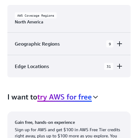
AWS Coverage Regions
North America
Geographic Regions
9
AWS GovCloud (US-East)
Edge Locations
31
AWS GovCloud (US-West)
The AWS Cloud in North America has 31
Canada (Central)
Availability Zones within 9 Geographic Regions,
Canada West (Calgary)
I want to
try AWS for free
with 31 Edge Network Locations and 3 Edge
Cache Locations.
Mexico (Central)
US West (Northern California)
Ashburn, VA
New York, NY
Gain free, hands-on experience
US East (Northern Virginia)
Atlanta. GA
Newark, NJ
Sign up for AWS and get $100 in AWS Free Tier credits
right away, plus up to $100 more as you explore. You
US East (Ohio)