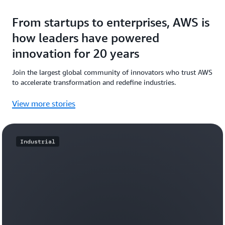
From startups to enterprises, AWS is
how leaders have powered
innovation for 20 years
Join the largest global community of innovators who trust AWS
to accelerate transformation and redefine industries.
View more stories
Industrial