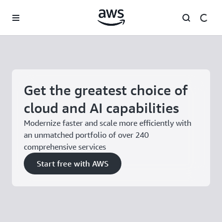
Skip to main content
Get the greatest choice of
cloud and AI capabilities
Modernize faster and scale more efficiently with
an unmatched portfolio of over 240
comprehensive services
Start free with AWS