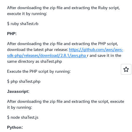
After downloading the zip file and extracting the Ruby script,
execute it by running:
$ ruby shaTest.rb
PHP:
After downloading the zip file and extracting the PHP script,
download the latest phar release:
https://github.com/aws/aws-
sdk-php/releases/download/2.8.1/aws.pha
r and save it in the
same directory as shaTest.php
Execute the PHP script by running:
$ php shaTest.php
Javascript:
After downloading the zip file and extracting the script, execute
it by running:
$ node shaTest.js
Python: