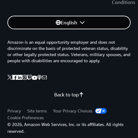
Conditions
English
Amazon is an equal opportunity employer and does not
discriminate on the basis of protected veteran status, disability
or other legally protected status. Veterans, military spouses, and
people with disabilities are encouraged to apply.
Back to top
Privacy
Site terms
Your Privacy Choices
Cookie Preferences
© 2026, Amazon Web Services, Inc. or its affiliates. All rights
reserved.