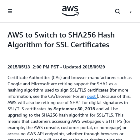
Skip to main content
AWS to Switch to SHA256 Hash
Algorithm for SSL Certificates
2015/05/13 2:00 PM PST - Updated 2015/09/29
Certificate Authorities (CAs) and browser manufacturers such as
Google and Microsoft are retiring support for SHA1 as a
hashing algorithm used to sign SSL/TLS certificates (for more
information, see the CA/Browser Forum
post
). Because of this,
AWS will also be retiring use of SHA1 for digital signatures in
SSL/TLS certificates by
and will be
September 30, 2015
upgrading to the SHA256 hash algorithm for SSL/TLS. This
means that customers accessing AWS webpages via HTTPS (for
example, the AWS console, customer portal, or homepage) or
accessing AWS API endpoints, whether through browsers or
programmatically, will need to make sure they’re using the