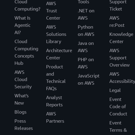
Cloud
Tools
Support
AWS
Computing?
Ticket
Trust
.NET on
What Is
Center
AWS
AWS
Agentic
re:Post
AWS
Python
AI?
Solutions
on AWS
Knowledge
Cloud
Library
Center
Java on
Computing
Architecture
AWS
AWS
Concepts
Center
Support
PHP on
Hub
Overview
Product
AWS
AWS
and
AWS
JavaScript
Cloud
Technical
Accessibilit
on AWS
Security
FAQs
Legal
What's
Analyst
Event
New
Reports
Code of
Blogs
AWS
Conduct
Press
Partners
Event
Releases
Terms &