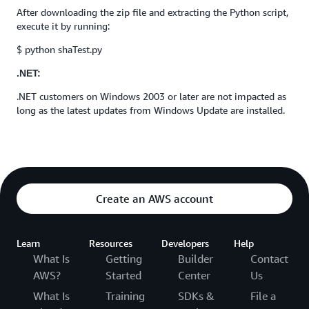
After downloading the zip file and extracting the Python script,
execute it by running:
$ python shaTest.py
.NET:
.NET customers on Windows 2003 or later are not impacted as
long as the latest updates from Windows Update are installed.
Create an AWS account
Learn
Resources
Developers
Help
What Is
Getting
Builder
Contact
AWS?
Started
Center
Us
What Is
Training
SDKs &
File a