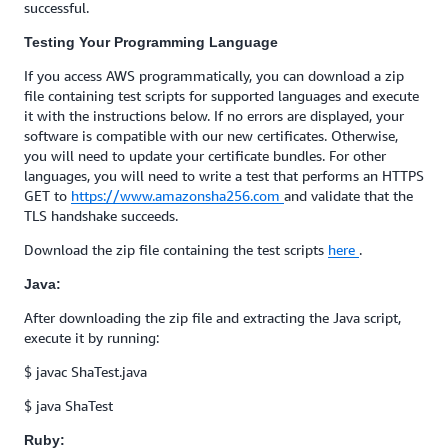
successful.
Testing Your Programming Language
If you access AWS programmatically, you can download a zip
file containing test scripts for supported languages and execute
it with the instructions below. If no errors are displayed, your
software is compatible with our new certificates. Otherwise,
you will need to update your certificate bundles. For other
languages, you will need to write a test that performs an HTTPS
GET to
https://www.amazonsha256.com
and validate that the
TLS handshake succeeds.
Download the zip file containing the test scripts
here
.
Java:
After downloading the zip file and extracting the Java script,
execute it by running:
$ javac ShaTest.java
$ java ShaTest
Ruby: