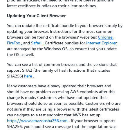
latest certificate bundles on their client machines.
Updating Your Client Browser
You can update the certificate bundle in your browser simply by
updating your browser. Instructions for the most common
browsers can be found on the browsers’ websites:
Chrome
,
FireFox
, and
Safari
. Certificate bundles for
Internet Explorer
are managed by the Windows OS, so ensure that you update
the OS as well.
You can see a list of common browsers and the versions that
support SHA2 (the family of hash functions that includes
SHA256)
here
.
Many customers have already updated their browsers and
should have no problem accessing AWS endpoints after this
change is made. Customers who have not updated their
browsers should do so as soon as possible. Customers who are
not sure if they are using a browser with the latest certificates
can navigate to a test endpoint that AWS has set up:
https://www.amazonsha256.com
. If your browser supports
SHA256, you should see a message that the negotiation was