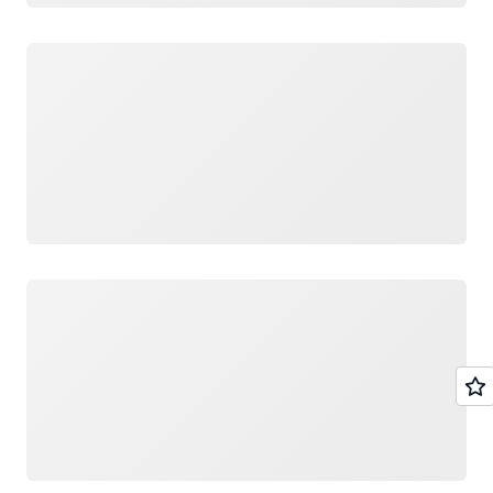
Loading
Loading