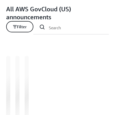
All AWS GovCloud (US)
announcements
Filter
Loading
Loading
Loading