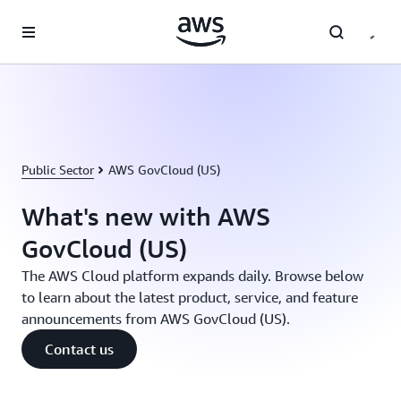
Skip to main content
Public Sector
AWS GovCloud (US)
What's new with AWS
GovCloud (US)
The AWS Cloud platform expands daily. Browse below
to learn about the latest product, service, and feature
announcements from AWS GovCloud (US).
Contact us