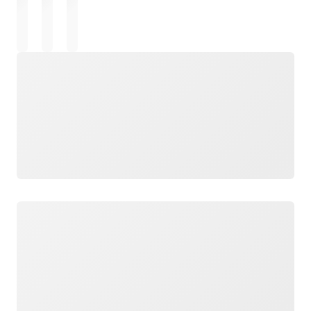
Loading
Loading