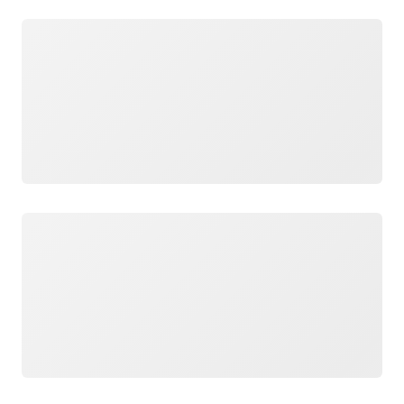
Loading
Loading