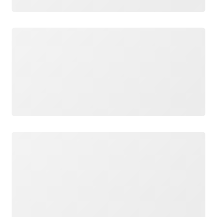
Loading
Loading