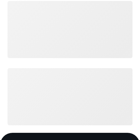
Loading
Loading