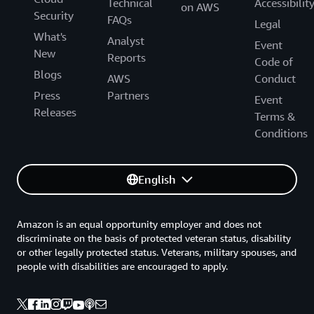
Technical
Accessibilit
on AWS
Security
FAQs
Legal
What's
Analyst
Event
New
Reports
Code of
Blogs
AWS
Conduct
Press
Partners
Event
Releases
Terms &
Conditions
English
Amazon is an equal opportunity employer and does not
discriminate on the basis of protected veteran status, disability
or other legally protected status. Veterans, military spouses, and
people with disabilities are encouraged to apply.