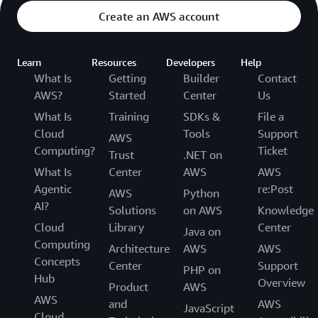
Create an AWS account
Learn
Resources
Developers
Help
What Is
Getting
Builder
Contact
AWS?
Started
Center
Us
What Is
Training
SDKs &
File a
Cloud
Tools
Support
AWS
Computing?
Ticket
Trust
.NET on
What Is
Center
AWS
AWS
Agentic
re:Post
AWS
Python
AI?
Solutions
on AWS
Knowledge
Cloud
Library
Center
Java on
Computing
Architecture
AWS
AWS
Concepts
Center
Support
PHP on
Hub
Overview
Product
AWS
AWS
and
AWS
JavaScript
Cloud