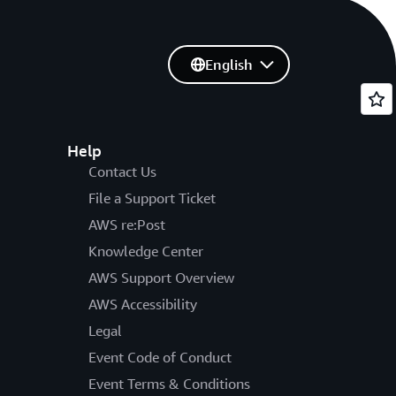
English
Help
Contact Us
File a Support Ticket
AWS re:Post
Knowledge Center
AWS Support Overview
AWS Accessibility
Legal
Event Code of Conduct
Event Terms & Conditions