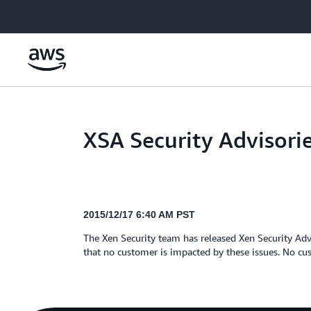
Skip to main content
XSA Security Advisori
2015/12/17 6:40 AM PST
The Xen Security team has released Xen Security Adv
that no customer is impacted by these issues. No cus