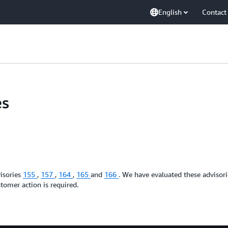
English
Contact
es
isories
155
,
157
,
164
,
165
and
166
. We have evaluated these advisor
tomer action is required.