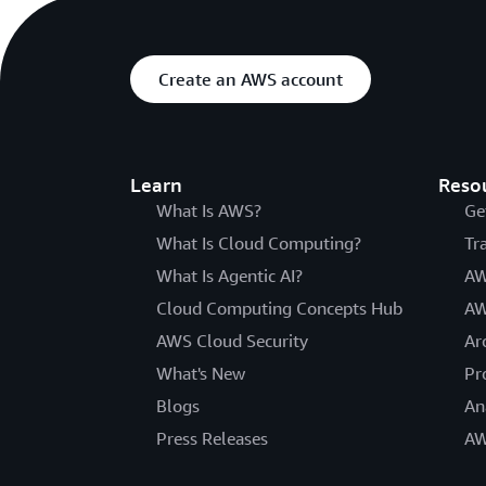
Create an AWS account
Learn
Reso
What Is AWS?
Ge
What Is Cloud Computing?
Tr
What Is Agentic AI?
AW
Cloud Computing Concepts Hub
AW
AWS Cloud Security
Ar
What's New
Pr
Blogs
An
Press Releases
AW