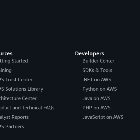
urces
Developers
tting Started
Builder Center
aining
SDKs & Tools
S Trust Center
.NET on AWS
S Solutions Library
Python on AWS
chitecture Center
Java on AWS
oduct and Technical FAQs
PHP on AWS
alyst Reports
JavaScript on AWS
S Partners