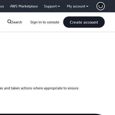
 us
AWS Marketplace
Support
My account
Create account
Search
Sign in to console
ies and taken actions where appropriate to ensure