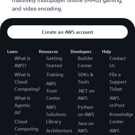
massively multiplayer online (MMO) gaming,
and video encoding.
Create an AWS account
Learn
Resources
Developers
Help
What Is
Getting
Builder
Contact
AWS?
Started
Center
Us
What Is
Training
SDKs &
File a
Cloud
Tools
Support
AWS
Computing?
Ticket
Trust
.NET on
What Is
Center
AWS
AWS
Agentic
re:Post
AWS
Python
AI?
Solutions
on AWS
Knowledge
Cloud
Library
Center
Java on
Computing
Architecture
AWS
AWS