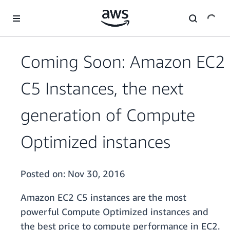
Skip to main content
Coming Soon: Amazon EC2
C5 Instances, the next
generation of Compute
Optimized instances
Posted on:
Nov 30, 2016
Amazon EC2 C5 instances are the most
powerful Compute Optimized instances and
the best price to compute performance in EC2.