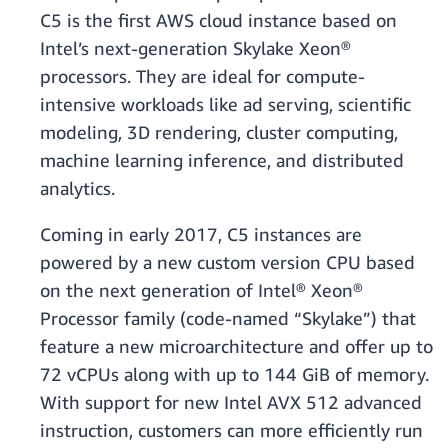
C5 is the first AWS cloud instance based on
Intel’s next-generation Skylake Xeon®
processors. They are ideal for compute-
intensive workloads like ad serving, scientific
modeling, 3D rendering, cluster computing,
machine learning inference, and distributed
analytics.
Coming in early 2017, C5 instances are
powered by a new custom version CPU based
on the next generation of Intel® Xeon®
Processor family (code-named “Skylake”) that
feature a new microarchitecture and offer up to
72 vCPUs along with up to 144 GiB of memory.
With support for new Intel AVX 512 advanced
instruction, customers can more efficiently run