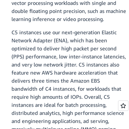
vector processing workloads with single and
double floating point precision, such as machine
learning inference or video processing.
C5 instances use our next-generation Elastic
Network Adapter (ENA), which has been
optimized to deliver high packet per second
(PPS) performance, low inter-instance latencies,
and very low network jitter. C5 instances also
feature new AWS hardware acceleration that
delivers three times the Amazon EBS
bandwidth of C4 instances, for workloads that
require high amounts of IOPs. Overall, C5
instances are ideal for batch processing,
distributed analytics, high performance science
and engineering applications, ad serving,