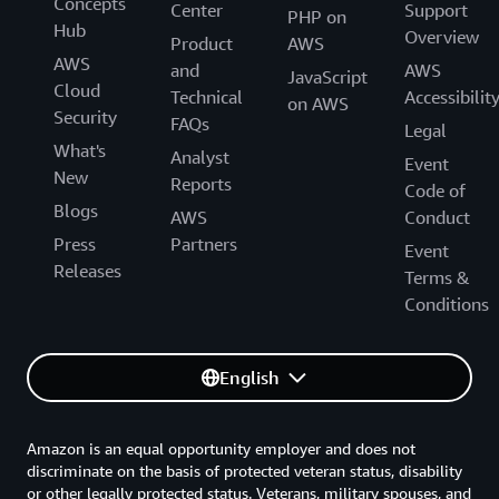
Concepts
Center
Support
PHP on
Hub
Overview
Product
AWS
AWS
and
AWS
JavaScript
Cloud
Technical
Accessibilit
on AWS
Security
FAQs
Legal
What's
Analyst
Event
New
Reports
Code of
Blogs
AWS
Conduct
Press
Partners
Event
Releases
Terms &
Conditions
English
Amazon is an equal opportunity employer and does not
discriminate on the basis of protected veteran status, disability
or other legally protected status. Veterans, military spouses, and