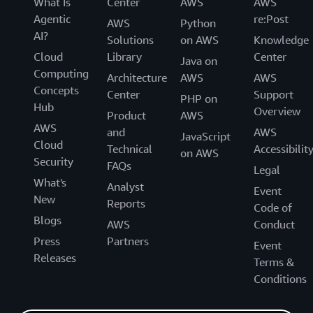
What Is
Center
AWS
AWS
Agentic
re:Post
AWS
Python
AI?
Solutions
on AWS
Knowledge
Cloud
Library
Center
Java on
Computing
Architecture
AWS
AWS
Concepts
Center
Support
PHP on
Hub
Overview
Product
AWS
AWS
and
AWS
JavaScript
Cloud
Technical
Accessibilit
on AWS
Security
FAQs
Legal
What's
Analyst
Event
New
Reports
Code of
Blogs
AWS
Conduct
Press
Partners
Event
Releases
Terms &
Conditions