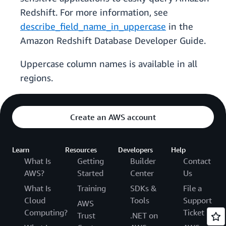
Redshift. For more information, see
describe_field_name_in_uppercase
in the
Amazon Redshift Database Developer Guide.
Uppercase column names is available in all
regions.
Create an AWS account
Learn
Resources
Developers
Help
What Is
Getting
Builder
Contact
AWS?
Started
Center
Us
What Is
Training
SDKs &
File a
Cloud
Tools
Support
AWS
Computing?
Ticket
Trust
.NET on