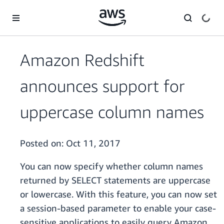
Skip to main content
Amazon Redshift
announces support for
uppercase column names
Posted on:
Oct 11, 2017
You can now specify whether column names
returned by SELECT statements are uppercase
or lowercase. With this feature, you can now set
a session-based parameter to enable your case-
sensitive applications to easily query Amazon