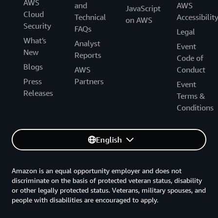
AWS
and
AWS
JavaScript
Cloud
Technical
Accessibilit
on AWS
Security
FAQs
Legal
What's
Analyst
Event
New
Reports
Code of
Blogs
AWS
Conduct
Press
Partners
Event
Releases
Terms &
Conditions
English
Amazon is an equal opportunity employer and does not
discriminate on the basis of protected veteran status, disability
or other legally protected status. Veterans, military spouses, and
people with disabilities are encouraged to apply.