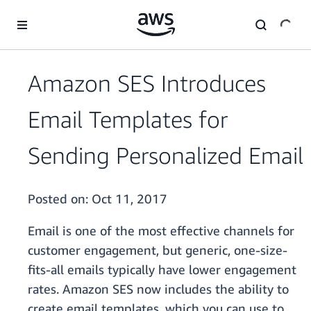
Skip to main content
Amazon SES Introduces
Email Templates for
Sending Personalized Email
Posted on:
Oct 11, 2017
Email is one of the most effective channels for
customer engagement, but generic, one-size-
fits-all emails typically have lower engagement
rates. Amazon SES now includes the ability to
create email templates, which you can use to