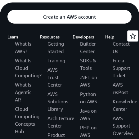
Create an AWS account
Learn
Resources
Developers
Help
What Is
Getting
Builder
Contact
AWS?
Started
Center
Us
What Is
Training
SDKs &
File a
Cloud
Tools
Support
AWS
Computing?
Ticket
Trust
.NET on
What Is
Center
AWS
AWS
Agentic
re:Post
AWS
Python
AI?
Solutions
on AWS
Knowledge
Cloud
Library
Center
Java on
Computing
Architecture
AWS
AWS
Concepts
Center
Support
PHP on
Hub
Overview
Product
AWS