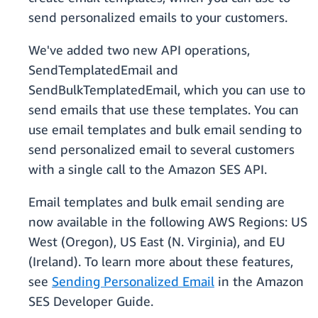
send personalized emails to your customers.
We've added two new API operations,
SendTemplatedEmail and
SendBulkTemplatedEmail, which you can use to
send emails that use these templates. You can
use email templates and bulk email sending to
send personalized email to several customers
with a single call to the Amazon SES API.
Email templates and bulk email sending are
now available in the following AWS Regions: US
West (Oregon), US East (N. Virginia), and EU
(Ireland). To learn more about these features,
see
Sending Personalized Email
in the Amazon
SES Developer Guide.