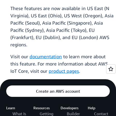
These features are now available in US East (N
Virginia), US East (Ohio), US West (Oregon), Asia
Pacific (Seoul), Asia Pacific (Singapore), Asia
Pacific (Sydney), Asia Pacific (Tokyo), EU
(Frankfurt), EU (Dublin), and EU (London) AWS
regions.
Visit our
documentation
to learn more about
this feature. For more information about AWS
IoT Core, visit our
product pages
.
Create an AWS account
Learn
Resources
Developers
Help
What Is
Getting
Builder
Contact