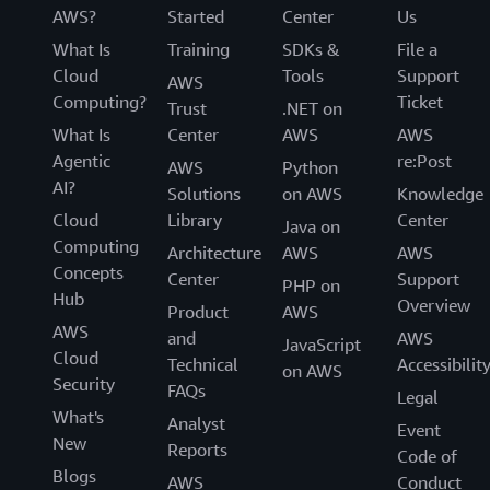
AWS?
Started
Center
Us
What Is
Training
SDKs &
File a
Cloud
Tools
Support
AWS
Computing?
Ticket
Trust
.NET on
What Is
Center
AWS
AWS
Agentic
re:Post
AWS
Python
AI?
Solutions
on AWS
Knowledge
Cloud
Library
Center
Java on
Computing
Architecture
AWS
AWS
Concepts
Center
Support
PHP on
Hub
Overview
Product
AWS
AWS
and
AWS
JavaScript
Cloud
Technical
Accessibilit
on AWS
Security
FAQs
Legal
What's
Analyst
Event
New
Reports
Code of
Blogs
AWS
Conduct