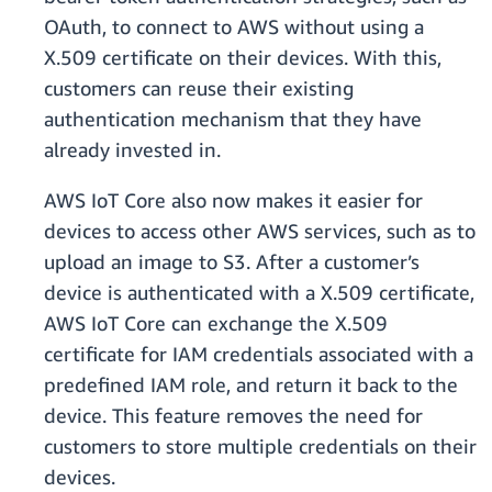
OAuth, to connect to AWS without using a
X.509 certificate on their devices. With this,
customers can reuse their existing
authentication mechanism that they have
already invested in.
AWS IoT Core also now makes it easier for
devices to access other AWS services, such as to
upload an image to S3. After a customer’s
device is authenticated with a X.509 certificate,
AWS IoT Core can exchange the X.509
certificate for IAM credentials associated with a
predefined IAM role, and return it back to the
device. This feature removes the need for
customers to store multiple credentials on their
devices.