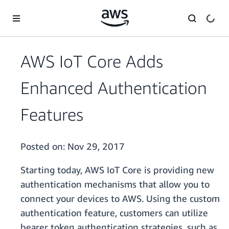
Skip to main content
AWS IoT Core Adds
Enhanced Authentication
Features
Posted on:
Nov 29, 2017
Starting today, AWS IoT Core is providing new
authentication mechanisms that allow you to
connect your devices to AWS. Using the custom
authentication feature, customers can utilize
bearer token authentication strategies, such as