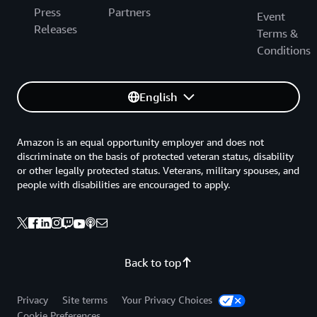
Press
Partners
Event
Releases
Terms &
Conditions
English
Amazon is an equal opportunity employer and does not
discriminate on the basis of protected veteran status, disability
or other legally protected status. Veterans, military spouses, and
people with disabilities are encouraged to apply.
Back to top
Privacy
Site terms
Your Privacy Choices
Cookie Preferences