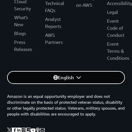
Cloud
Technical
Accessibilit
on AWS
Security
FAQs
Legal
What's
Analyst
Event
New
Reports
Code of
Blogs
AWS
Conduct
Press
Partners
Event
Releases
Terms &
Conditions
English
Amazon is an equal opportunity employer and does not
discriminate on the basis of protected veteran status, disability
or other legally protected status. Veterans, military spouses, and
people with disabilities are encouraged to apply.