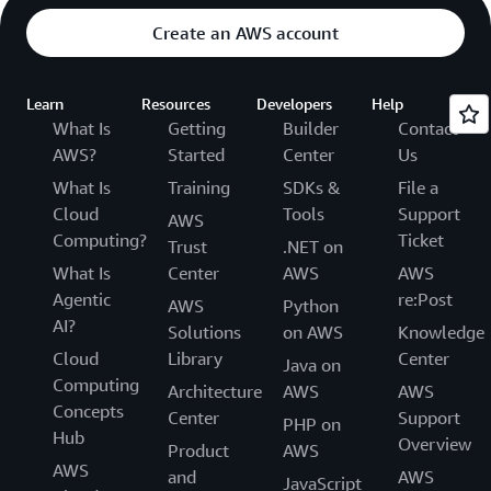
Create an AWS account
Learn
Resources
Developers
Help
What Is
Getting
Builder
Contact
AWS?
Started
Center
Us
What Is
Training
SDKs &
File a
Cloud
Tools
Support
AWS
Computing?
Ticket
Trust
.NET on
What Is
Center
AWS
AWS
Agentic
re:Post
AWS
Python
AI?
Solutions
on AWS
Knowledge
Cloud
Library
Center
Java on
Computing
Architecture
AWS
AWS
Concepts
Center
Support
PHP on
Hub
Overview
Product
AWS
AWS
and
AWS
JavaScript