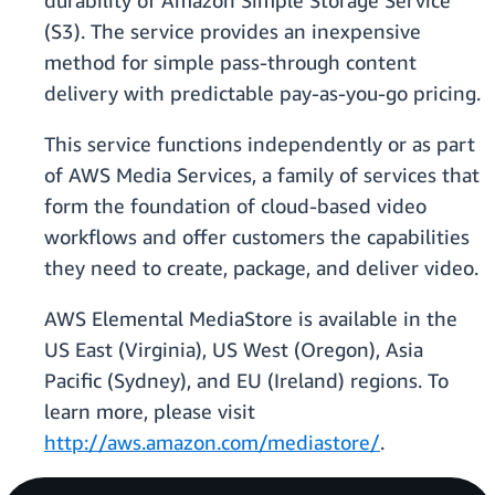
durability of Amazon Simple Storage Service
(S3). The service provides an inexpensive
method for simple pass-through content
delivery with predictable pay-as-you-go pricing.
This service functions independently or as part
of AWS Media Services, a family of services that
form the foundation of cloud-based video
workflows and offer customers the capabilities
they need to create, package, and deliver video.
AWS Elemental MediaStore is available in the
US East (Virginia), US West (Oregon), Asia
Pacific (Sydney), and EU (Ireland) regions. To
learn more, please visit
http://aws.amazon.com/mediastore/
.