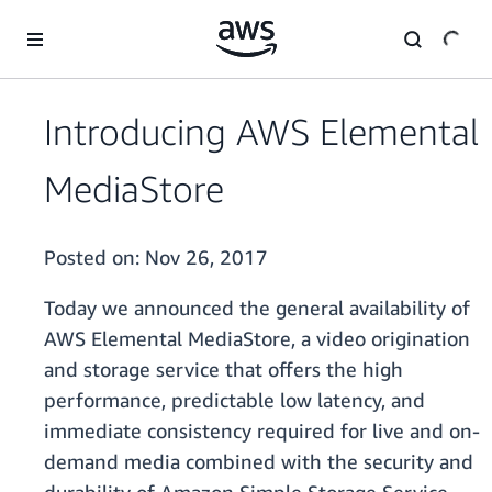
Skip to main content
Introducing AWS Elemental
MediaStore
Posted on:
Nov 26, 2017
Today we announced the general availability of
AWS Elemental MediaStore, a video origination
and storage service that offers the high
performance, predictable low latency, and
immediate consistency required for live and on-
demand media combined with the security and