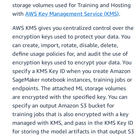
storage volumes used for Training and Hosting
with
AWS Key Management Service (KMS)
.
AWS KMS gives you centralized control over the
encryption keys used to protect your data. You
can create, import, rotate, disable, delete,
define usage policies for, and audit the use of
encryption keys used to encrypt your data. You
specify a KMS Key ID when you create Amazon
SageMaker notebook instances, training jobs or
endpoints. The attached ML storage volumes
are encrypted with the specified key. You can
specify an output Amazon S3 bucket for
training jobs that is also encrypted with a key
managed with KMS, and pass in the KMS Key ID
for storing the model artifacts in that output S3