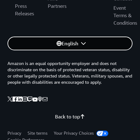
Press
Partners
Event
Releases
Terms &
Conditions
English
Amazon is an equal opportunity employer and does not
discriminate on the basis of protected veteran status, disability
or other legally protected status. Veterans, military spouses, and
people with disabilities are encouraged to apply.
Back to top
Privacy
Site terms
Your Privacy Choices
Cookie Preferences