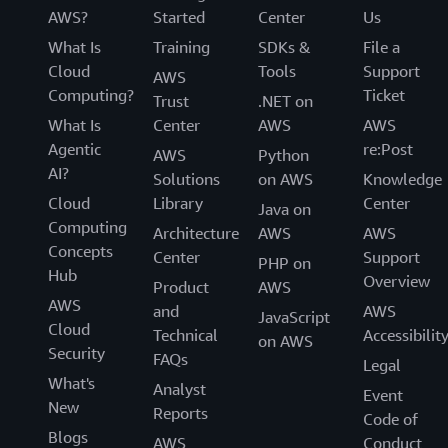
AWS?
Started
Center
Us
What Is
Training
SDKs &
File a
Cloud
Tools
Support
AWS
Computing?
Ticket
Trust
.NET on
What Is
Center
AWS
AWS
Agentic
re:Post
AWS
Python
AI?
Solutions
on AWS
Knowledge
Cloud
Library
Center
Java on
Computing
Architecture
AWS
AWS
Concepts
Center
Support
PHP on
Hub
Overview
Product
AWS
AWS
and
AWS
JavaScript
Cloud
Technical
Accessibilit
on AWS
Security
FAQs
Legal
What's
Analyst
Event
New
Reports
Code of
Blogs
AWS
Conduct