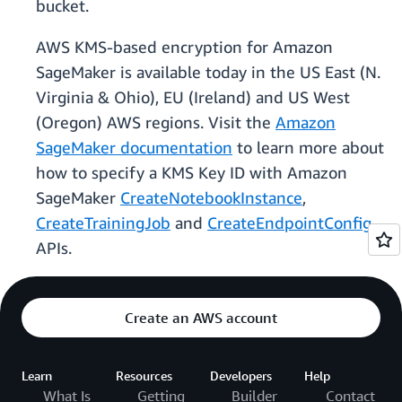
bucket.
AWS KMS-based encryption for Amazon
SageMaker is available today in the US East (N.
Virginia & Ohio), EU (Ireland) and US West
(Oregon) AWS regions. Visit the
Amazon
SageMaker documentation
to learn more about
how to specify a KMS Key ID with Amazon
SageMaker
CreateNotebookInstance
,
CreateTrainingJob
and
CreateEndpointConfig
APIs.
Create an AWS account
Learn
Resources
Developers
Help
What Is
Getting
Builder
Contact