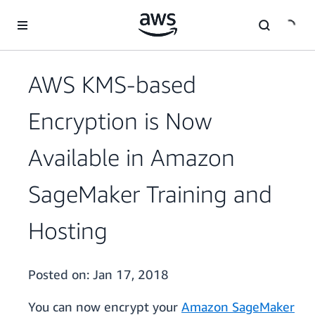
Skip to main content
AWS KMS-based
Encryption is Now
Available in Amazon
SageMaker Training and
Hosting
Posted on:
Jan 17, 2018
You can now encrypt your
Amazon SageMaker