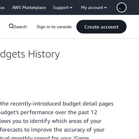
 us
AWS Marketplace
Support
My account
Create account
Search
Sign in to console
dgets History
 the recently-introduced budget detail pages
 budget’s performance over the past 12
lows you to identify which areas of your
forecasts to improve the accuracy of your
actual monthly spend for your ‘Game