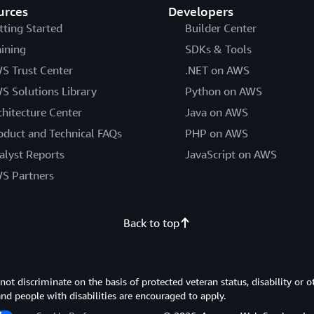
urces
Developers
tting Started
Builder Center
aining
SDKs & Tools
S Trust Center
.NET on AWS
S Solutions Library
Python on AWS
chitecture Center
Java on AWS
oduct and Technical FAQs
PHP on AWS
alyst Reports
JavaScript on AWS
S Partners
Back to top
 discriminate on the basis of protected veteran status, disability or o
 and people with disabilities are encouraged to apply.