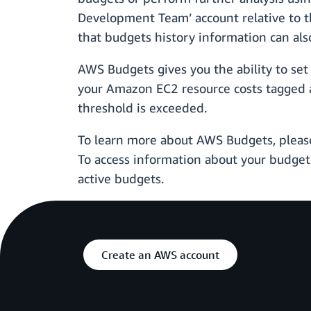
Development Team’ account relative to t
that budgets history information can al
AWS Budgets gives you the ability to set b
your Amazon EC2 resource costs tagged as
threshold is exceeded.
To learn more about AWS Budgets, pleas
To access information about your budget
active budgets.
Create an AWS account