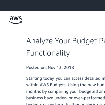
Skip to main content
Analyze Your Budget 
Functionality
Posted on:
Nov 13, 2018
Starting today, you can access detailed
within AWS Budgets. Using the new budge
months by comparing your budgeted amount
business have under- or over-performed b
budgets or perform further analysis usi