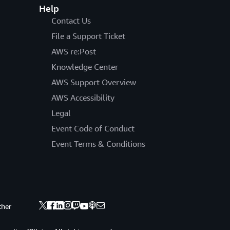
Help
Contact Us
File a Support Ticket
AWS re:Post
Knowledge Center
AWS Support Overview
AWS Accessibility
Legal
Event Code of Conduct
Event Terms & Conditions
ther