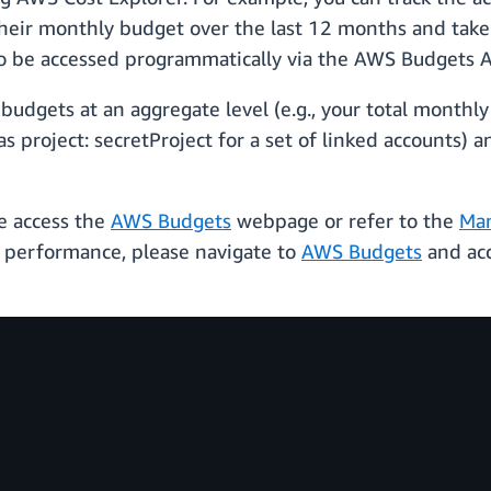
heir monthly budget over the last 12 months and take 
so be accessed programmatically via the AWS Budgets A
udgets at an aggregate level (e.g., your total monthly co
 project: secretProject for a set of linked accounts) 
e access the
AWS Budgets
webpage or refer to the
Man
 performance, please navigate to
AWS Budgets
and acc