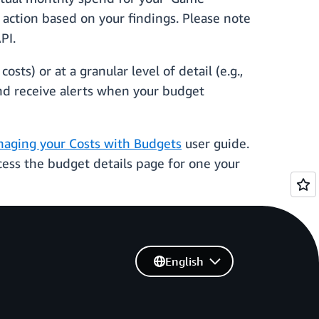
action based on your findings. Please note
PI.
sts) or at a granular level of detail (e.g.,
and receive alerts when your budget
aging your Costs with Budgets
user guide.
ess the budget details page for one your
English