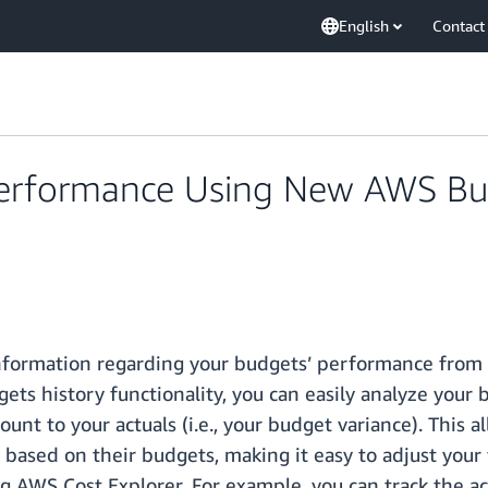
English
Contact
Performance Using New AWS Bu
 information regarding your budgets’ performance from
ts history functionality, you can easily analyze your
 to your actuals (i.e., your budget variance). This al
ased on their budgets, making it easy to adjust your 
ng AWS Cost Explorer. For example, you can track the 