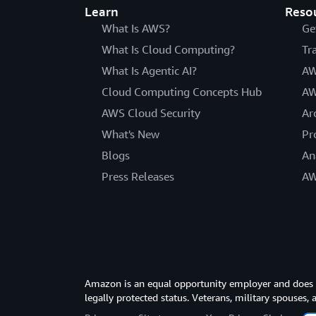
Learn
Reso
What Is AWS?
Ge
What Is Cloud Computing?
Tr
What Is Agentic AI?
AW
Cloud Computing Concepts Hub
AW
AWS Cloud Security
Ar
What's New
Pr
Blogs
An
Press Releases
AW
Amazon is an equal opportunity employer and does not
legally protected status. Veterans, military spouses,