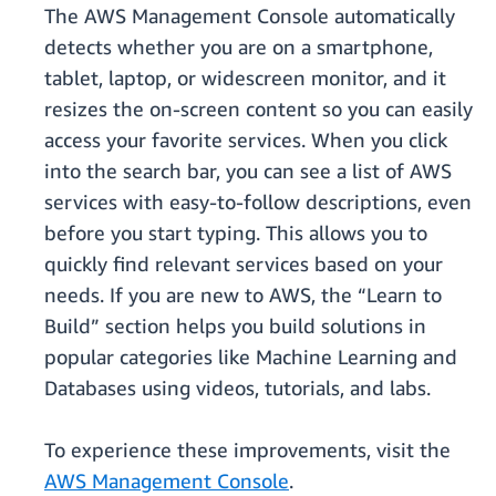
The AWS Management Console automatically
detects whether you are on a smartphone,
tablet, laptop, or widescreen monitor, and it
resizes the on-screen content so you can easily
access your favorite services. When you click
into the search bar, you can see a list of AWS
services with easy-to-follow descriptions, even
before you start typing. This allows you to
quickly find relevant services based on your
needs. If you are new to AWS, the “Learn to
Build” section helps you build solutions in
popular categories like Machine Learning and
Databases using videos, tutorials, and labs.
To experience these improvements, visit the
AWS Management Console
.