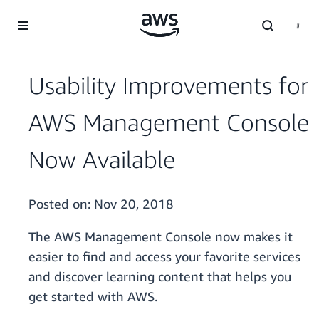
Skip to main content
Usability Improvements for
AWS Management Console
Now Available
Posted on:
Nov 20, 2018
The AWS Management Console now makes it
easier to find and access your favorite services
and discover learning content that helps you
get started with AWS.