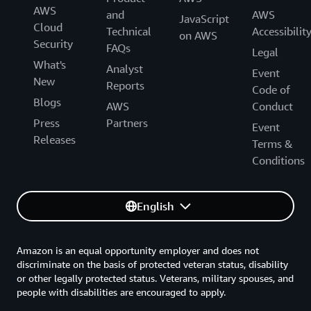
AWS
and
AWS
JavaScript
Cloud
Technical
Accessibilit
on AWS
Security
FAQs
Legal
What's
Analyst
Event
New
Reports
Code of
Blogs
AWS
Conduct
Press
Partners
Event
Releases
Terms &
Conditions
English
Amazon is an equal opportunity employer and does not
discriminate on the basis of protected veteran status, disability
or other legally protected status. Veterans, military spouses, and
people with disabilities are encouraged to apply.