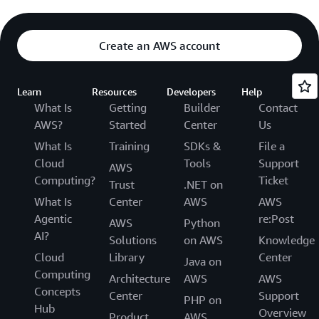
Create an AWS account
Learn
Resources
Developers
Help
What Is
Getting
Builder
Contact
AWS?
Started
Center
Us
What Is
Training
SDKs &
File a
Cloud
Tools
Support
AWS
Computing?
Ticket
Trust
.NET on
What Is
Center
AWS
AWS
Agentic
re:Post
AWS
Python
AI?
Solutions
on AWS
Knowledge
Cloud
Library
Center
Java on
Computing
Architecture
AWS
AWS
Concepts
Center
Support
PHP on
Hub
Overview
Product
AWS