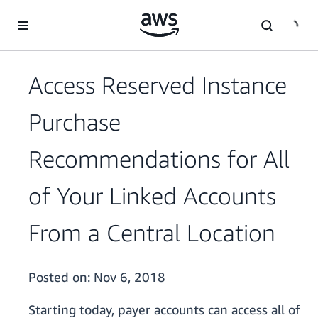
Skip to main content
Access Reserved Instance
Purchase
Recommendations for All
of Your Linked Accounts
From a Central Location
Posted on:
Nov 6, 2018
Starting today, payer accounts can access all of