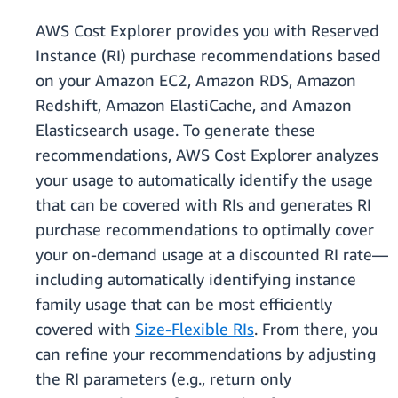
AWS Cost Explorer provides you with Reserved
Instance (RI) purchase recommendations based
on your Amazon EC2, Amazon RDS, Amazon
Redshift, Amazon ElastiCache, and Amazon
Elasticsearch usage. To generate these
recommendations, AWS Cost Explorer analyzes
your usage to automatically identify the usage
that can be covered with RIs and generates RI
purchase recommendations to optimally cover
your on-demand usage at a discounted RI rate—
including automatically identifying instance
family usage that can be most efficiently
covered with
Size-Flexible RIs
. From there, you
can refine your recommendations by adjusting
the RI parameters (e.g., return only