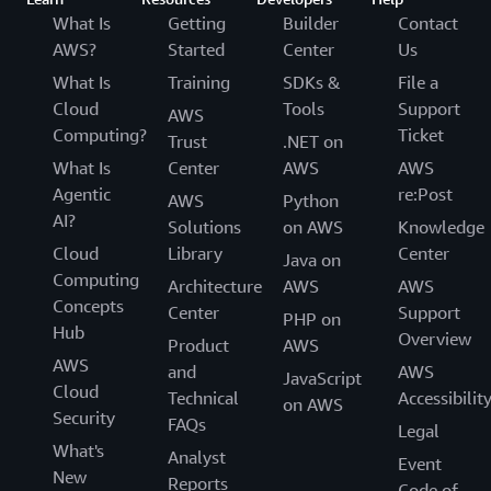
What Is
Getting
Builder
Contact
AWS?
Started
Center
Us
What Is
Training
SDKs &
File a
Cloud
Tools
Support
AWS
Computing?
Ticket
Trust
.NET on
What Is
Center
AWS
AWS
Agentic
re:Post
AWS
Python
AI?
Solutions
on AWS
Knowledge
Cloud
Library
Center
Java on
Computing
Architecture
AWS
AWS
Concepts
Center
Support
PHP on
Hub
Overview
Product
AWS
AWS
and
AWS
JavaScript
Cloud
Technical
Accessibilit
on AWS
Security
FAQs
Legal
What's
Analyst
Event
New
Reports
Code of