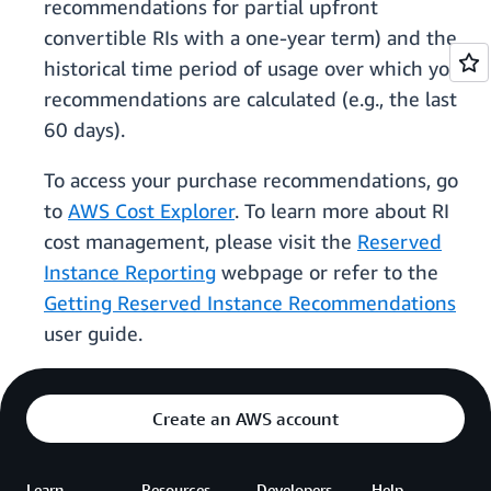
recommendations for partial upfront
convertible RIs with a one-year term) and the
historical time period of usage over which your
recommendations are calculated (e.g., the last
60 days).
To access your purchase recommendations, go
to
AWS Cost Explorer
. To learn more about RI
cost management, please visit the
Reserved
Instance Reporting
webpage or refer to the
Getting Reserved Instance Recommendations
user guide.
Create an AWS account
Learn
Resources
Developers
Help