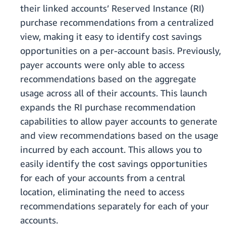
their linked accounts’ Reserved Instance (RI)
purchase recommendations from a centralized
view, making it easy to identify cost savings
opportunities on a per-account basis. Previously,
payer accounts were only able to access
recommendations based on the aggregate
usage across all of their accounts. This launch
expands the RI purchase recommendation
capabilities to allow payer accounts to generate
and view recommendations based on the usage
incurred by each account. This allows you to
easily identify the cost savings opportunities
for each of your accounts from a central
location, eliminating the need to access
recommendations separately for each of your
accounts.