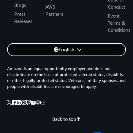
Blogs
AWS
Conduct
Press
Partners
Event
Releases
Terms &
Conditions
English
Amazon is an equal opportunity employer and does not
discriminate on the basis of protected veteran status, disability
or other legally protected status. Veterans, military spouses, and
people with disabilities are encouraged to apply.
Back to top