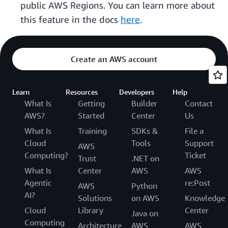
public AWS Regions. You can learn more about
this feature in the docs
here
.
Create an AWS account
Learn
Resources
Developers
Help
What Is
Getting
Builder
Contact
AWS?
Started
Center
Us
What Is
Training
SDKs &
File a
Cloud
Tools
Support
AWS
Computing?
Ticket
Trust
.NET on
What Is
Center
AWS
AWS
Agentic
re:Post
AWS
Python
AI?
Solutions
on AWS
Knowledge
Cloud
Library
Center
Java on
Computing
Architecture
AWS
AWS