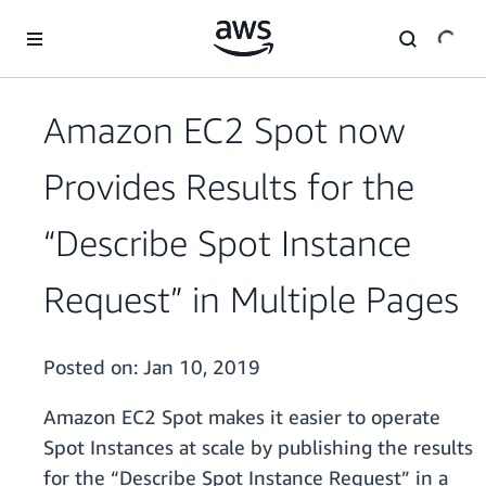
Skip to main content
Amazon EC2 Spot now
Provides Results for the
“Describe Spot Instance
Request” in Multiple Pages
Posted on:
Jan 10, 2019
Amazon EC2 Spot makes it easier to operate
Spot Instances at scale by publishing the results
for the “Describe Spot Instance Request” in a