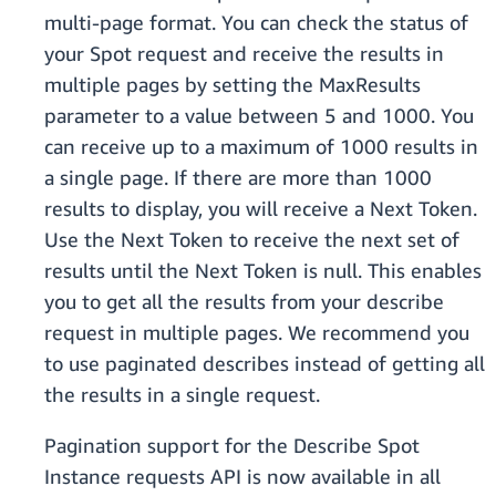
multi-page format. You can check the status of
your Spot request and receive the results in
multiple pages by setting the MaxResults
parameter to a value between 5 and 1000. You
can receive up to a maximum of 1000 results in
a single page. If there are more than 1000
results to display, you will receive a Next Token.
Use the Next Token to receive the next set of
results until the Next Token is null. This enables
you to get all the results from your describe
request in multiple pages. We recommend you
to use paginated describes instead of getting all
the results in a single request.
Pagination support for the Describe Spot
Instance requests API is now available in all