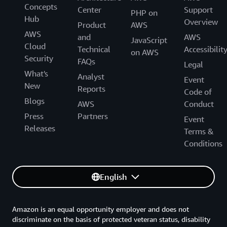
Concepts
Center
Support
PHP on
Hub
Overview
Product
AWS
AWS
and
AWS
JavaScript
Cloud
Technical
Accessibilit
on AWS
Security
FAQs
Legal
What's
Analyst
Event
New
Reports
Code of
Blogs
AWS
Conduct
Press
Partners
Event
Releases
Terms &
Conditions
English
Amazon is an equal opportunity employer and does not
discriminate on the basis of protected veteran status, disability