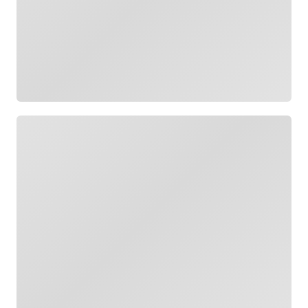
Loading