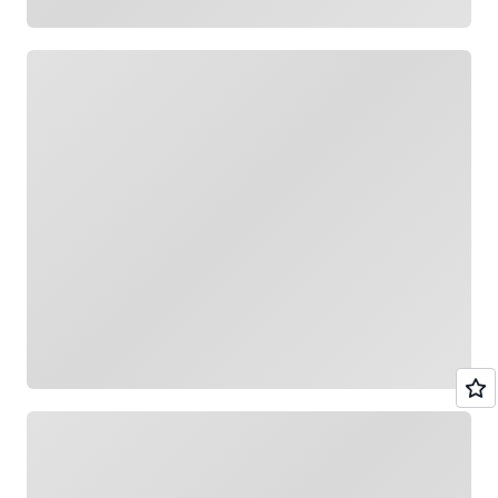
Loading
Loading