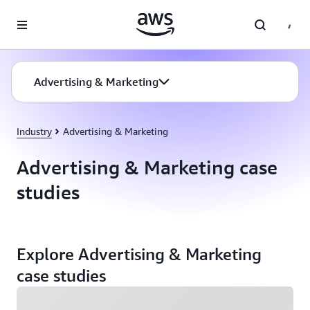
Skip to main content
Advertising & Marketing
Industry
Advertising & Marketing
Advertising & Marketing case
studies
Explore Advertising & Marketing
case studies
Loading