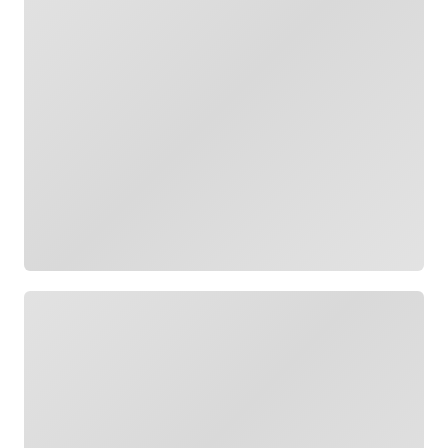
Loading