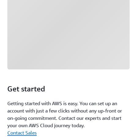
Get started
Getting started with AWS is easy. You can set up an
account with just a few clicks without any up-front or
on-going commitment. Contact our experts and start
your own AWS Cloud journey today.
Contact Sales