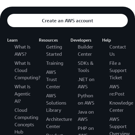
Create an AWS account
Learn
Resources
Developers
Help
What Is
Getting
Builder
Contact
AWS?
Started
Center
Us
What Is
Training
SDKs &
File a
Cloud
Tools
Support
AWS
Computing?
Ticket
Trust
.NET on
What Is
Center
AWS
AWS
Agentic
re:Post
AWS
Python
AI?
Solutions
on AWS
Knowledge
Cloud
Library
Center
Java on
Computing
Architecture
AWS
AWS
Concepts
Center
Support
PHP on
Hub
Overview