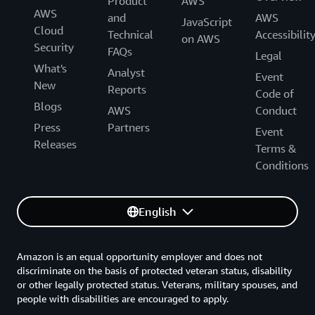
Product
AWS
AWS
and
AWS
JavaScript
Cloud
Technical
Accessibilit
on AWS
Security
FAQs
Legal
What's
Analyst
Event
New
Reports
Code of
Blogs
AWS
Conduct
Press
Partners
Event
Releases
Terms &
Conditions
English
Amazon is an equal opportunity employer and does not
discriminate on the basis of protected veteran status, disability
or other legally protected status. Veterans, military spouses, and
people with disabilities are encouraged to apply.