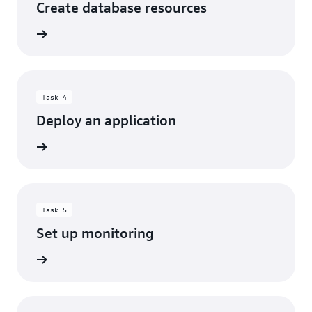
Create database resources
rn more
Task 4
Deploy an application
rn more
Task 5
Set up monitoring
rn more