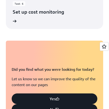
Task 6
Set up cost monitoring
rn more
Did you find what you were looking for today?
Let us know so we can improve the quality of the
content on our pages
Yes