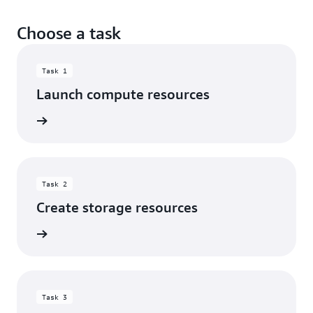
Choose a task
Task 1
Launch compute resources
rn more
Task 2
Create storage resources
rn more
Task 3