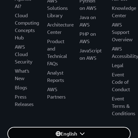
AWS
Python
AI?
Solutions
on AWS
Knowledge
Cloud
Library
Center
Java on
Computing
Architecture
AWS
AWS
Concepts
Center
Support
PHP on
Hub
Overview
Product
AWS
AWS
and
AWS
JavaScript
Cloud
Technical
Accessibilit
on AWS
Security
FAQs
Legal
What's
Analyst
Event
New
Reports
Code of
Blogs
AWS
Conduct
Press
Partners
Event
Releases
Terms &
Conditions
English