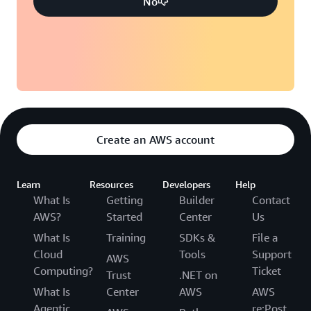
No
Create an AWS account
Learn
Resources
Developers
Help
What Is
Getting
Builder
Contact
AWS?
Started
Center
Us
What Is
Training
SDKs &
File a
Cloud
Tools
Support
AWS
Computing?
Ticket
Trust
.NET on
What Is
Center
AWS
AWS
Agentic
re:Post