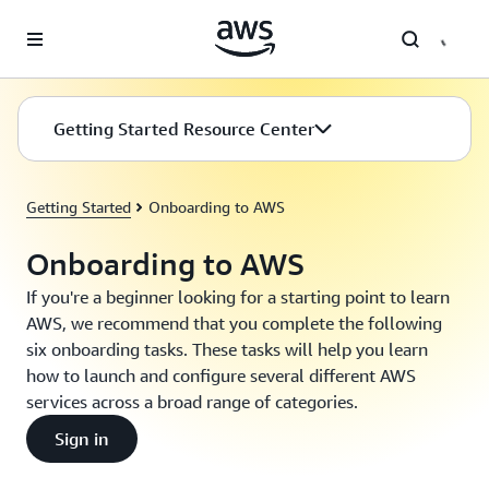
Skip to main content
Getting Started Resource Center
Getting Started
Onboarding to AWS
Onboarding to AWS
If you're a beginner looking for a starting point to learn
AWS, we recommend that you complete the following
six onboarding tasks. These tasks will help you learn
how to launch and configure several different AWS
services across a broad range of categories.
Sign in