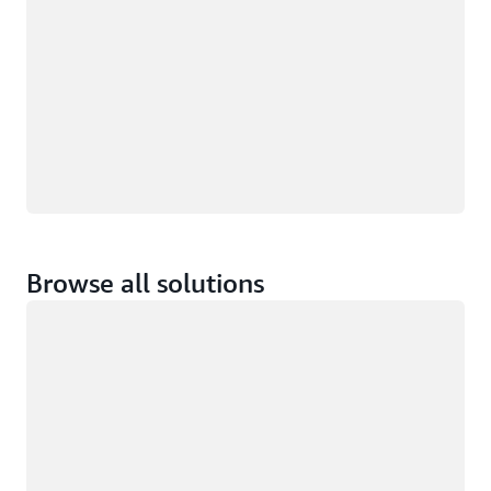
Browse all solutions
Loading