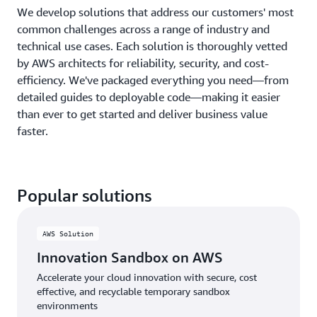
We develop solutions that address our customers' most
common challenges across a range of industry and
technical use cases. Each solution is thoroughly vetted
by AWS architects for reliability, security, and cost-
efficiency. We've packaged everything you need—from
detailed guides to deployable code—making it easier
than ever to get started and deliver business value
faster.
Popular solutions
AWS Solution
Innovation Sandbox on AWS
Accelerate your cloud innovation with secure, cost
effective, and recyclable temporary sandbox
environments