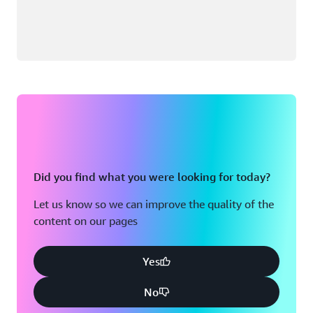
Did you find what you were looking for today?
Let us know so we can improve the quality of the
content on our pages
Yes
No