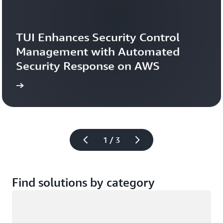
TUI Enhances Security Control 
Management with Automated 
Security Response on AWS
study
Read the case 
1 / 3
Find solutions by category
Loading