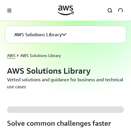
Skip to main content
AWS Solutions Library
AWS
AWS Solutions Library
AWS Solutions Library
Vetted solutions and guidance for business and technical
use cases
Solve common challenges faster