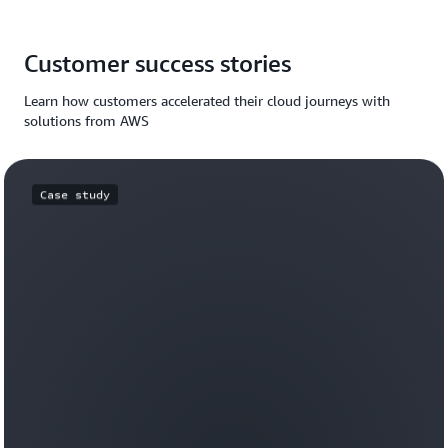
Customer success stories
Learn how customers accelerated their cloud journeys with
solutions from AWS
Case study