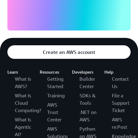
Create an AWS account
Learn
Resources
Developers
Help
What Is
Getting
Builder
Contact
AWS?
Started
Center
Us
What Is
Training
SDKs &
File a
Cloud
Tools
Support
AWS
Computing?
Ticket
Trust
.NET on
What Is
Center
AWS
AWS
Agentic
re:Post
AWS
Python
AI?
Solutions
on AWS
Knowledge