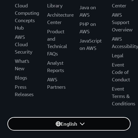
Cloud
Library
Center
Java on
Computing
Architecture
AWS
AWS
Concepts
Center
Support
PHP on
Hub
Overview
Product
AWS
AWS
and
AWS
JavaScript
Cloud
Technical
Accessibilit
on AWS
Security
FAQs
Legal
What's
Analyst
Event
New
Reports
Code of
Blogs
AWS
Conduct
Press
Partners
Event
Releases
Terms &
Conditions
English