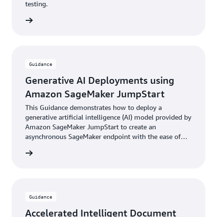
testing.
rn more
Guidance
Generative AI Deployments using
Amazon SageMaker JumpStart
This Guidance demonstrates how to deploy a
generative artificial intelligence (AI) model provided by
Amazon SageMaker JumpStart to create an
asynchronous SageMaker endpoint with the ease of
the AWS Cloud Development Kit (AWS CDK).
rn more
Guidance
Accelerated Intelligent Document