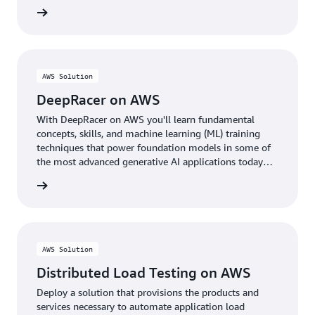
rn more
AWS Solution
DeepRacer on AWS
With DeepRacer on AWS you'll learn fundamental
concepts, skills, and machine learning (ML) training
techniques that power foundation models in some of
the most advanced generative AI applications today
through the fun of racing autonomous cars.
rn more
AWS Solution
Distributed Load Testing on AWS
Deploy a solution that provisions the products and
services necessary to automate application load