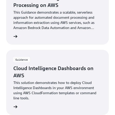
Processing on AWS
This Guidance demonstrates a scalable, serverless
approach for automated document processing and
information extraction using AWS services, such as
Amazon Bedrock Data Automation and Amazon
Bedrock foundational models.
rn more
Guidance
Cloud Intelligence Dashboards on
AWS
This solution demonstrates how to deploy Cloud
Intelligence Dashboards in your AWS environment
using AWS CloudFormation templates or command
line tools.
rn more