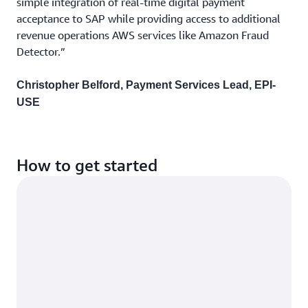
simple integration of real-time digital payment
acceptance to SAP while providing access to additional
revenue operations AWS services like Amazon Fraud
Detector.”
Christopher Belford, Payment Services Lead, EPI-
USE
How to get started