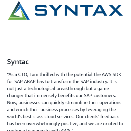
Syntac
"As a CTO, I am thrilled with the potential the AWS SDK
for SAP ABAP has to transform the SAP industry. It is
not just a technological breakthrough but a game-
changer that immensely benefits our SAP customers.
Now, businesses can quickly streamline their operations
and enrich their business processes by leveraging the
world's best-class cloud services. Our clients' feedback
has been overwhelmingly positive, and we are excited to
continue to innovate with AWS."