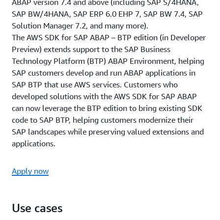
ABAP version 7.4 and above (including SAP S/4HANA,
SAP BW/4HANA, SAP ERP 6.0 EHP 7, SAP BW 7.4, SAP
Solution Manager 7.2, and many more).
The AWS SDK for SAP ABAP – BTP edition (in Developer
Preview) extends support to the SAP Business
Technology Platform (BTP) ABAP Environment, helping
SAP customers develop and run ABAP applications in
SAP BTP that use AWS services. Customers who
developed solutions with the AWS SDK for SAP ABAP
can now leverage the BTP edition to bring existing SDK
code to SAP BTP, helping customers modernize their
SAP landscapes while preserving valued extensions and
applications.
Apply now
Use cases