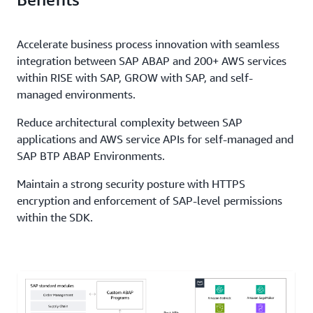
Accelerate business process innovation with seamless
integration between SAP ABAP and 200+ AWS services
within RISE with SAP, GROW with SAP, and self-
managed environments.
Reduce architectural complexity between SAP
applications and AWS service APIs for self-managed and
SAP BTP ABAP Environments.
Maintain a strong security posture with HTTPS
encryption and enforcement of SAP-level permissions
within the SDK.