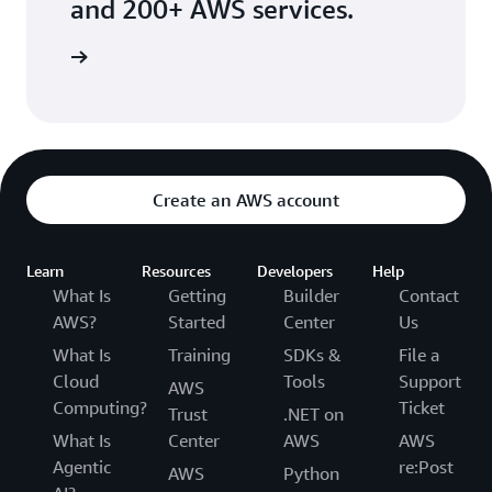
and 200+ AWS services.
he guide
Create an AWS account
Learn
Resources
Developers
Help
What Is
Getting
Builder
Contact
AWS?
Started
Center
Us
What Is
Training
SDKs &
File a
Cloud
Tools
Support
AWS
Computing?
Ticket
Trust
.NET on
What Is
Center
AWS
AWS
Agentic
re:Post
AWS
Python