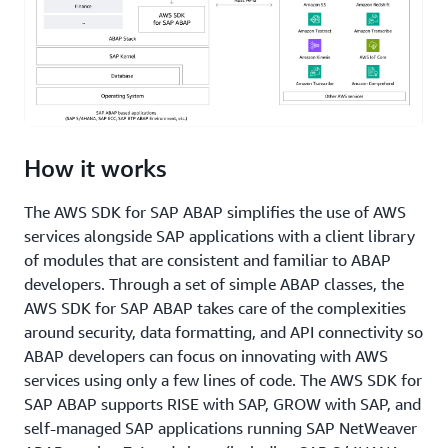
How it works
The AWS SDK for SAP ABAP simplifies the use of AWS
services alongside SAP applications with a client library
of modules that are consistent and familiar to ABAP
developers. Through a set of simple ABAP classes, the
AWS SDK for SAP ABAP takes care of the complexities
around security, data formatting, and API connectivity so
ABAP developers can focus on innovating with AWS
services using only a few lines of code. The AWS SDK for
SAP ABAP supports RISE with SAP, GROW with SAP, and
self-managed SAP applications running SAP NetWeaver