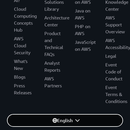
AI?
Solutions
on AWS
Knowledge
Cloud
Library
Center
Java on
Computing
Architecture
AWS
AWS
Concepts
Center
Support
PHP on
Hub
Overview
Product
AWS
AWS
and
AWS
JavaScript
Cloud
Technical
Accessibilit
on AWS
Security
FAQs
Legal
What's
Analyst
Event
New
Reports
Code of
Blogs
AWS
Conduct
Press
Partners
Event
Releases
Terms &
Conditions
English