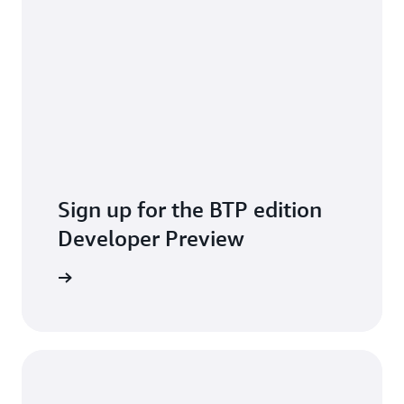
Sign up for the BTP edition
Developer Preview
pply Now