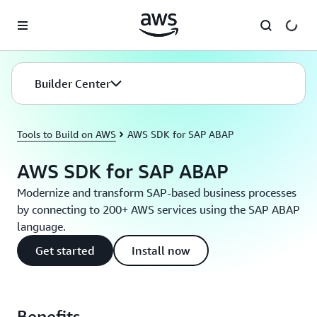
Skip to main content
Builder Center
Tools to Build on AWS
AWS SDK for SAP ABAP
AWS SDK for SAP ABAP
Modernize and transform SAP-based business processes
by connecting to 200+ AWS services using the SAP ABAP
language.
Get started
Install now
Benefits