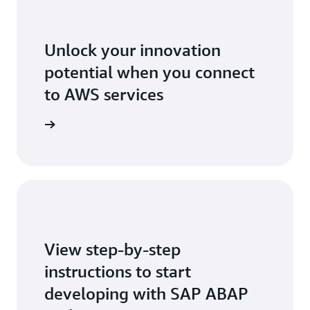
Unlock your innovation
potential when you connect
to AWS services
stall now
View step-by-step
instructions to start
developing with SAP ABAP