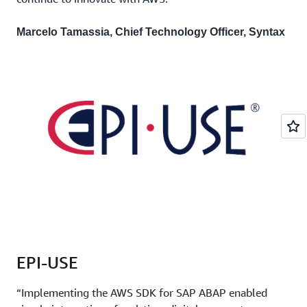
Marcelo Tamassia, Chief Technology Officer, Syntax
EPI-USE
“Implementing the AWS SDK for SAP ABAP enabled