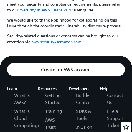
meet your security and compliance requirements, please refer
to our
"Security in AWS Client VPN"
user guide.
We would like to thank Robinhood for collaborating on this
issue through the coordinated vulnerability disclosure process.
Security-related questions or concerns can be brought to our
attention via
aws-security@amazon.com
.
Create an AWS account
Learn
Resources
Developers
Help
What Is
Getting
Builder
Contact
AWS?
Started
Center
Us
What Is
Training
SDKs &
File a
Cloud
Tools
Support
AWS
Computing?
Ticket
Trust
.NET on