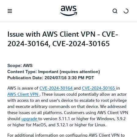
Skip to main content
Issue with AWS Client VPN - CVE-
2024-30164, CVE-2024-30165
Scope: AWS
Content Type: Important (requires attention)
Publication Date: 2024/07/16 3:30 PM PDT
AWS is aware of
CVE-2024-30164
and
CVE-2024-30165
in
AWS Client VPN
. These issues could potentially allow an actor
with access to an end user's device to escalate to root privilege
and execute arbitrary commands on that device. We addressed
these issues on all platforms. Customers using AWS Client VPN
should
upgrade
to version 3.11.1 or higher for Windows, 3.9.2
or higher for MacOS, and 3.12.1 or higher for Linux.
For additional information on configuring AWS Client VPN to