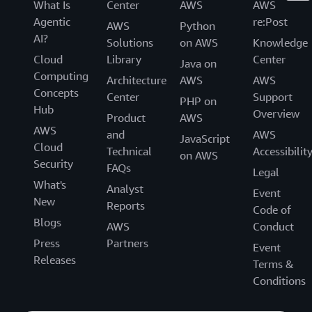
What Is
Center
AWS
AWS
Agentic
re:Post
AWS
Python
AI?
Solutions
on AWS
Knowledge
Cloud
Library
Center
Java on
Computing
Architecture
AWS
AWS
Concepts
Center
Support
PHP on
Hub
Overview
Product
AWS
AWS
and
AWS
JavaScript
Cloud
Technical
Accessibilit
on AWS
Security
FAQs
Legal
What's
Analyst
Event
New
Reports
Code of
Blogs
AWS
Conduct
Press
Partners
Event
Releases
Terms &
Conditions