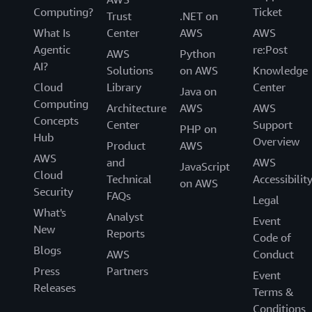
Computing?
Ticket
Trust
.NET on
What Is
Center
AWS
AWS
Agentic
re:Post
AWS
Python
AI?
Solutions
on AWS
Knowledge
Cloud
Library
Center
Java on
Computing
Architecture
AWS
AWS
Concepts
Center
Support
PHP on
Hub
Overview
Product
AWS
AWS
and
AWS
JavaScript
Cloud
Technical
Accessibilit
on AWS
Security
FAQs
Legal
What's
Analyst
Event
New
Reports
Code of
Blogs
AWS
Conduct
Press
Partners
Event
Releases
Terms &
Conditions