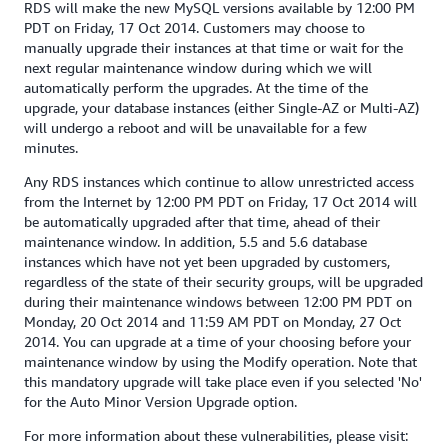
RDS will make the new MySQL versions available by 12:00 PM
PDT on Friday, 17 Oct 2014. Customers may choose to
manually upgrade their instances at that time or wait for the
next regular maintenance window during which we will
automatically perform the upgrades. At the time of the
upgrade, your database instances (either Single-AZ or Multi-AZ)
will undergo a reboot and will be unavailable for a few
minutes.
Any RDS instances which continue to allow unrestricted access
from the Internet by 12:00 PM PDT on Friday, 17 Oct 2014 will
be automatically upgraded after that time, ahead of their
maintenance window. In addition, 5.5 and 5.6 database
instances which have not yet been upgraded by customers,
regardless of the state of their security groups, will be upgraded
during their maintenance windows between 12:00 PM PDT on
Monday, 20 Oct 2014 and 11:59 AM PDT on Monday, 27 Oct
2014. You can upgrade at a time of your choosing before your
maintenance window by using the Modify operation. Note that
this mandatory upgrade will take place even if you selected 'No'
for the Auto Minor Version Upgrade option.
For more information about these vulnerabilities, please visit: