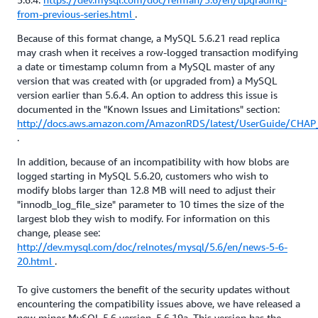
from-previous-series.html
.
Because of this format change, a MySQL 5.6.21 read replica
may crash when it receives a row-logged transaction modifying
a date or timestamp column from a MySQL master of any
version that was created with (or upgraded from) a MySQL
version earlier than 5.6.4. An option to address this issue is
documented in the "Known Issues and Limitations" section:
http://docs.aws.amazon.com/AmazonRDS/latest/UserGuide/CHAP
.
In addition, because of an incompatibility with how blobs are
logged starting in MySQL 5.6.20, customers who wish to
modify blobs larger than 12.8 MB will need to adjust their
"innodb_log_file_size" parameter to 10 times the size of the
largest blob they wish to modify. For information on this
change, please see:
http://dev.mysql.com/doc/relnotes/mysql/5.6/en/news-5-6-
20.html
.
To give customers the benefit of the security updates without
encountering the compatibility issues above, we have released a
new minor MySQL 5.6 version, 5.6.19a. This version has the