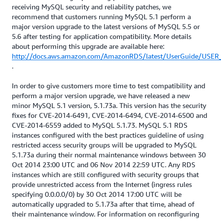
receiving MySQL security and reliability patches, we
recommend that customers running MySQL 5.1 perform a
major version upgrade to the latest versions of MySQL 5.5 or
5.6 after testing for application compatibility. More details
about performing this upgrade are available here:
http://docs.aws.amazon.com/AmazonRDS/latest/UserGuide/USER_
.
In order to give customers more time to test compatibility and
perform a major version upgrade, we have released a new
minor MySQL 5.1 version, 5.1.73a. This version has the security
fixes for CVE-2014-6491, CVE-2014-6494, CVE-2014-6500 and
CVE-2014-6559 added to MySQL 5.1.73. MySQL 5.1 RDS
instances configured with the best practices guideline of using
restricted access security groups will be upgraded to MySQL
5.1.73a during their normal maintenance windows between 30
Oct 2014 23:00 UTC and 06 Nov 2014 22:59 UTC. Any RDS
instances which are still configured with security groups that
provide unrestricted access from the Internet (ingress rules
specifying 0.0.0.0/0) by 30 Oct 2014 17:00 UTC will be
automatically upgraded to 5.1.73a after that time, ahead of
their maintenance window. For information on reconfiguring