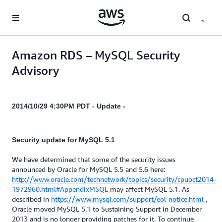
Skip to main content
Amazon RDS – MySQL Security
Advisory
2014/10/29 4:30PM PDT - Update -
Security update for MySQL 5.1
We have determined that some of the security issues
announced by Oracle for MySQL 5.5 and 5.6 here:
http://www.oracle.com/technetwork/topics/security/cpuoct2014-
1972960.html#AppendixMSQL
may affect MySQL 5.1. As
described in
https://www.mysql.com/support/eol-notice.html
,
Oracle moved MySQL 5.1 to Sustaining Support in December
2013 and is no longer providing patches for it. To continue