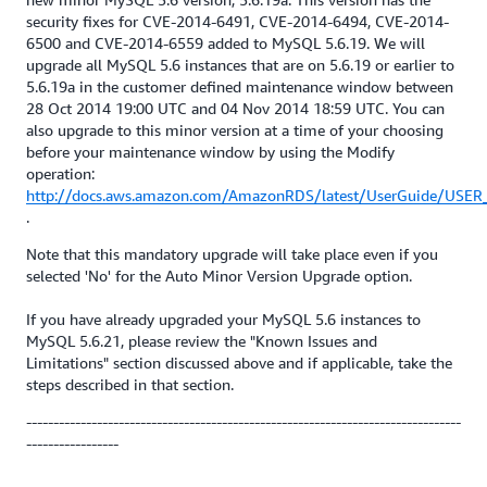
security fixes for CVE-2014-6491, CVE-2014-6494, CVE-2014-
6500 and CVE-2014-6559 added to MySQL 5.6.19. We will
upgrade all MySQL 5.6 instances that are on 5.6.19 or earlier to
5.6.19a in the customer defined maintenance window between
28 Oct 2014 19:00 UTC and 04 Nov 2014 18:59 UTC. You can
also upgrade to this minor version at a time of your choosing
before your maintenance window by using the Modify
operation:
http://docs.aws.amazon.com/AmazonRDS/latest/UserGuide/USER_
.
Note that this mandatory upgrade will take place even if you
selected 'No' for the Auto Minor Version Upgrade option.
If you have already upgraded your MySQL 5.6 instances to
MySQL 5.6.21, please review the "Known Issues and
Limitations" section discussed above and if applicable, take the
steps described in that section.
--------------------------------------------------------------------------------
-----------------