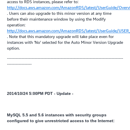
access to RDS instances, please refer to:
http://docs.aws.amazon.com/AmazonRDS/latest/UserGuide/Overv
. Users can also upgrade to this minor version at any time
before their maintenance window by using the Modify
operation:
http://docs.aws.amazon.com/AmazonRDS/latest/UserGuide/USER_
. Note that this mandatory upgrade will take place even for
instances with ’No’ selected for the Auto Minor Version Upgrade
option.
--------------------------------------------------------------------------------
-----------------
2014/10/24 5:00PM PDT - Update -
MySQL 5.5 and 5.6 instances with security groups
configured to give unrestricted access to the Internet: