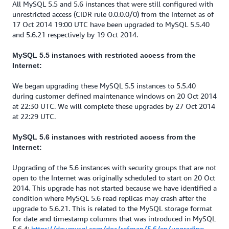
All MySQL 5.5 and 5.6 instances that were still configured with
unrestricted access (CIDR rule 0.0.0.0/0) from the Internet as of
17 Oct 2014 19:00 UTC have been upgraded to MySQL 5.5.40
and 5.6.21 respectively by 19 Oct 2014.
MySQL 5.5 instances with restricted access from the
Internet:
We began upgrading these MySQL 5.5 instances to 5.5.40
during customer defined maintenance windows on 20 Oct 2014
at 22:30 UTC. We will complete these upgrades by 27 Oct 2014
at 22:29 UTC.
MySQL 5.6 instances with restricted access from the
Internet:
Upgrading of the 5.6 instances with security groups that are not
open to the Internet was originally scheduled to start on 20 Oct
2014. This upgrade has not started because we have identified a
condition where MySQL 5.6 read replicas may crash after the
upgrade to 5.6.21. This is related to the MySQL storage format
for date and timestamp columns that was introduced in MySQL
5.6.4:
https://dev.mysql.com/doc/refman/5.6/en/upgrading-