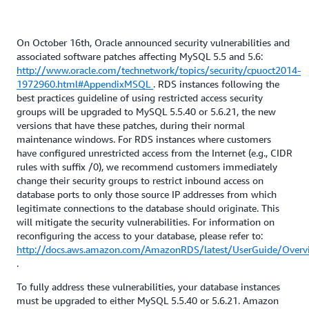
On October 16th, Oracle announced security vulnerabilities and
associated software patches affecting MySQL 5.5 and 5.6:
http://www.oracle.com/technetwork/topics/security/cpuoct2014-
1972960.html#AppendixMSQL
. RDS instances following the
best practices guideline of using restricted access security
groups will be upgraded to MySQL 5.5.40 or 5.6.21, the new
versions that have these patches, during their normal
maintenance windows. For RDS instances where customers
have configured unrestricted access from the Internet (e.g., CIDR
rules with suffix /0), we recommend customers immediately
change their security groups to restrict inbound access on
database ports to only those source IP addresses from which
legitimate connections to the database should originate. This
will mitigate the security vulnerabilities. For information on
reconfiguring the access to your database, please refer to:
http://docs.aws.amazon.com/AmazonRDS/latest/UserGuide/Overv
.
To fully address these vulnerabilities, your database instances
must be upgraded to either MySQL 5.5.40 or 5.6.21. Amazon