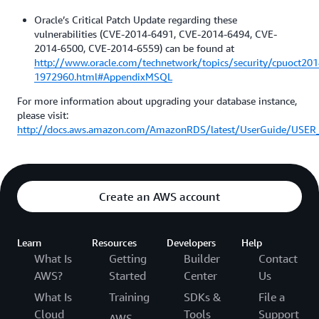
Oracle’s Critical Patch Update regarding these
vulnerabilities (CVE-2014-6491, CVE-2014-6494, CVE-
2014-6500, CVE-2014-6559) can be found at
http://www.oracle.com/technetwork/topics/security/cpuoct201
1972960.html#AppendixMSQL
For more information about upgrading your database instance,
please visit:
http://docs.aws.amazon.com/AmazonRDS/latest/UserGuide/USER_
Create an AWS account
Learn
Resources
Developers
Help
What Is
Getting
Builder
Contact
AWS?
Started
Center
Us
What Is
Training
SDKs &
File a
Cloud
Tools
Support
AWS