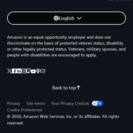
English
Amazon is an equal opportunity employer and does not
discriminate on the basis of protected veteran status, disability
or other legally protected status. Veterans, military spouses, and
people with disabilities are encouraged to apply.
Back to top
Privacy
Site terms
Your Privacy Choices
Cookie Preferences
© 2026, Amazon Web Services, Inc. or its affiliates. All rights
reserved.