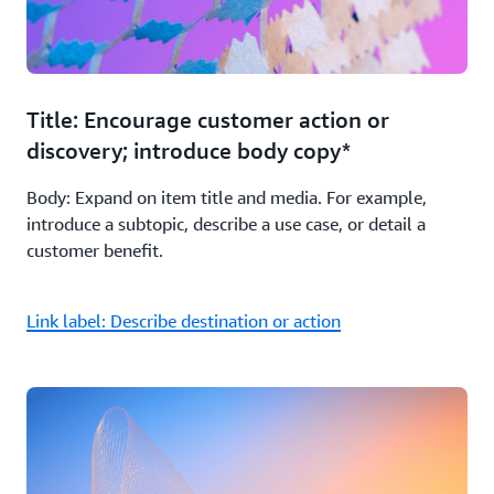
Title: Encourage customer action or
discovery; introduce body copy*
Body: Expand on item title and media. For example,
introduce a subtopic, describe a use case, or detail a
customer benefit.
Link label: Describe destination or action