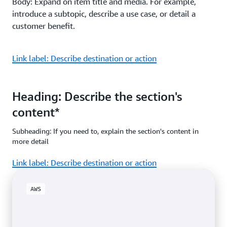
Body: Expand on item title and media. For example,
introduce a subtopic, describe a use case, or detail a
customer benefit.
Link label: Describe destination or action
Heading: Describe the section's
content*
Subheading: If you need to, explain the section's content in
more detail
Link label: Describe destination or action
AWS