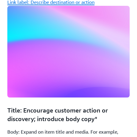
Link label: Describe destination or action
Title: Encourage customer action or
discovery; introduce body copy*
Body: Expand on item title and media. For example,