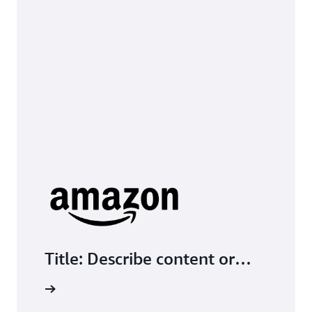
Title: Describe content or
encourage action; check text
tive Link
compatibility with