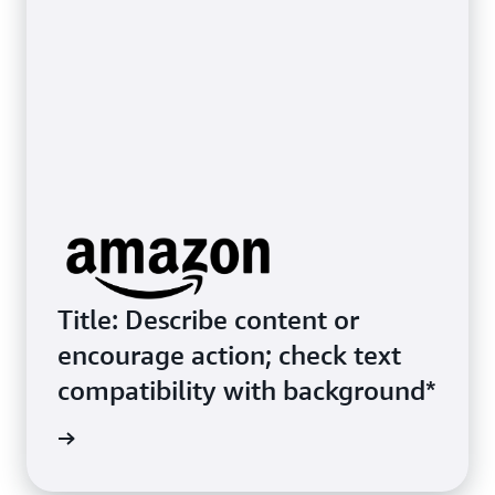
Title: Describe content or
encourage action; check text
compatibility with background*
ive Link