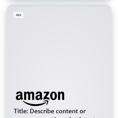
AWS
Title: Describe content or