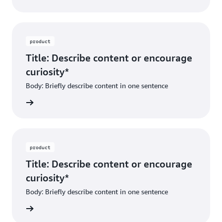
product
Title: Describe content or encourage
curiosity*
Body: Briefly describe content in one sentence
ibe dest
product
Title: Describe content or encourage
curiosity*
Body: Briefly describe content in one sentence
ibe dest