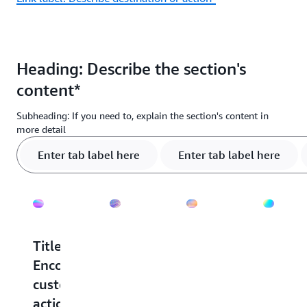
Heading: Describe the section's
content*
Subheading: If you need to, explain the section's content in
more detail
Enter tab label here
Enter tab label here
Title:
Title:
Title:
Title:
Encourage
Encourage
Encourage
Encou
customer
customer
customer
custo
action
action
action
action