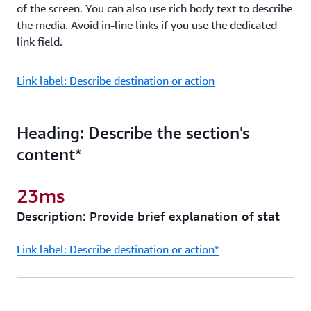
of the screen. You can also use rich body text to describe
the media. Avoid in-line links if you use the dedicated
link field.
Link label: Describe destination or action
Heading: Describe the section's
content*
23ms
Description: Provide brief explanation of stat
Link label: Describe destination or action*