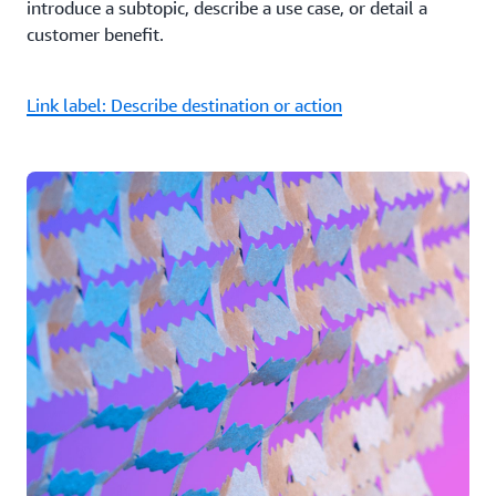
introduce a subtopic, describe a use case, or detail a
customer benefit.
Link label: Describe destination or action