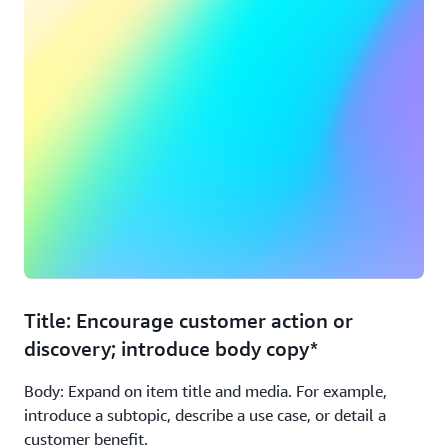
Title: Encourage customer action or
discovery; introduce body copy*
Body: Expand on item title and media. For example,
introduce a subtopic, describe a use case, or detail a
customer benefit.