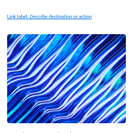
Link label: Describe destination or action