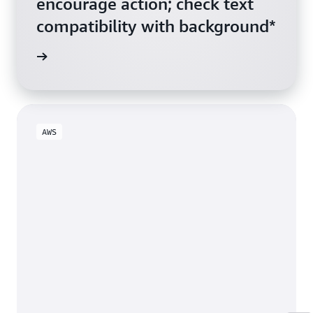
encourage action; check text
compatibility with background*
ive Link
AWS