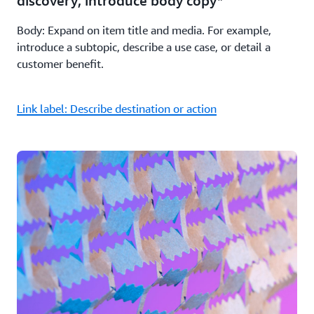
discovery; introduce body copy*
Body: Expand on item title and media. For example,
introduce a subtopic, describe a use case, or detail a
customer benefit.
Link label: Describe destination or action