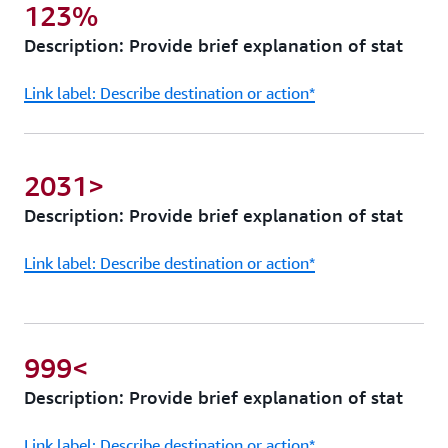
123%
Description: Provide brief explanation of stat
Link label: Describe destination or action*
2031>
Description: Provide brief explanation of stat
Link label: Describe destination or action*
999<
Description: Provide brief explanation of stat
Link label: Describe destination or action*