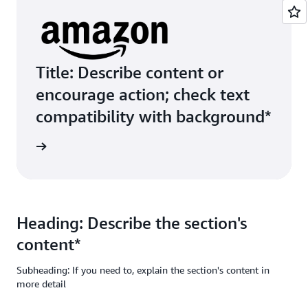
Title: Describe content or
encourage action; check text
compatibility with background*
ive Link
Heading: Describe the section's
content*
Subheading: If you need to, explain the section's content in
more detail