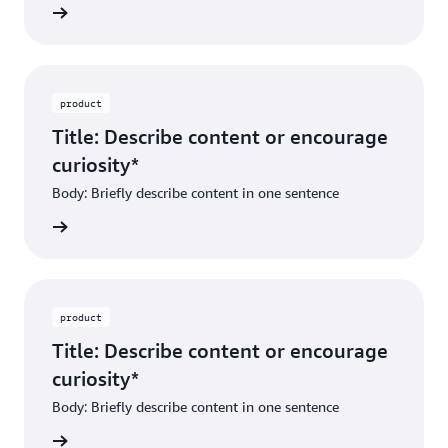
ibe dest
product
Title: Describe content or encourage
curiosity*
Body: Briefly describe content in one sentence
ibe dest
product
Title: Describe content or encourage
curiosity*
Body: Briefly describe content in one sentence
ibe dest