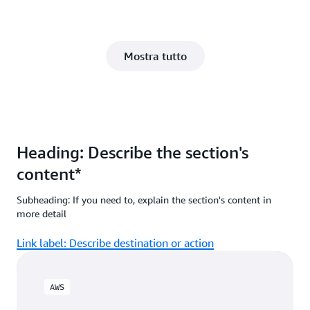
Mostra tutto
Heading: Describe the section's
content*
Subheading: If you need to, explain the section's content in
more detail
Link label: Describe destination or action
AWS