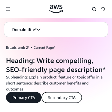
Passa al contenuto principale
Domain title*
Breadcrumb 2*
Current Page*
Heading: Write compelling,
SEO-friendly page description*
Subheading: Explain product, feature or topic offer in a
short sentence; describe customer benefits and
outcomes
Primary CTA
Secondary CTA