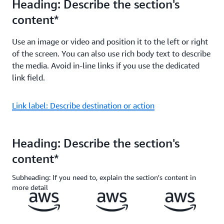
Heading: Describe the section's
content*
Use an image or video and position it to the left or right
of the screen. You can also use rich body text to describe
the media. Avoid in-line links if you use the dedicated
link field.
Link label: Describe destination or action
Heading: Describe the section's
content*
Subheading: If you need to, explain the section's content in
more detail