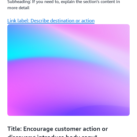
Subheading: If you need to, explain the section's content in
more detail
Link label: Describe destination or action
Title: Encourage customer action or