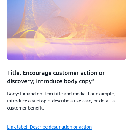
Title: Encourage customer action or
discovery; introduce body copy*
Body: Expand on item title and media. For example,
introduce a subtopic, describe a use case, or detail a
customer benefit.
Link label: Describe destination or action