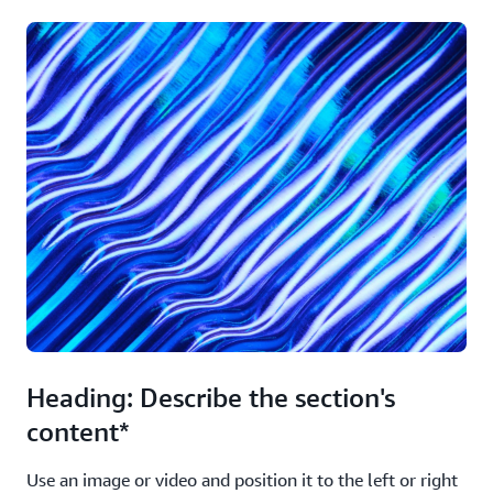
Heading: Describe the section's
content*
Use an image or video and position it to the left or right