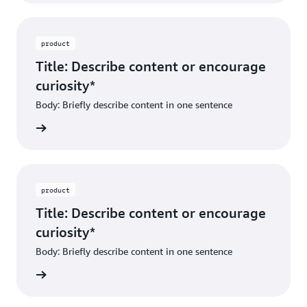
product
Title: Describe content or encourage
curiosity*
Body: Briefly describe content in one sentence
ibe dest
product
Title: Describe content or encourage
curiosity*
Body: Briefly describe content in one sentence
ibe dest