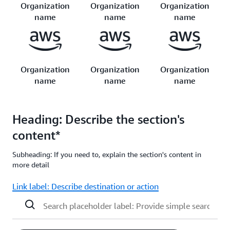
Organization
Organization
Organization
name
name
name
Organization
Organization
Organization
name
name
name
Heading: Describe the section's
content*
Subheading: If you need to, explain the section's content in
more detail
Link label: Describe destination or action