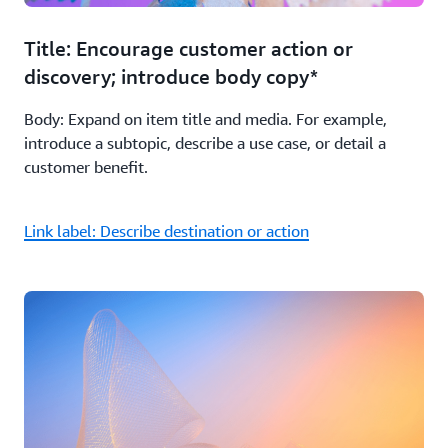
Title: Encourage customer action or
discovery; introduce body copy*
Body: Expand on item title and media. For example,
introduce a subtopic, describe a use case, or detail a
customer benefit.
Link label: Describe destination or action