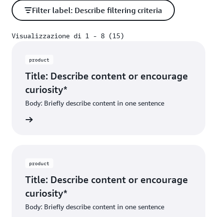
Filter label: Describe filtering criteria
Visualizzazione di 1 - 8 (15)
Visualizzazione di 1 - 8 (15)
product
Title: Describe content or encourage
curiosity*
Body: Briefly describe content in one sentence
ibe dest
product
Title: Describe content or encourage
curiosity*
Body: Briefly describe content in one sentence