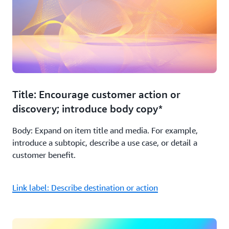
Title: Encourage customer action or
discovery; introduce body copy*
Body: Expand on item title and media. For example,
introduce a subtopic, describe a use case, or detail a
customer benefit.
Link label: Describe destination or action