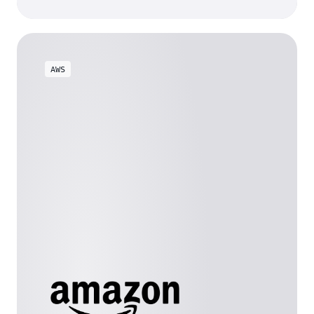
background*
AWS