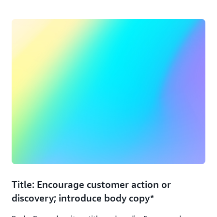
Title: Encourage customer action or
discovery; introduce body copy*