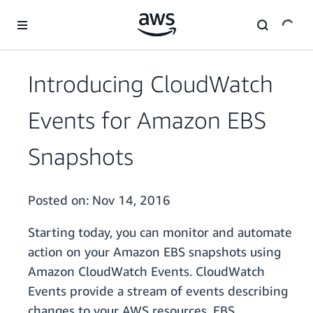
Skip to main content
Introducing CloudWatch
Events for Amazon EBS
Snapshots
Posted on:
Nov 14, 2016
Starting today, you can monitor and automate
action on your Amazon EBS snapshots using
Amazon CloudWatch Events. CloudWatch
Events provide a stream of events describing
changes to your AWS resources. EBS