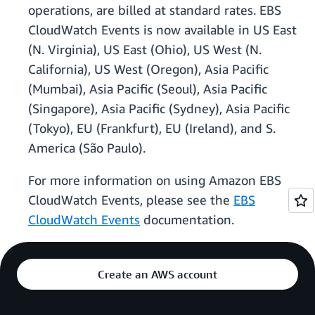
operations, are billed at standard rates. EBS
CloudWatch Events is now available in US East
(N. Virginia), US East (Ohio), US West (N.
California), US West (Oregon), Asia Pacific
(Mumbai), Asia Pacific (Seoul), Asia Pacific
(Singapore), Asia Pacific (Sydney), Asia Pacific
(Tokyo), EU (Frankfurt), EU (Ireland), and S.
America (São Paulo).
For more information on using Amazon EBS
CloudWatch Events, please see the
EBS
CloudWatch Events
documentation.
Create an AWS account