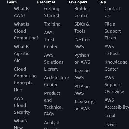
Learn
Resources
Developers
Help
What Is
Getting
Builder
Contact
AWS?
Started
Center
Us
What Is
Training
SDKs &
File a
Cloud
Tools
Support
AWS
Computing?
Ticket
Trust
.NET on
What Is
Center
AWS
AWS
Agentic
re:Post
AWS
Python
AI?
Solutions
on AWS
Knowledge
Cloud
Library
Center
Java on
Computing
Architecture
AWS
AWS
Concepts
Center
Support
PHP on
Hub
Overview
Product
AWS
AWS
and
AWS
JavaScript
Cloud
Technical
Accessibilit
on AWS
Security
FAQs
Legal
What's
Analyst
Event
New