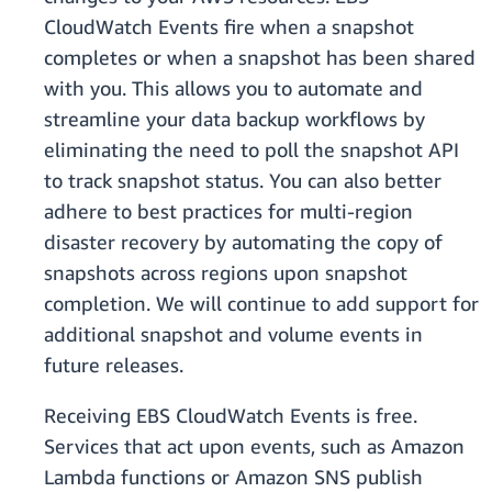
CloudWatch Events fire when a snapshot
completes or when a snapshot has been shared
with you. This allows you to automate and
streamline your data backup workflows by
eliminating the need to poll the snapshot API
to track snapshot status. You can also better
adhere to best practices for multi-region
disaster recovery by automating the copy of
snapshots across regions upon snapshot
completion. We will continue to add support for
additional snapshot and volume events in
future releases.
Receiving EBS CloudWatch Events is free.
Services that act upon events, such as Amazon
Lambda functions or Amazon SNS publish