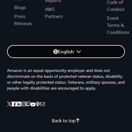
Reports
Code of
Blogs
AWS
Conduct
Press
Partners
Event
Releases
Terms &
Conditions
English
Amazon is an equal opportunity employer and does not
discriminate on the basis of protected veteran status, disability
or other legally protected status. Veterans, military spouses, and
people with disabilities are encouraged to apply.
Back to top