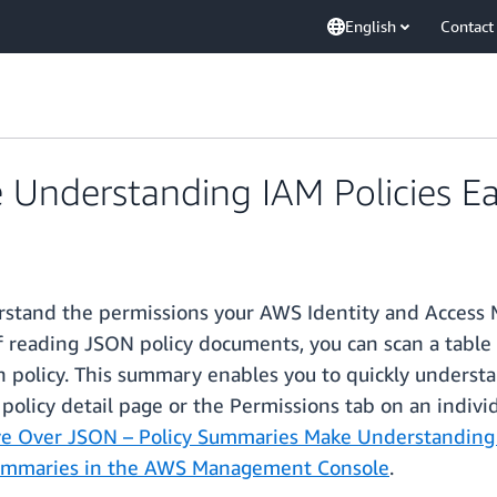
English
Contact
Understanding IAM Policies Ea
erstand the permissions your AWS Identity and Access 
of reading JSON policy documents, you can scan a table 
ch policy. This summary enables you to quickly underst
 policy detail page or the Permissions tab on an indivi
e Over JSON – Policy Summaries Make Understanding I
Summaries in the AWS Management Console
.