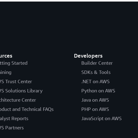
urces
Developers
tting Started
Builder Center
aining
SDKs & Tools
S Trust Center
.NET on AWS
S Solutions Library
Python on AWS
chitecture Center
Java on AWS
oduct and Technical FAQs
PHP on AWS
alyst Reports
JavaScript on AWS
S Partners