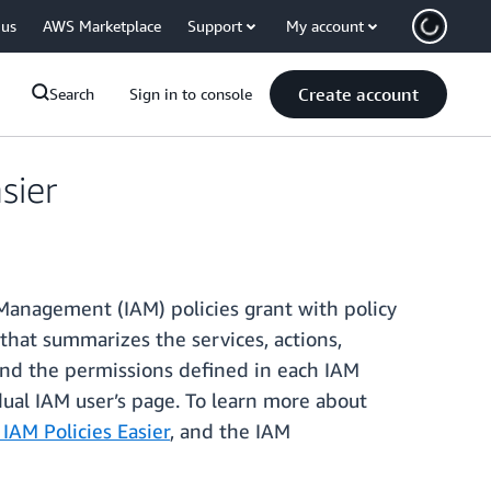
 us
AWS Marketplace
Support
My account
Create account
Search
Sign in to console
sier
Management (IAM) policies grant with policy
that summarizes the services, actions,
and the permissions defined in each IAM
dual IAM user’s page. To learn more about
AM Policies Easier
, and the IAM