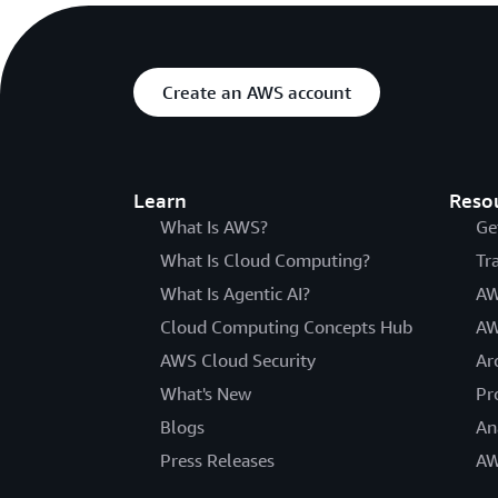
Create an AWS account
Learn
Reso
What Is AWS?
Ge
What Is Cloud Computing?
Tr
What Is Agentic AI?
AW
Cloud Computing Concepts Hub
AW
AWS Cloud Security
Ar
What's New
Pr
Blogs
An
Press Releases
AW