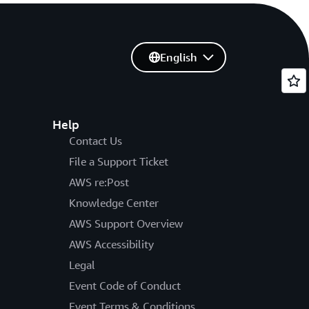
English
Help
Contact Us
File a Support Ticket
AWS re:Post
Knowledge Center
AWS Support Overview
AWS Accessibility
Legal
Event Code of Conduct
Event Terms & Conditions