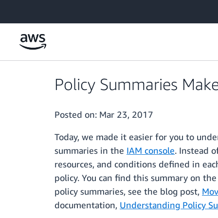
Skip to main content
Policy Summaries Make 
Posted on:
Mar 23, 2017
Today, we made it easier for you to und
summaries in the
IAM console
. Instead 
resources, and conditions defined in ea
policy. You can find this summary on the
policy summaries, see the blog post,
Mov
documentation,
Understanding Policy 