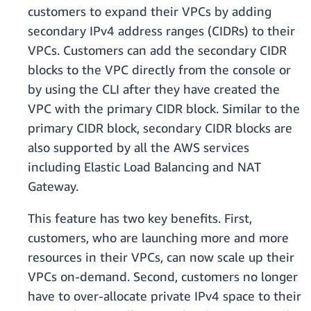
customers to expand their VPCs by adding
secondary IPv4 address ranges (CIDRs) to their
VPCs. Customers can add the secondary CIDR
blocks to the VPC directly from the console or
by using the CLI after they have created the
VPC with the primary CIDR block. Similar to the
primary CIDR block, secondary CIDR blocks are
also supported by all the AWS services
including Elastic Load Balancing and NAT
Gateway.
This feature has two key benefits. First,
customers, who are launching more and more
resources in their VPCs, can now scale up their
VPCs on-demand. Second, customers no longer
have to over-allocate private IPv4 space to their