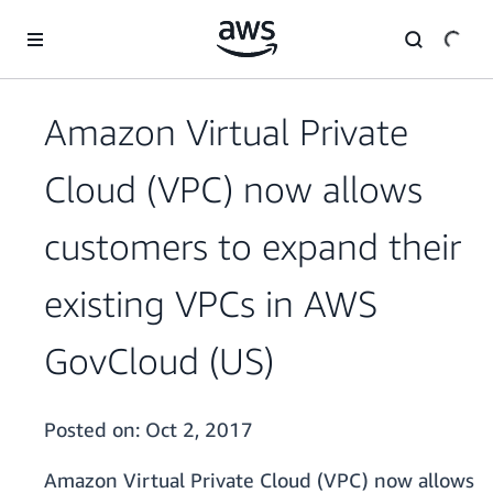
Skip to main content
Amazon Virtual Private
Cloud (VPC) now allows
customers to expand their
existing VPCs in AWS
GovCloud (US)
Posted on:
Oct 2, 2017
Amazon Virtual Private Cloud (VPC) now allows