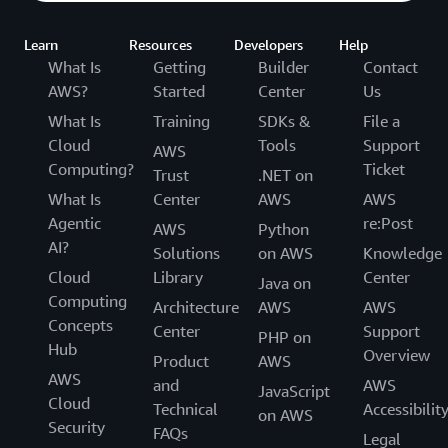
Learn
Resources
Developers
Help
What Is
Getting
Builder
Contact
AWS?
Started
Center
Us
What Is
Training
SDKs &
File a
Cloud
Tools
Support
AWS
Computing?
Ticket
Trust
.NET on
What Is
Center
AWS
AWS
Agentic
re:Post
AWS
Python
AI?
Solutions
on AWS
Knowledge
Cloud
Library
Center
Java on
Computing
Architecture
AWS
AWS
Concepts
Center
Support
PHP on
Hub
Overview
Product
AWS
AWS
and
AWS
JavaScript
Cloud
Technical
Accessibilit
on AWS
Security
FAQs
Legal