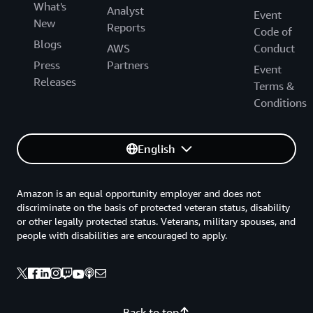
What's
Analyst
Event
New
Reports
Code of
Blogs
AWS
Conduct
Press
Partners
Event
Releases
Terms &
Conditions
English
Amazon is an equal opportunity employer and does not
discriminate on the basis of protected veteran status, disability
or other legally protected status. Veterans, military spouses, and
people with disabilities are encouraged to apply.
Back to top