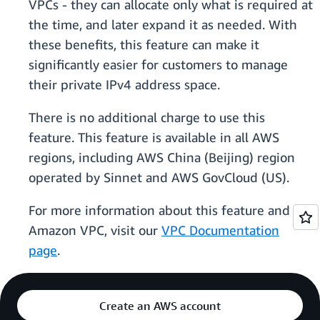
VPCs - they can allocate only what is required at
the time, and later expand it as needed. With
these benefits, this feature can make it
significantly easier for customers to manage
their private IPv4 address space.
There is no additional charge to use this
feature. This feature is available in all AWS
regions, including AWS China (Beijing) region
operated by Sinnet and AWS GovCloud (US).
For more information about this feature and
Amazon VPC, visit our
VPC Documentation
page
.
Create an AWS account