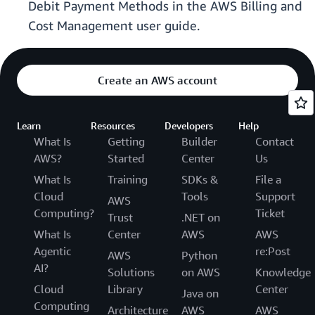
Debit Payment Methods in the AWS Billing and
Cost Management user guide.
Create an AWS account
Learn
Resources
Developers
Help
What Is
Getting
Builder
Contact
AWS?
Started
Center
Us
What Is
Training
SDKs &
File a
Cloud
Tools
Support
AWS
Computing?
Ticket
Trust
.NET on
What Is
Center
AWS
AWS
Agentic
re:Post
AWS
Python
AI?
Solutions
on AWS
Knowledge
Cloud
Library
Center
Java on
Computing
Architecture
AWS
AWS