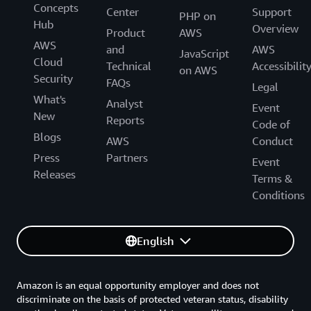
Concepts
Center
Support
PHP on
Hub
Overview
Product
AWS
AWS
and
AWS
JavaScript
Cloud
Technical
Accessibilit
on AWS
Security
FAQs
Legal
What's
Analyst
Event
New
Reports
Code of
Blogs
AWS
Conduct
Press
Partners
Event
Releases
Terms &
Conditions
English
Amazon is an equal opportunity employer and does not
discriminate on the basis of protected veteran status, disability