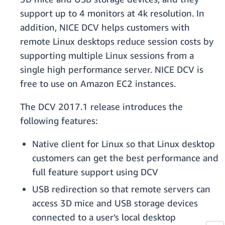
support up to 4 monitors at 4k resolution. In
addition, NICE DCV helps customers with
remote Linux desktops reduce session costs by
supporting multiple Linux sessions from a
single high performance server. NICE DCV is
free to use on Amazon EC2 instances.
The DCV 2017.1 release introduces the
following features:
Native client for Linux so that Linux desktop
customers can get the best performance and
full feature support using DCV
USB redirection so that remote servers can
access 3D mice and USB storage devices
connected to a user’s local desktop