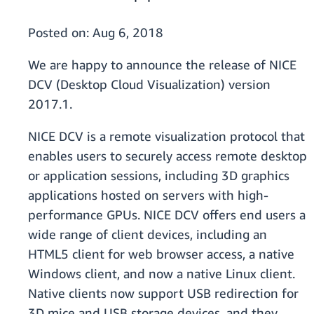
Posted on:
Aug 6, 2018
We are happy to announce the release of NICE
DCV (Desktop Cloud Visualization) version
2017.1.
NICE DCV is a remote visualization protocol that
enables users to securely access remote desktop
or application sessions, including 3D graphics
applications hosted on servers with high-
performance GPUs. NICE DCV offers end users a
wide range of client devices, including an
HTML5 client for web browser access, a native
Windows client, and now a native Linux client.
Native clients now support USB redirection for
3D mice and USB storage devices, and they