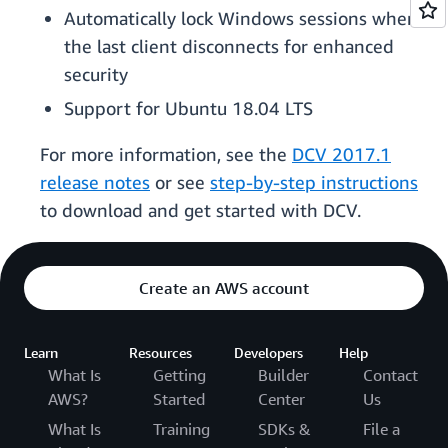
Automatically lock Windows sessions when
the last client disconnects for enhanced
security
Support for Ubuntu 18.04 LTS
For more information, see the
DCV 2017.1
release notes
or see
step-by-step instructions
to download and get started with DCV.
Create an AWS account
Learn
Resources
Developers
Help
What Is
Getting
Builder
Contact
AWS?
Started
Center
Us
What Is
Training
SDKs &
File a