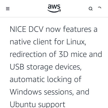
Skip to main content
NICE DCV now features a
native client for Linux,
redirection of 3D mice and
USB storage devices,
automatic locking of
Windows sessions, and
Ubuntu support