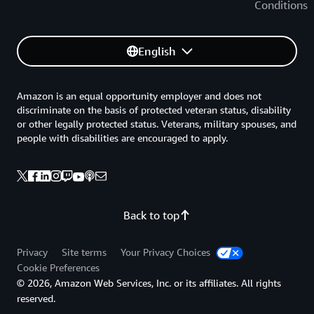
Conditions
English
Amazon is an equal opportunity employer and does not
discriminate on the basis of protected veteran status, disability
or other legally protected status. Veterans, military spouses, and
people with disabilities are encouraged to apply.
Back to top
Privacy
Site terms
Your Privacy Choices
Cookie Preferences
© 2026, Amazon Web Services, Inc. or its affiliates. All rights
reserved.