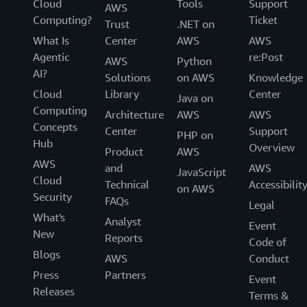
Cloud
Tools
Support
AWS
Computing?
Ticket
Trust
.NET on
What Is
Center
AWS
AWS
Agentic
re:Post
AWS
Python
AI?
Solutions
on AWS
Knowledge
Cloud
Library
Center
Java on
Computing
Architecture
AWS
AWS
Concepts
Center
Support
PHP on
Hub
Overview
Product
AWS
AWS
and
AWS
JavaScript
Cloud
Technical
Accessibilit
on AWS
Security
FAQs
Legal
What's
Analyst
Event
New
Reports
Code of
Blogs
AWS
Conduct
Press
Partners
Event
Releases
Terms &