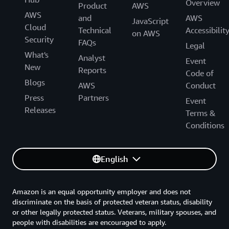
Overview
Product
AWS
AWS
and
AWS
JavaScript
Cloud
Technical
Accessibilit
on AWS
Security
FAQs
Legal
What's
Analyst
Event
New
Reports
Code of
Blogs
AWS
Conduct
Press
Partners
Event
Releases
Terms &
Conditions
English
Amazon is an equal opportunity employer and does not
discriminate on the basis of protected veteran status, disability
or other legally protected status. Veterans, military spouses, and
people with disabilities are encouraged to apply.