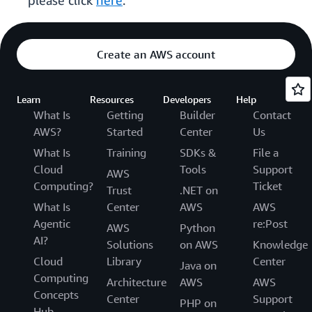
please click
here
.
Create an AWS account
Learn
Resources
Developers
Help
What Is
Getting
Builder
Contact
AWS?
Started
Center
Us
What Is
Training
SDKs &
File a
Cloud
Tools
Support
AWS
Computing?
Ticket
Trust
.NET on
What Is
Center
AWS
AWS
Agentic
re:Post
AWS
Python
AI?
Solutions
on AWS
Knowledge
Cloud
Library
Center
Java on
Computing
Architecture
AWS
AWS
Concepts
Center
Support
PHP on
Hub