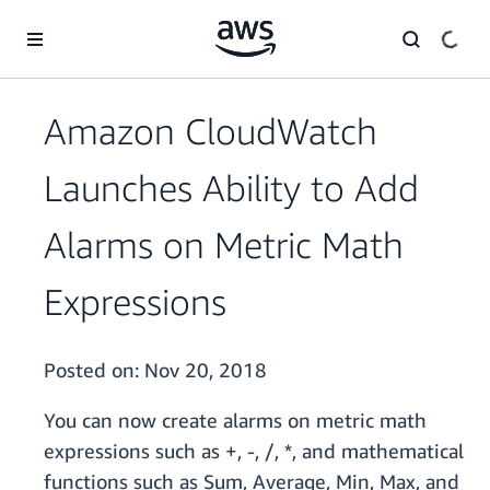
Skip to main content
Amazon CloudWatch
Launches Ability to Add
Alarms on Metric Math
Expressions
Posted on:
Nov 20, 2018
You can now create alarms on metric math
expressions such as +, -, /, *, and mathematical
functions such as Sum, Average, Min, Max, and