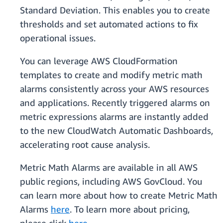
Standard Deviation. This enables you to create
thresholds and set automated actions to fix
operational issues.
You can leverage AWS CloudFormation
templates to create and modify metric math
alarms consistently across your AWS resources
and applications. Recently triggered alarms on
metric expressions alarms are instantly added
to the new CloudWatch Automatic Dashboards,
accelerating root cause analysis.
Metric Math Alarms are available in all AWS
public regions, including AWS GovCloud. You
can learn more about how to create Metric Math
Alarms
here
. To learn more about pricing,